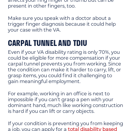
affects your ring finger or thumb but can be
present in other fingers, too.
Make sure you speak with a doctor about a
trigger finger diagnosis because it could help
your case with the VA.
CARPAL TUNNEL AND TDIU
Even if your VA disability rating is only 70%, you
could be eligible for more compensation if your
carpal tunnel prevents you from working. Since
the condition can make it harder to carry, lift, or
grasp items, you could find it challenging to
gain meaningful employment.
For example, working in an office is next to
impossible if you can’t grasp a pen with your
dominant hand, much like working construction
is hard if you can lift or carry objects.
If your condition is preventing you from keeping
a job, you can apply for a
total disability based