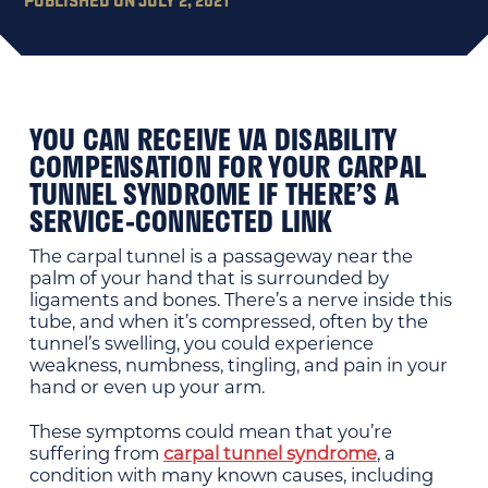
YOU CAN RECEIVE VA DISABILITY
COMPENSATION FOR YOUR CARPAL
TUNNEL SYNDROME IF THERE’S A
SERVICE-CONNECTED LINK
The carpal tunnel is a passageway near the
palm of your hand that is surrounded by
ligaments and bones. There’s a nerve inside this
tube, and when it’s compressed, often by the
tunnel’s swelling, you could experience
weakness, numbness, tingling, and pain in your
hand or even up your arm.
These symptoms could mean that you’re
suffering from
carpal tunnel syndrome
, a
condition with many known causes, including