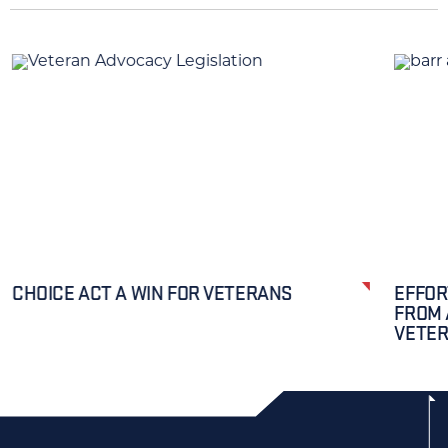
CHOICE ACT A WIN FOR VETERANS
EFFOR
FROM 
VETE