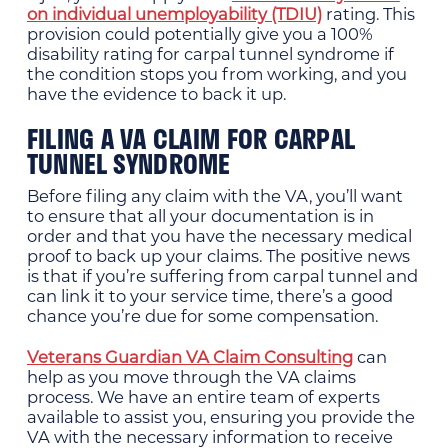
on individual unemployability (TDIU)
rating. This
provision could potentially give you a 100%
disability rating for carpal tunnel syndrome if
the condition stops you from working, and you
have the evidence to back it up.
FILING A VA CLAIM FOR CARPAL
TUNNEL SYNDROME
Before filing any claim with the VA, you’ll want
to ensure that all your documentation is in
order and that you have the necessary medical
proof to back up your claims. The positive news
is that if you’re suffering from carpal tunnel and
can link it to your service time, there’s a good
chance you’re due for some compensation.
Veterans Guardian VA Claim Consulting
can
help as you move through the VA claims
process. We have an entire team of experts
available to assist you, ensuring you provide the
VA with the necessary information to receive