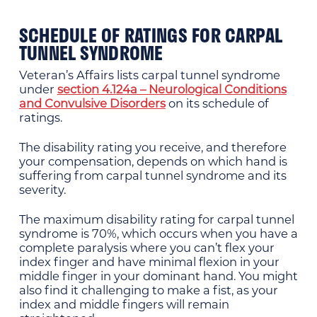
SCHEDULE OF RATINGS FOR CARPAL
TUNNEL SYNDROME
Veteran’s Affairs lists carpal tunnel syndrome
under
section 4.124a – Neurological Conditions
and Convulsive Disorders
on its schedule of
ratings.
The disability rating you receive, and therefore
your compensation, depends on which hand is
suffering from carpal tunnel syndrome and its
severity.
The maximum disability rating for carpal tunnel
syndrome is 70%, which occurs when you have a
complete paralysis where you can’t flex your
index finger and have minimal flexion in your
middle finger in your dominant hand. You might
also find it challenging to make a fist, as your
index and middle fingers will remain