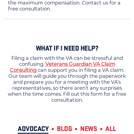
the maximum compensation. Contact us for a
free consultation.
WHAT IF I NEED HELP?
Filing a claim with the VA can be stressful and
confusing.
Veterans Guardian VA Claim
Consulting
can support you in filing a VA claim.
Our team will guide you through the paperwork
and prepare you for a meeting with the VA’s
representatives, so there aren’t any surprises
when the time comes. Fill out this form for a free
consultation.
ADVOCACY
BLOG
NEWS
ALL