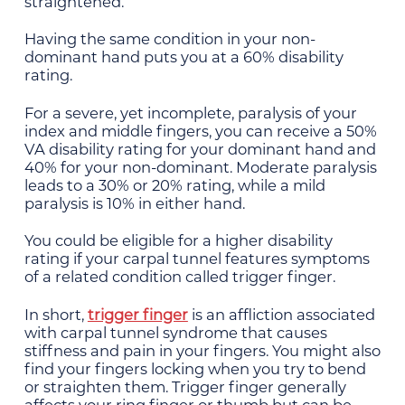
straightened.
Having the same condition in your non-
dominant hand puts you at a 60% disability
rating.
For a severe, yet incomplete, paralysis of your
index and middle fingers, you can receive a 50%
VA disability rating for your dominant hand and
40% for your non-dominant. Moderate paralysis
leads to a 30% or 20% rating, while a mild
paralysis is 10% in either hand.
You could be eligible for a higher disability
rating if your carpal tunnel features symptoms
of a related condition called trigger finger.
In short,
trigger finger
is an affliction associated
with carpal tunnel syndrome that causes
stiffness and pain in your fingers. You might also
find your fingers locking when you try to bend
or straighten them. Trigger finger generally