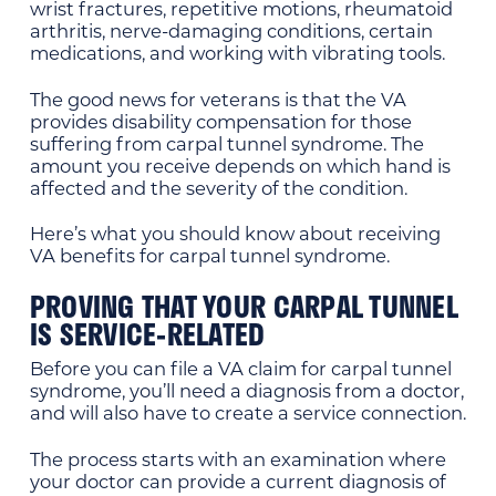
wrist fractures, repetitive motions, rheumatoid
arthritis, nerve-damaging conditions, certain
medications, and working with vibrating tools.
The good news for veterans is that the VA
provides disability compensation for those
suffering from carpal tunnel syndrome. The
amount you receive depends on which hand is
affected and the severity of the condition.
Here’s what you should know about receiving
VA benefits for carpal tunnel syndrome.
PROVING THAT YOUR CARPAL TUNNEL
IS SERVICE-RELATED
Before you can file a VA claim for carpal tunnel
syndrome, you’ll need a diagnosis from a doctor,
and will also have to create a service connection.
The process starts with an examination where
your doctor can provide a current diagnosis of