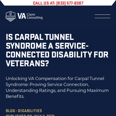
CALL US AT: (833) 577-8387
IS CARPAL TUNNEL
SYNDROME A SERVICE-
CONNECTED DISABILITY FOR
VETERANS?
Unlocking VA Compensation for Carpal Tunnel
Syndrome: Proving Service Connection,
Understanding Ratings, and Pursuing Maximum
Benefits.
BLOG - DISABILITIES
PUBLISHED ON JULY 2, 2021