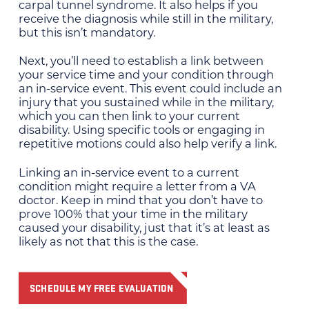
carpal tunnel syndrome. It also helps if you
receive the diagnosis while still in the military,
but this isn’t mandatory.
Next, you’ll need to establish a link between
your service time and your condition through
an in-service event. This event could include an
injury that you sustained while in the military,
which you can then link to your current
disability. Using specific tools or engaging in
repetitive motions could also help verify a link.
Linking an in-service event to a current
condition might require a letter from a VA
doctor. Keep in mind that you don’t have to
prove 100% that your time in the military
caused your disability, just that it’s at least as
likely as not that this is the case.
SCHEDULE MY FREE EVALUATION