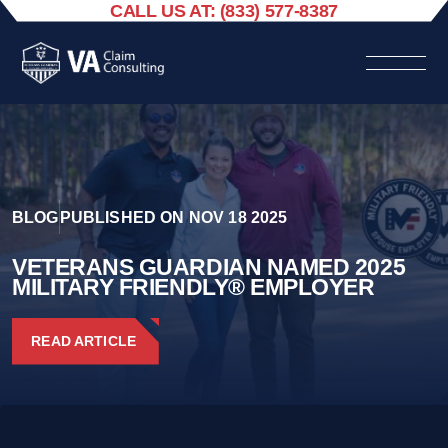
CALL US AT: (833) 577-8387
BLOG
PUBLISHED ON NOV 18 2025
VETERANS GUARDIAN NAMED 2025
MILITARY FRIENDLY® EMPLOYER
READ ARTICLE