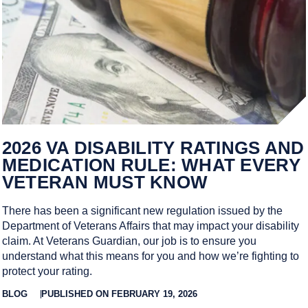
2026 VA DISABILITY RATINGS AND
MEDICATION RULE: WHAT EVERY
VETERAN MUST KNOW
There has been a significant new regulation issued by the
Department of Veterans Affairs that may impact your disability
claim. At Veterans Guardian, our job is to ensure you
understand what this means for you and how we’re fighting to
protect your rating.
BLOG
PUBLISHED ON FEBRUARY 19, 2026