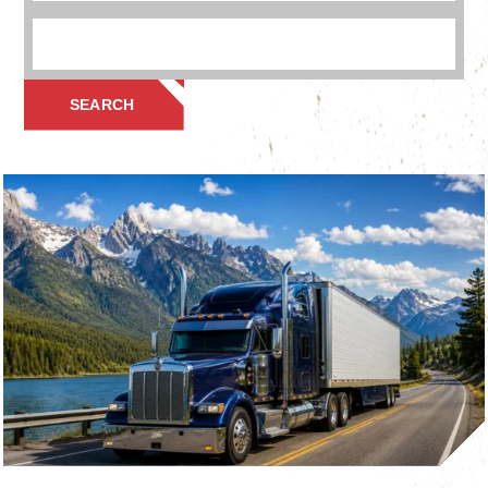
SEARCH