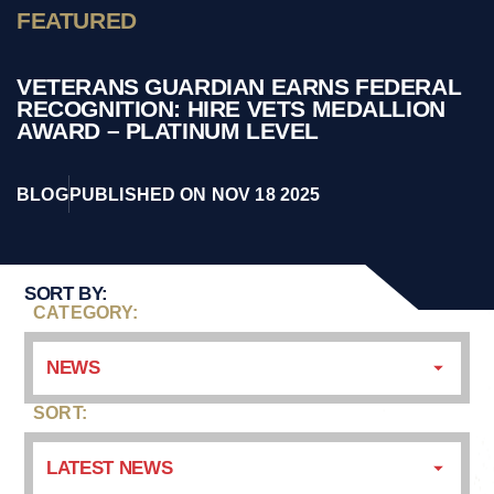
FEATURED
VETERANS GUARDIAN EARNS FEDERAL
RECOGNITION: HIRE VETS MEDALLION
AWARD – PLATINUM LEVEL
BLOG
PUBLISHED ON NOV 18 2025
SORT BY:
CATEGORY:
NEWS
SORT:
LATEST NEWS