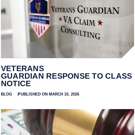
VETERANS
GUARDIAN RESPONSE TO CLASS
NOTICE
BLOG
PUBLISHED ON MARCH 10, 2026