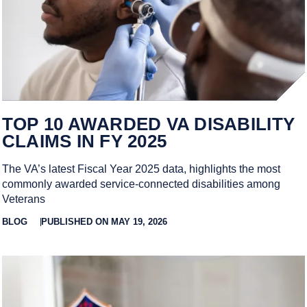
TOP 10 AWARDED VA DISABILITY
CLAIMS IN FY 2025
The VA’s latest Fiscal Year 2025 data, highlights the most
commonly awarded service-connected disabilities among
Veterans
BLOG
PUBLISHED ON MAY 19, 2026