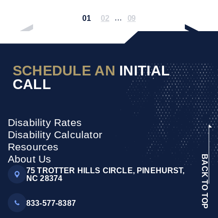
01
02
…
09
SCHEDULE AN
INITIAL
CALL
Disability Rates
Disability Calculator
Resources
About Us
BACK TO TOP
75 TROTTER HILLS CIRCLE, PINEHURST,
NC 28374
833-577-8387