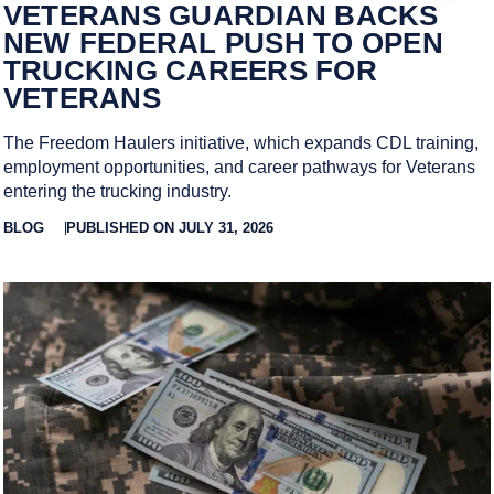
VETERANS GUARDIAN BACKS
NEW FEDERAL PUSH TO OPEN
TRUCKING CAREERS FOR
VETERANS
The Freedom Haulers initiative, which expands CDL training,
employment opportunities, and career pathways for Veterans
entering the trucking industry.
BLOG
PUBLISHED ON JULY 31, 2026