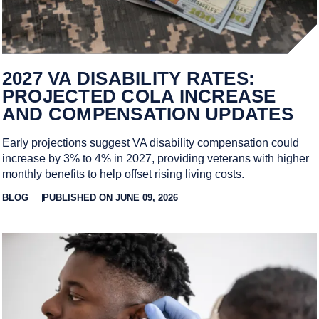
2027 VA DISABILITY RATES:
PROJECTED COLA INCREASE
AND COMPENSATION UPDATES
Early projections suggest VA disability compensation could
increase by 3% to 4% in 2027, providing veterans with higher
monthly benefits to help offset rising living costs.
BLOG
PUBLISHED ON JUNE 09, 2026