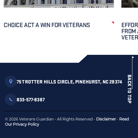
CHOICE ACT A WIN FOR VETERANS
EFFOR
FROM 
VETE
BACK TO TOP
75 TROTTER HILLS CIRCLE, PINEHURST, NC 28374
833-577-8387
© 2026 Veterans Guardian - All Rights Reserved -
Disclaimer
-
Read
Our Privacy Policy