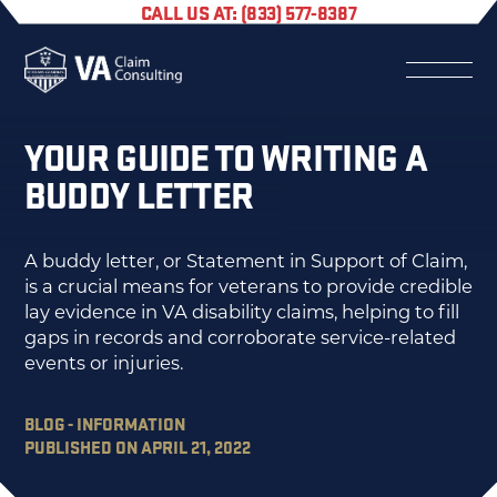
CALL US AT: (833) 577-8387
YOUR GUIDE TO WRITING A
BUDDY LETTER
A buddy letter, or Statement in Support of Claim,
is a crucial means for veterans to provide credible
lay evidence in VA disability claims, helping to fill
gaps in records and corroborate service-related
events or injuries.
BLOG - INFORMATION
PUBLISHED ON APRIL 21, 2022