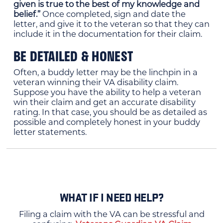
given is true to the best of my knowledge and
belief.”
Once completed, sign and date the
letter, and give it to the veteran so that they can
include it in the documentation for their claim.
BE DETAILED & HONEST
Often, a buddy letter may be the linchpin in a
veteran winning their VA disability claim.
Suppose you have the ability to help a veteran
win their claim and get an accurate disability
rating. In that case, you should be as detailed as
possible and completely honest in your buddy
letter statements.
WHAT IF I NEED HELP?
Filing a claim with the VA can be stressful and