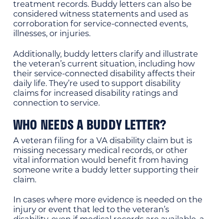
treatment records. Buddy letters can also be
considered witness statements and used as
corroboration for service-connected events,
illnesses, or injuries.
Additionally, buddy letters clarify and illustrate
the veteran’s current situation, including how
their service-connected disability affects their
daily life. They’re used to support disability
claims for increased disability ratings and
connection to service.
WHO NEEDS A BUDDY LETTER?
A veteran filing for a VA disability claim but is
missing necessary medical records, or other
vital information would benefit from having
someone write a buddy letter supporting their
claim.
In cases where more evidence is needed on the
injury or event that led to the veteran’s