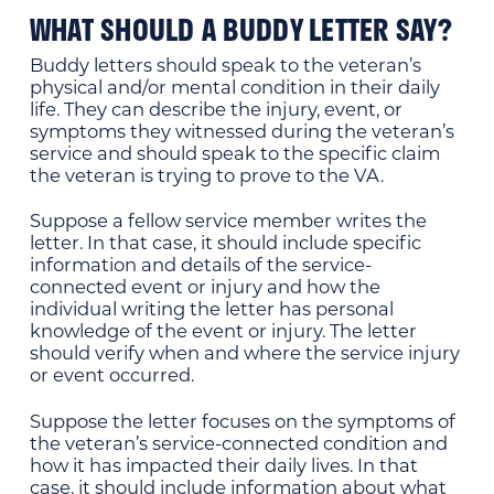
WHAT SHOULD A BUDDY LETTER SAY?
Buddy letters should speak to the veteran’s
physical and/or mental condition in their daily
life. They can describe the injury, event, or
symptoms they witnessed during the veteran’s
service and should speak to the specific claim
the veteran is trying to prove to the VA.
Suppose a fellow service member writes the
letter. In that case, it should include specific
information and details of the service-
connected event or injury and how the
individual writing the letter has personal
knowledge of the event or injury. The letter
should verify when and where the service injury
or event occurred.
Suppose the letter focuses on the symptoms of
the veteran’s service-connected condition and
how it has impacted their daily lives. In that
case, it should include information about what