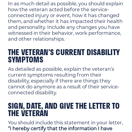
In as much detail as possible, you should explain
how the veteran acted before the service-
connected injury or event, how it has changed
them, and whether it has impacted their health
and personality. Include any changes you have
witnessed in their behavior, work performance,
and other relationships.
THE VETERAN’S CURRENT DISABILITY
SYMPTOMS
As detailed as possible, explain the veteran’s
current symptoms resulting from their
disability, especially if there are things they
cannot do anymore as a result of their service-
connected disability.
SIGN, DATE, AND GIVE THE LETTER TO
THE VETERAN
You should include this statement in your letter,
“I hereby certify that the information I have