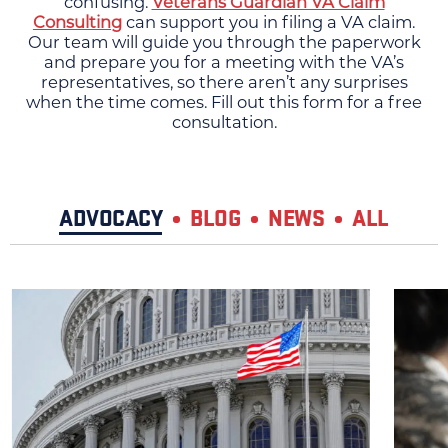
confusing.
Veterans Guardian VA Claim
Consulting
can support you in filing a VA claim.
Our team will guide you through the paperwork
and prepare you for a meeting with the VA’s
representatives, so there aren’t any surprises
when the time comes. Fill out this form for a free
consultation.
ADVOCACY
BLOG
NEWS
ALL