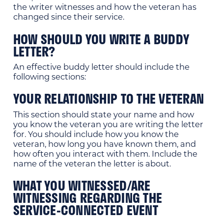
the writer witnesses and how the veteran has
changed since their service.
HOW SHOULD YOU WRITE A BUDDY
LETTER?
An effective buddy letter should include the
following sections:
YOUR RELATIONSHIP TO THE VETERAN
This section should state your name and how
you know the veteran you are writing the letter
for. You should include how you know the
veteran, how long you have known them, and
how often you interact with them. Include the
name of the veteran the letter is about.
WHAT YOU WITNESSED/ARE
WITNESSING REGARDING THE
SERVICE-CONNECTED EVENT