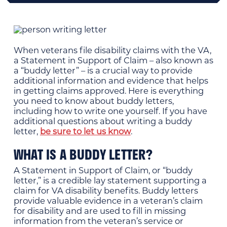
When veterans file disability claims with the VA,
a Statement in Support of Claim – also known as
a “buddy letter” – is a crucial way to provide
additional information and evidence that helps
in getting claims approved. Here is everything
you need to know about buddy letters,
including how to write one yourself. If you have
additional questions about writing a buddy
letter,
be sure to let us know
.
WHAT IS A BUDDY LETTER?
A Statement in Support of Claim, or “buddy
letter,” is a credible lay statement supporting a
claim for VA disability benefits. Buddy letters
provide valuable evidence in a veteran’s claim
for disability and are used to fill in missing
information from the veteran’s service or