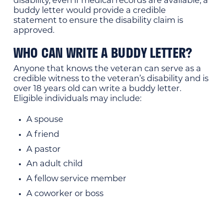
disability, even if medical records are available, a
buddy letter would provide a credible
statement to ensure the disability claim is
approved.
WHO CAN WRITE A BUDDY LETTER?
Anyone that knows the veteran can serve as a
credible witness to the veteran’s disability and is
over 18 years old can write a buddy letter.
Eligible individuals may include:
A spouse
A friend
A pastor
An adult child
A fellow service member
A coworker or boss