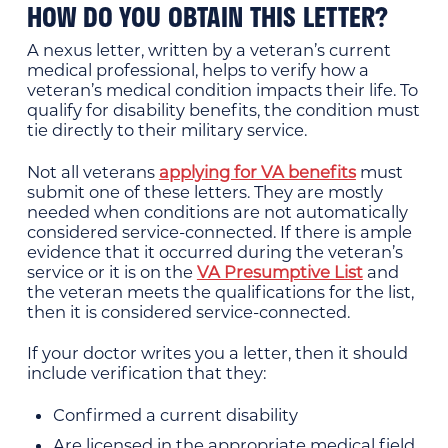
HOW DO YOU OBTAIN THIS LETTER?
A nexus letter, written by a veteran’s current
medical professional, helps to verify how a
veteran’s medical condition impacts their life. To
qualify for disability benefits, the condition must
tie directly to their military service.
Not all veterans
applying for VA benefits
must
submit one of these letters. They are mostly
needed when conditions are not automatically
considered service-connected. If there is ample
evidence that it occurred during the veteran’s
service or it is on the
VA Presumptive List
and
the veteran meets the qualifications for the list,
then it is considered service-connected.
If your doctor writes you a letter, then it should
include verification that they:
Confirmed a current disability
Are licensed in the appropriate medical field