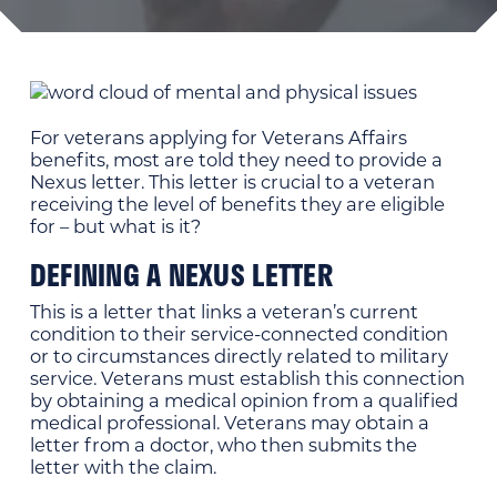
For veterans applying for Veterans Affairs
benefits, most are told they need to provide a
Nexus letter. This letter is crucial to a veteran
receiving the level of benefits they are eligible
for – but what is it?
DEFINING A NEXUS LETTER
This is a letter that links a veteran’s current
condition to their service-connected condition
or to circumstances directly related to military
service. Veterans must establish this connection
by obtaining a medical opinion from a qualified
medical professional. Veterans may obtain a
letter from a doctor, who then submits the
letter with the claim.