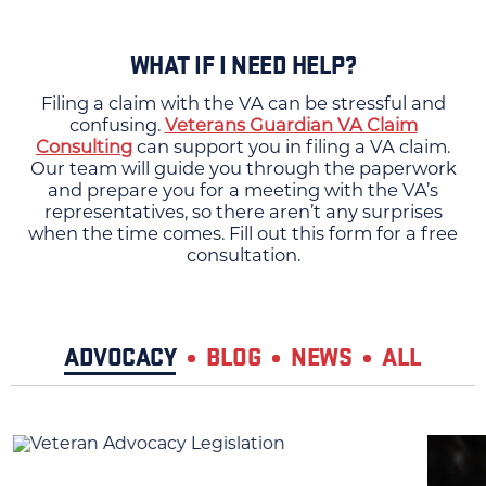
WHAT IF I NEED HELP?
Filing a claim with the VA can be stressful and
confusing.
Veterans Guardian VA Claim
Consulting
can support you in filing a VA claim.
Our team will guide you through the paperwork
and prepare you for a meeting with the VA’s
representatives, so there aren’t any surprises
when the time comes. Fill out this form for a free
consultation.
ADVOCACY
BLOG
NEWS
ALL