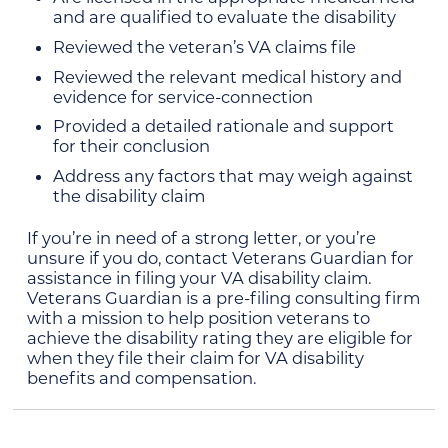
and are qualified to evaluate the disability
Reviewed the veteran’s VA claims file
Reviewed the relevant medical history and
evidence for service-connection
Provided a detailed rationale and support
for their conclusion
Address any factors that may weigh against
the disability claim
If you’re in need of a strong letter, or you’re
unsure if you do, contact Veterans Guardian for
assistance in filing your VA disability claim.
Veterans Guardian is a pre-filing consulting firm
with a mission to help position veterans to
achieve the disability rating they are eligible for
when they file their claim for VA disability
benefits and compensation.