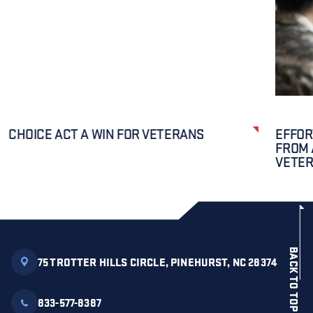
CHOICE ACT A WIN FOR VETERANS
EFFOR
FROM 
VETE
BACK TO TOP
75 TROTTER HILLS CIRCLE, PINEHURST, NC 28374
833-577-8387