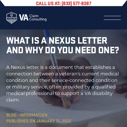
CALL US AT: (833) 577-8387
WHAT IS A NEXUS LETTER
AND WHY DO YOU NEED ONE?
A Nexus letter is a document that establishes a
connection between a veteran's current medical
condition and their service-connected condition
or military service, often provided by a qualified
medical professional to support a VA disability
claim.
BLOG - INFORMATION
PUBLISHED ON JANUARY 12, 2022