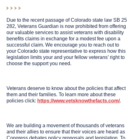
Due to the recent passage of Colorado state law SB 25
282, Veterans Guardian is now prohibited from offering
our valuable services to assist veterans with disability
benefits claims in exchange for a modest fee upon a
successful claim. We encourage you to reach out to
your Colorado state representative to express how this
legislation limits your and your fellow veterans’ right to
choose the support you need.
Veterans deserve to know about the policies that affect
them and their families. To learn more about these
policies click:
https://www.vetsknowthefacts.com/
.
We are building a movement of thousands of veterans
and their allies to ensure that their voices are heard as
Congress debates policy proposals and legislation. To