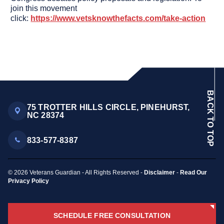
join this movement
click:
https://www.vetsknowthefacts.com/take-action
BACK TO TOP
75 TROTTER HILLS CIRCLE, PINEHURST,
NC 28374
833-577-8387
© 2026 Veterans Guardian - All Rights Reserved -
Disclaimer
-
Read Our
Privacy Policy
SCHEDULE FREE CONSULTATION