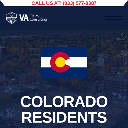
CALL US AT: (833) 577-8387
COLORADO
RESIDENTS