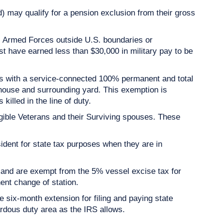
d) may qualify for a pension exclusion from their gross
. Armed Forces outside U.S. boundaries or
t have earned less than $30,000 in military pay to be
ns with a service-connected 100% permanent and total
 house and surrounding yard. This exemption is
illed in the line of duty.
gible Veterans and their Surviving spouses. These
ent for state tax purposes when they are in
and are exempt from the 5% vessel excise tax for
ent change of station.
 six-month extension for filing and paying state
rdous duty area as the IRS allows.