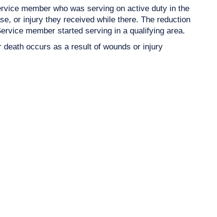
rvice member who was serving on active duty in the
, or injury they received while there. The reduction
 Service member started serving in a qualifying area.
r death occurs as a result of wounds or injury