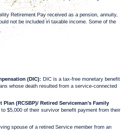
bility Retirement Pay received as a pension, annuity,
hould not be included in taxable income. Some of the
mpensation (DIC):
DIC is a tax-free monetary benefit
eterans whose death resulted from a service-connected
it Plan (RCSBP)/ Retired Serviceman’s Family
 $5,000 of their survivor benefit payment from their
rviving spouse of a retired Service member from an