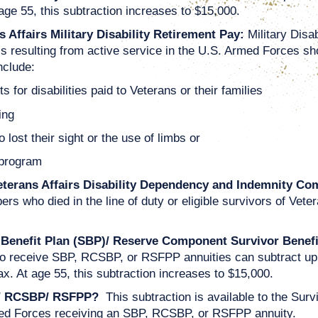
age 55, this subtraction increases to $15,000.
 Affairs Military Disability Retirement Pay:
Military Disa
ess resulting from active service in the U.S. Armed Forces s
nclude:
for disabilities paid to Veterans or their families
ing
lost their sight or the use of limbs or
 program
eterans Affairs Disability Dependency and Indemnity Co
bers who died in the line of duty or eligible survivors of V
 Benefit Plan (SBP)/ Reserve Component Survivor Benef
 receive SBP, RCSBP, or RSFPP annuities can subtract up to
x. At age 55, this subtraction increases to $15,000.
BP/ RCSBP/ RSFPP?
This subtraction is available to the Su
med Forces receiving an SBP, RCSBP, or RSFPP annuity.