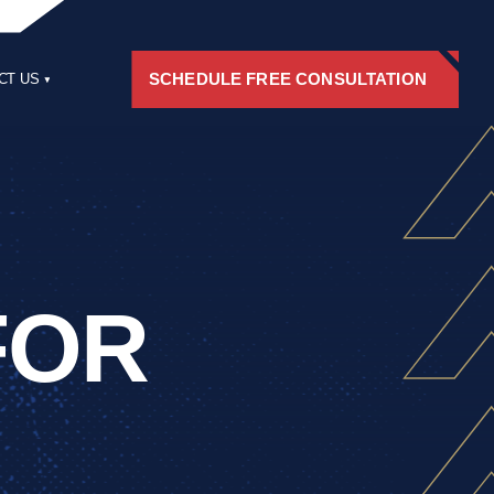
SCHEDULE FREE CONSULTATION
CT US
RS
FOR