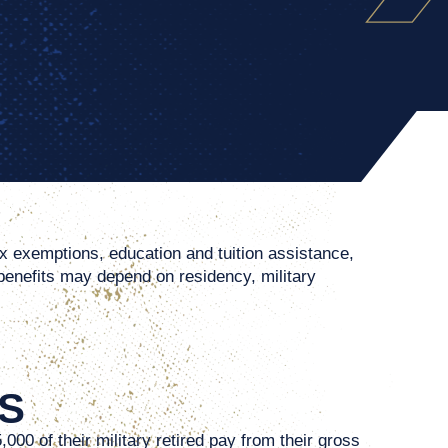
ax exemptions, education and tuition assistance,
 benefits may depend on residency, military
S
00 of their military retired pay from their gross