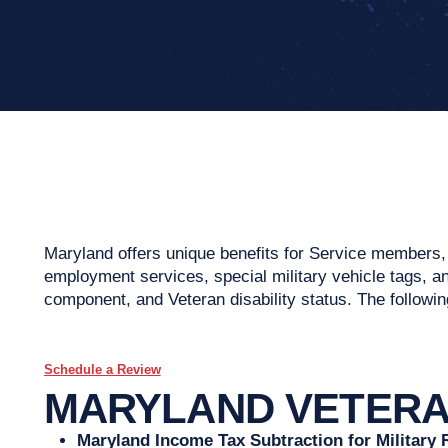
Maryland offers unique benefits for Service members, V
employment services, special military vehicle tags, and
component, and Veteran disability status. The following
Schedule a Review
MARYLAND VETERAN
Maryland Income Tax Subtraction for Military 