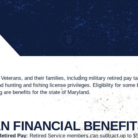
eterans, and their families, including military retired pay t
 hunting and fishing license privileges. Eligibility for some
 are benefits for the state of Maryland.
 FINANCIAL BENEFIT
Retired Pay:
Retired Service members can subtract up to $5,0