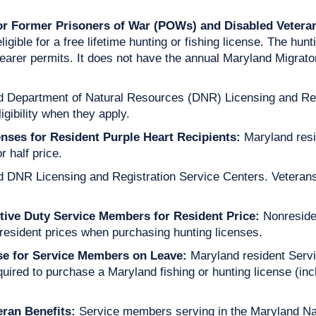
for Former Prisoners of War (POWs) and Disabled Vetera
gible for a free lifetime hunting or fishing license. The hun
earer permits. It does not have the annual Maryland Migrat
nd Department of Natural Resources (DNR) Licensing and Regi
igibility when they apply.
nses for Resident Purple Heart Recipients:
Maryland resi
 half price.
d DNR Licensing and Registration Service Centers. Veterans
tive Duty Service Members for Resident Price:
Nonreside
resident prices when purchasing hunting licenses.
nse for Service Members on Leave:
Maryland resident Ser
quired to purchase a Maryland fishing or hunting license (i
eran Benefits:
Service members serving in the Maryland Na