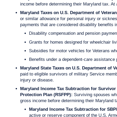
income before determining their Maryland tax. At 
Maryland Taxes on U.S. Department of Veterans
or similar allowance for personal injury or sickn
payments that are considered disability benefits i
Disability compensation and pension payments 
Grants for homes designed for wheelchair liv
Subsidies for motor vehicles for Veterans who 
Benefits under a dependent-care assistance
Maryland State Taxes on U.S. Department of V
paid to eligible survivors of military Service mem
injury or disease.
Maryland Income Tax Subtraction for Survivor
Protection Plan (RSFPP):
Surviving spouses who
gross income before determining their Maryland ta
Maryland Income Tax Subtraction for S
active or reserve component of the U.S. Ar