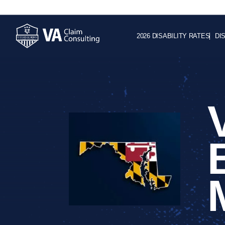
2026 DISABILITY RATES
DI