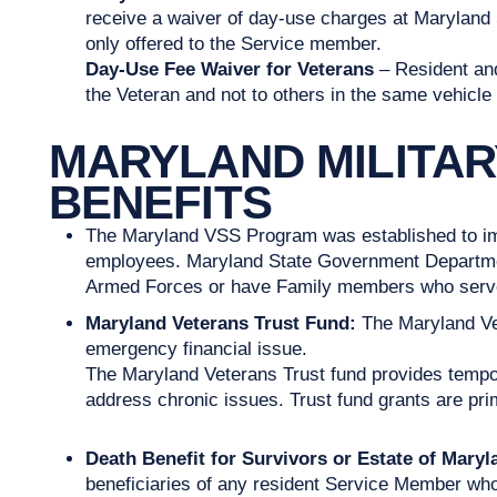
receive a waiver of day-use charges at Maryland S
only offered to the Service member.
Day-Use Fee Waiver for Veterans
– Resident and
the Veteran and not to others in the same vehicle 
MARYLAND MILITA
BENEFITS
The Maryland VSS Program was established to imp
employees. Maryland State Government Department
Armed Forces or have Family members who serv
Maryland Veterans Trust Fund:
The Maryland Ve
emergency financial issue.
The Maryland Veterans Trust fund provides temporar
address chronic issues. Trust fund grants are prim
Death Benefit for Survivors or Estate of Mary
beneficiaries of any resident Service Member who is