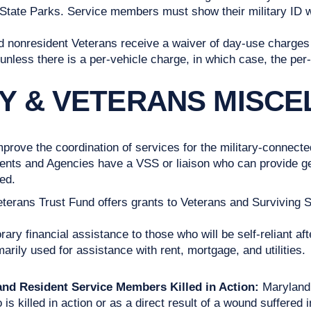
tate Parks. Service members must show their military ID whe
 nonresident Veterans receive a waiver of day-use charges 
unless there is a per-vehicle charge, in which case, the per-
RY & VETERANS MISC
rove the coordination of services for the military-connec
s and Agencies have a VSS or liaison who can provide gene
ed.
terans Trust Fund offers grants to Veterans and Surviving 
y financial assistance to those who will be self-reliant afte
arily used for assistance with rent, mortgage, and utilities.
land Resident Service Members Killed in Action:
Maryland 
 killed in action or as a direct result of a wound suffered i