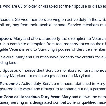
 who are 65 or older or disabled (or their spouse is disable
resident Service members serving on active duty in the U.S
military pay from their taxable income. Service members mus
mption:
Maryland offers a property tax exemption to Vetera
is is a complete exemption from real property taxes on their
gible Veterans and to Surviving spouses of Service members k
Several Maryland Counties have property tax credits for eli
ding land.
:
Spouses of nonresident Service members remain a nonresid
 to pay Maryland taxes on wages earned in Maryland.
 Personnel:
Active duty Service members stationed in Maryl
egistered elsewhere and brought to Maryland during a perman
bat Zone or Hazardous Duty Area:
Maryland allows the same
ses) serving in a designated combat zone or qualified haza