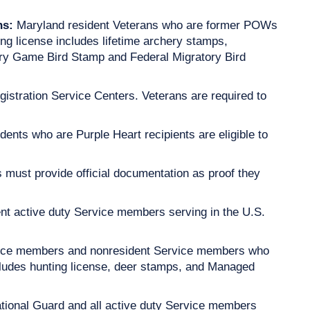
ns:
Maryland resident Veterans who are former POWs
ting license includes lifetime archery stamps,
ory Game Bird Stamp and Federal Migratory Bird
stration Service Centers. Veterans are required to
dents who are Purple Heart recipients are eligible to
 must provide official documentation as proof they
nt active duty Service members serving in the U.S.
vice members and nonresident Service members who
ncludes hunting license, deer stamps, and Managed
tional Guard and all active duty Service members