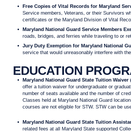
Free Copies of Vital Records for Maryland Ser
Service members, Veterans, or their Survivors when
certificates or the Maryland Division of Vital Rec
Maryland National Guard Service Members Exe
roads, bridges, and ferries while traveling to or re
Jury Duty Exemption for Maryland National G
service that would unreasonably interfere with thei
EDUCATION PROG
Maryland National Guard State Tuition Waiver
offer a tuition waiver for undergraduate or gradu
number of seats available and the number of credit
Classes held at Maryland National Guard location
courses are not eligible for STW. STW can be use
Maryland National Guard State Tuition Assis
related fees at all Maryland State supported Colle