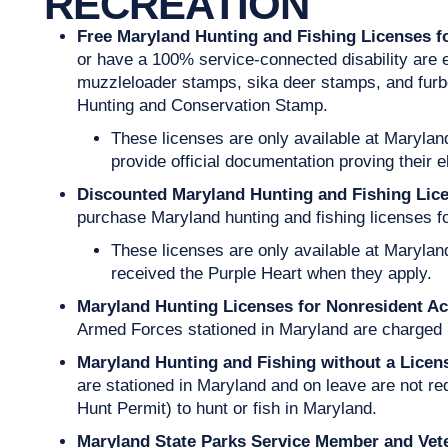
RECREATION
Free Maryland Hunting and Fishing Licenses 
or have a 100% service-connected disability are eli
muzzleloader stamps, sika deer stamps, and furb
Hunting and Conservation Stamp.
These licenses are only available at Maryla
provide official documentation proving their el
Discounted Maryland Hunting and Fishing Lice
purchase Maryland hunting and fishing licenses for
These licenses are only available at Marylan
received the Purple Heart when they apply.
Maryland Hunting Licenses for Nonresident Ac
Armed Forces stationed in Maryland are charged 
Maryland Hunting and Fishing without a Lice
are stationed in Maryland and on leave are not re
Hunt Permit) to hunt or fish in Maryland.
Maryland State Parks Service Member and Vet