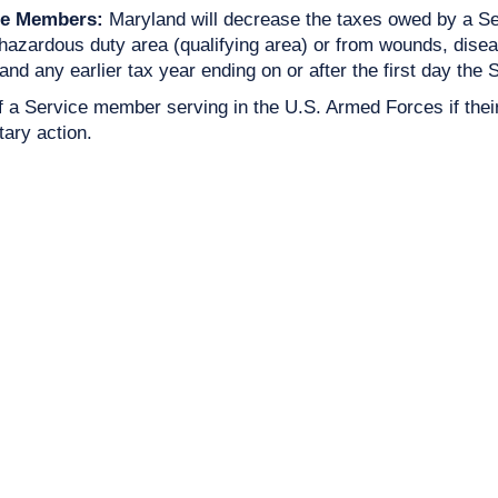
ce Members:
Maryland will decrease the taxes owed by a Se
azardous duty area (qualifying area) or from wounds, disease
 and any earlier tax year ending on or after the first day the
 of a Service member serving in the U.S. Armed Forces if thei
tary action.