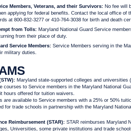
vice Members, Veterans, and their Survivors:
No fee will
 applying for federal benefits. Contact the local office of t
ords at 800-832-3277 or 410-764-3038 for birth and death cert
mpt from Tolls:
Maryland National Guard Service members 
turning from their place of duty.
uard Service Members:
Service Members serving in the Mar
r military duties.
RAMS
 (STW):
Maryland state-supported colleges and universities 
ate courses to Service members in the Maryland National Guard
 hours offered for tuition waivers.
s are available to Service members with a 25% or 50% tuitio
d for trade schools in partnership with the Maryland Nation
tance Reimbursement (STAR):
STAR reimburses Maryland Na
ges, Universities, some private institutions and trade school