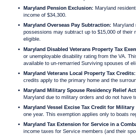
Maryland Pension Exclusion:
Maryland residents
income of $34,300.
Maryland Overseas Pay Subtraction:
Maryland 
possessions may subtract up to $15,000 of their 
eligible.
Maryland Disabled Veterans Property Tax Exe
or unemployable disability rating from the VA. Th
available to un-remarried Surviving spouses of eli
Maryland Veterans Local Property Tax Credits:
credits apply to the primary home and the surroun
Maryland Military Spouse Residency Relief Act
Maryland due to military orders and do not have
Maryland Vessel Excise Tax Credit for Military
one year. This exemption applies only to boats r
Maryland Tax Extension for Service in a Com
income taxes for Service members (and their spou