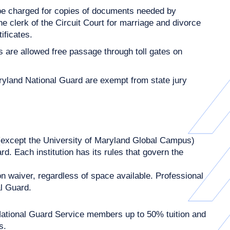
 be charged for copies of documents needed by
he clerk of the Circuit Court for marriage and divorce
ificates.
are allowed free passage through toll gates on
yland National Guard are exempt from state jury
(except the University of Maryland Global Campus)
. Each institution has its rules that govern the
n waiver, regardless of space available. Professional
al Guard.
tional Guard Service members up to 50% tuition and
s.