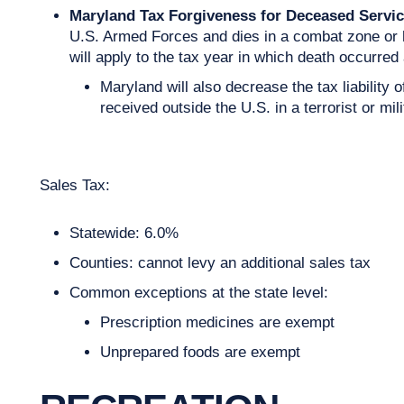
Maryland Tax Forgiveness for Deceased Servi
U.S. Armed Forces and dies in a combat zone or h
will apply to the tax year in which death occurred
Maryland will also decrease the tax liability
received outside the U.S. in a terrorist or mili
Sales Tax:
Statewide: 6.0%
Counties: cannot levy an additional sales tax
Common exceptions at the state level:
Prescription medicines are exempt
Unprepared foods are exempt