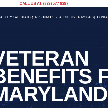
CALL US AT: (833) 577-8387
SABILITY CALCULATOR
RESOURCES
ABOUT US
ADVOCACY
CONTA
BLOG
CAREE
NEWS
ADVOCACY
VETERAN
HELPFUL LINKS
BENEFITS 
MARYLAND