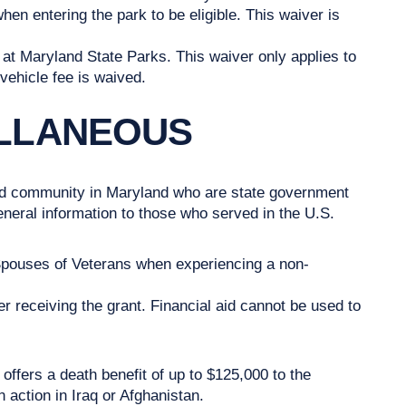
n entering the park to be eligible. This waiver is
at Maryland State Parks. This waiver only applies to
vehicle fee is waived.
ELLANEOUS
ted community in Maryland who are state government
ral information to those who served in the U.S.
Spouses of Veterans when experiencing a non-
r receiving the grant. Financial aid cannot be used to
offers a death benefit of up to $125,000 to the
n action in Iraq or Afghanistan.