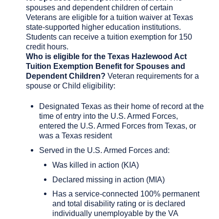
spouses and dependent children of certain
Veterans are eligible for a tuition waiver at Texas
state-supported higher education institutions.
Students can receive a tuition exemption for 150
credit hours.
Who is eligible for the Texas Hazlewood Act
Tuition Exemption Benefit for Spouses and
Dependent Children?
Veteran requirements for a
spouse or Child eligibility:
Designated Texas as their home of record at the
time of entry into the U.S. Armed Forces,
entered the U.S. Armed Forces from Texas, or
was a Texas resident
Served in the U.S. Armed Forces and:
Was killed in action (KIA)
Declared missing in action (MIA)
Has a service-connected 100% permanent
and total disability rating or is declared
individually unemployable by the VA