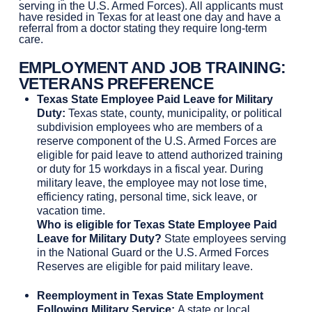
serving in the U.S. Armed Forces). All applicants must
have resided in Texas for at least one day and have a
referral from a doctor stating they require long-term
care.
EMPLOYMENT AND JOB TRAINING
:
VETERANS PREFERENCE
Texas State Employee Paid Leave for Military
Duty:
Texas state, county, municipality, or political
subdivision employees who are members of a
reserve component of the U.S. Armed Forces are
eligible for paid leave to attend authorized training
or duty for 15 workdays in a fiscal year. During
military leave, the employee may not lose time,
efficiency rating, personal time, sick leave, or
vacation time.
Who is eligible for Texas State Employee Paid
Leave for Military Duty?
State employees serving
in the National Guard or the U.S. Armed Forces
Reserves are eligible for paid military leave.
Reemployment in Texas State Employment
Following Military Service:
A state or local