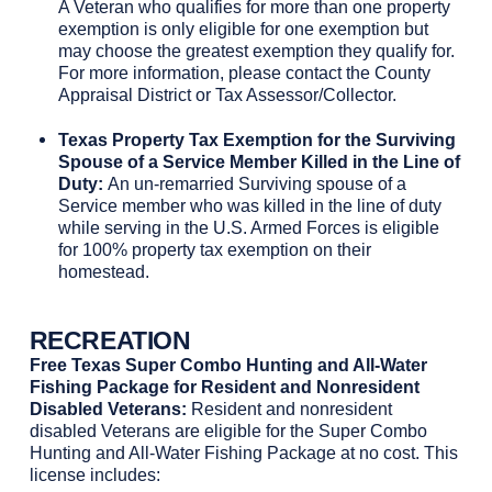
A Veteran who qualifies for more than one property
exemption is only eligible for one exemption but
may choose the greatest exemption they qualify for.
For more information, please contact the County
Appraisal District or Tax Assessor/Collector.
Texas Property Tax Exemption for the Surviving
Spouse of a Service Member Killed in the Line of
Duty:
An un-remarried Surviving spouse of a
Service member who was killed in the line of duty
while serving in the U.S. Armed Forces is eligible
for 100% property tax exemption on their
homestead.
RECREATION
Free Texas Super Combo Hunting and All-Water
Fishing Package for Resident and Nonresident
Disabled Veterans:
Resident and nonresident
disabled Veterans are eligible for the Super Combo
Hunting and All-Water Fishing Package at no cost. This
license includes: