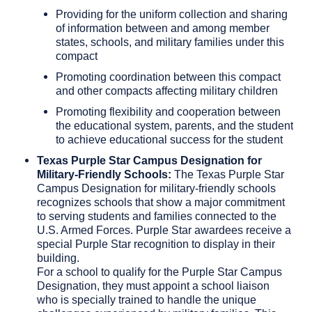
Providing for the uniform collection and sharing
of information between and among member
states, schools, and military families under this
compact
Promoting coordination between this compact
and other compacts affecting military children
Promoting flexibility and cooperation between
the educational system, parents, and the student
to achieve educational success for the student
Texas Purple Star Campus Designation
for
Military-Friendly Schools:
The Texas Purple Star
Campus Designation for military-friendly schools
recognizes schools that show a major commitment
to serving students and families connected to the
U.S. Armed Forces. Purple Star awardees receive a
special Purple Star recognition to display in their
building.
For a school to qualify for the Purple Star Campus
Designation, they must appoint a school liaison
who is specially trained to handle the unique