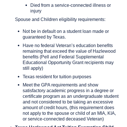
Died from a service-connected illness or
injury
Spouse and Children eligibility requirements:
Not be in default on a student loan made or
guaranteed by Texas.
Have no federal Veteran’s education benefits
remaining that exceed the value of Hazlewood
benefits (Pell and Federal Supplemental
Educational Opportunity Grant recipients may
still apply)
Texas resident for tuition purposes
Meet the GPA requirements and show
satisfactory academic progress in a degree or
certificate program as an undergraduate student
and not considered to be taking an excessive
amount of credit hours, (this requirement does
not apply to the spouse or child of an MIA, KIA,
or service-connected deceased Veteran)