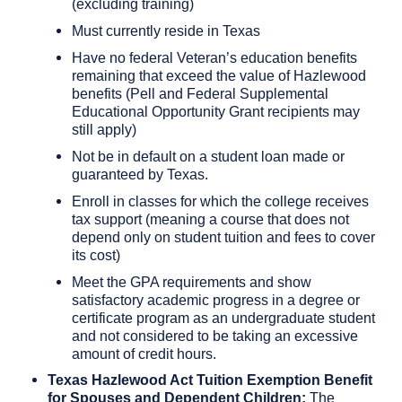
(excluding training)
Must currently reside in Texas
Have no federal Veteran’s education benefits
remaining that exceed the value of Hazlewood
benefits (Pell and Federal Supplemental
Educational Opportunity Grant recipients may
still apply)
Not be in default on a student loan made or
guaranteed by Texas.
Enroll in classes for which the college receives
tax support (meaning a course that does not
depend only on student tuition and fees to cover
its cost)
Meet the GPA requirements and show
satisfactory academic progress in a degree or
certificate program as an undergraduate student
and not considered to be taking an excessive
amount of credit hours.
Texas Hazlewood Act Tuition Exemption Benefit
for Spouses and Dependent Children:
The