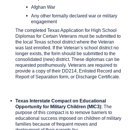
Afghan War
Any other formally declared war or military
engagement
The completed Texas Application for High School
Diplomas for Certain Veterans must be submitted to
the local Texas school district where the Veteran
was last enrolled. If the Veteran’s school district no
longer exists, the form should be submitted to the
consolidated (new) district. These diplomas can be
requested posthumously. Veterans are required to
provide a copy of their DD214, Enlisted Record and
Report of Separation form, or Discharge Certificate.
Texas Interstate Compact on Educational
Opportunity for Military Children (MIC3):
The
purpose of this compact is to remove barriers to
educational success imposed on children of military
families because of frequent moves and
deployment of their parents by: