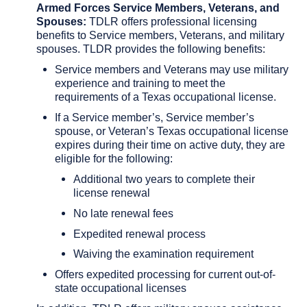
Armed Forces Service Members, Veterans, and
Spouses:
TDLR offers professional licensing
benefits to Service members, Veterans, and military
spouses. TLDR provides the following benefits:
Service members and Veterans may use military
experience and training to meet the
requirements of a Texas occupational license.
If a Service member’s, Service member’s
spouse, or Veteran’s Texas occupational license
expires during their time on active duty, they are
eligible for the following:
Additional two years to complete their
license renewal
No late renewal fees
Expedited renewal process
Waiving the examination requirement
Offers expedited processing for current out-of-
state occupational licenses