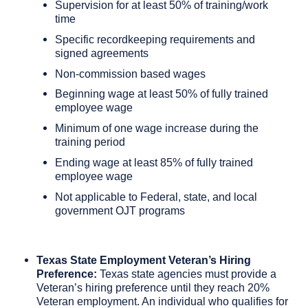
Supervision for at least 50% of training/work
time
Specific recordkeeping requirements and
signed agreements
Non-commission based wages
Beginning wage at least 50% of fully trained
employee wage
Minimum of one wage increase during the
training period
Ending wage at least 85% of fully trained
employee wage
Not applicable to Federal, state, and local
government OJT programs
Texas State Employment Veteran’s Hiring
Preference:
Texas state agencies must provide a
Veteran’s hiring preference until they reach 20%
Veteran employment. An individual who qualifies for