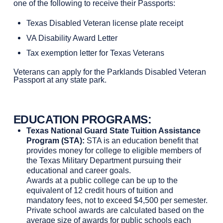
one of the following to receive their Passports:
Texas Disabled Veteran license plate receipt
VA Disability Award Letter
Tax exemption letter for Texas Veterans
Veterans can apply for the Parklands Disabled Veteran
Passport at any state park.
EDUCATION PROGRAMS
:
Texas National Guard State Tuition Assistance
Program (STA):
STA is an education benefit that
provides money for college to eligible members of
the Texas Military Department pursuing their
educational and career goals.
Awards at a public college can be up to the
equivalent of 12 credit hours of tuition and
mandatory fees, not to exceed $4,500 per semester.
Private school awards are calculated based on the
average size of awards for public schools each