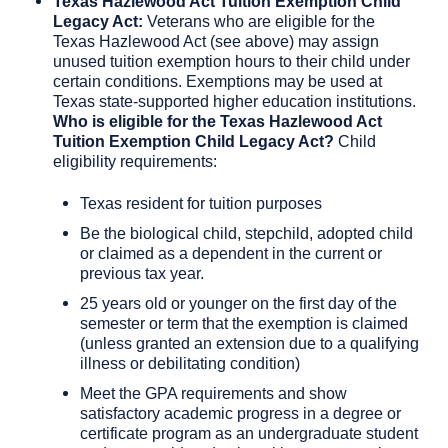
Texas Hazlewood Act Tuition Exemption Child
Legacy Act:
Veterans who are eligible for the
Texas Hazlewood Act (see above) may assign
unused tuition exemption hours to their child under
certain conditions. Exemptions may be used at
Texas state-supported higher education institutions.
Who is eligible for the Texas Hazlewood Act
Tuition Exemption Child Legacy Act?
Child
eligibility requirements:
Texas resident for tuition purposes
Be the biological child, stepchild, adopted child
or claimed as a dependent in the current or
previous tax year.
25 years old or younger on the first day of the
semester or term that the exemption is claimed
(unless granted an extension due to a qualifying
illness or debilitating condition)
Meet the GPA requirements and show
satisfactory academic progress in a degree or
certificate program as an undergraduate student