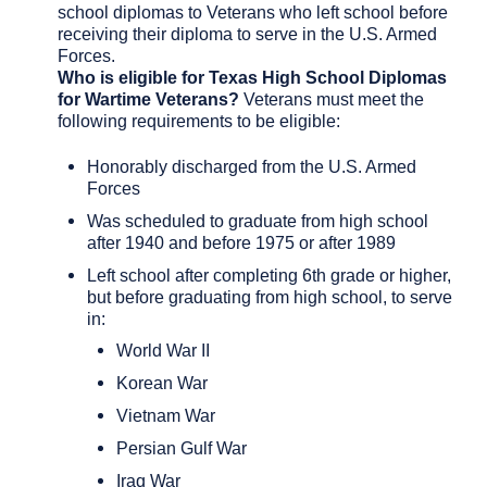
school diplomas to Veterans who left school before
receiving their diploma to serve in the U.S. Armed
Forces.
Who is eligible for Texas High School Diplomas
for Wartime Veterans?
Veterans must meet the
following requirements to be eligible:
Honorably discharged from the U.S. Armed
Forces
Was scheduled to graduate from high school
after 1940 and before 1975 or after 1989
Left school after completing 6th grade or higher,
but before graduating from high school, to serve
in:
World War II
Korean War
Vietnam War
Persian Gulf War
Iraq War