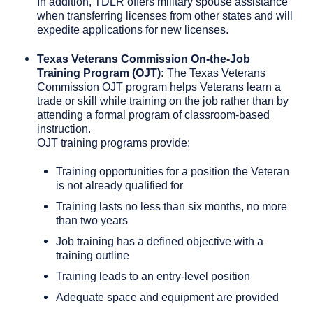
In addition, TDLR offers military spouse assistance
when transferring licenses from other states and will
expedite applications for new licenses.
Texas Veterans Commission On-the-Job
Training Program (OJT):
The Texas Veterans
Commission OJT program helps Veterans learn a
trade or skill while training on the job rather than by
attending a formal program of classroom-based
instruction.
OJT training programs provide:
Training opportunities for a position the Veteran
is not already qualified for
Training lasts no less than six months, no more
than two years
Job training has a defined objective with a
training outline
Training leads to an entry-level position
Adequate space and equipment are provided