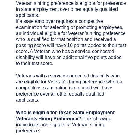
Veteran’s hiring preference is eligible for preference
in state employment over other equally qualified
applicants.
If a state employer requires a competitive
examination for selecting or promoting employees,
an individual eligible for Veteran’s hiring preference
who is qualified for that position and received a
passing score will have 10 points added to their test
score. A Veteran who has a service-connected
disability will have an additional five points added
to their test score.
Veterans with a service-connected disability who
are eligible for Veteran’s hiring preference when a
competitive examination is not used will have
preference over all other equally qualified
applicants.
Who is eligible for Texas State Employment
Veteran’s Hiring Preference?
The following
individuals are eligible for Veteran’s hiring
preference: