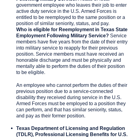
government employee who leaves their job to enter
active duty service in the U.S. Armed Forces is
entitled to be reemployed to the same position or a
position of similar seniority, status, and pay.
Who is eligible for
Reemployment in Texas State
Employment Following Military Service?
Service
members have five years from the date of their entry
into military service to reapply for their previous
position. Service members must have received an
honorable discharge and must be physically and
mentally able to perform the duties of their position
to be eligible.
An employee who cannot perform the duties of their
previous position due to a service-connected
disability they received during service in the U.S.
Armed Forces must be employed to a position they
can perform, and that has similar seniority, status,
and pay as their former position.
Texas Department of Licensing and Regulation
(TDLR), Professional Licensing Benefits for U.S.