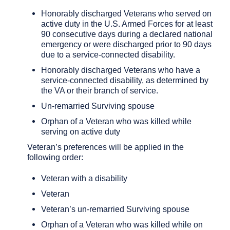
Honorably discharged Veterans who served on
active duty in the U.S. Armed Forces for at least
90 consecutive days during a declared national
emergency or were discharged prior to 90 days
due to a service-connected disability.
Honorably discharged Veterans who have a
service-connected disability, as determined by
the VA or their branch of service.
Un-remarried Surviving spouse
Orphan of a Veteran who was killed while
serving on active duty
Veteran’s preferences will be applied in the
following order:
Veteran with a disability
Veteran
Veteran’s un-remarried Surviving spouse
Orphan of a Veteran who was killed while on