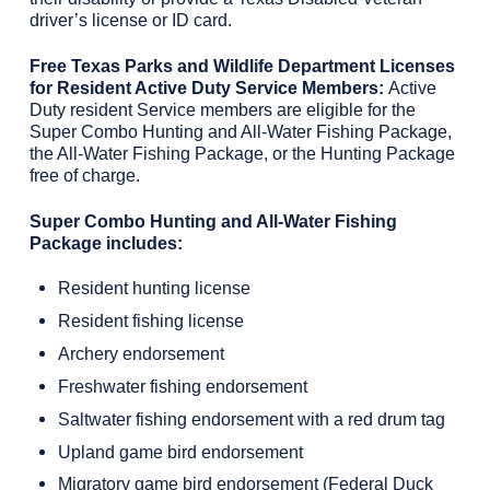
driver’s license or ID card.
Free Texas Parks and Wildlife Department Licenses
for Resident Active Duty Service Members:
Active
Duty resident Service members are eligible for the
Super Combo Hunting and All-Water Fishing Package,
the All-Water Fishing Package, or the Hunting Package
free of charge.
Super Combo Hunting and All-Water Fishing
Package includes:
Resident hunting license
Resident fishing license
Archery endorsement
Freshwater fishing endorsement
Saltwater fishing endorsement with a red drum tag
Upland game bird endorsement
Migratory game bird endorsement (Federal Duck