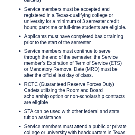
Service members must be accepted and
registered in a Texas-qualifying college or
university for a minimum of 3 semester credit
hours; part-time or full-time students are eligible.
Applicants must have completed basic training
prior to the start of the semester.
Service members must continue to serve
through the end of the semester; the Service
member’s Expiration of Term of Service (ETS)
or Mandatory Removal Date (MRD) must be
after the official last day of class.
ROTC (Guaranteed Reserve Forces Duty)
Cadets utilizing the Room and Board
scholarship option or non-scholarship contracts
are eligible
STA can be used with other federal and state
tuition assistance
Service members must attend a public or private
college or university with headquarters in Texas;