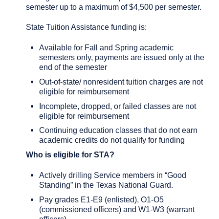
semester up to a maximum of $4,500 per semester.
State Tuition Assistance funding is:
Available for Fall and Spring academic
semesters only, payments are issued only at the
end of the semester
Out-of-state/ nonresident tuition charges are not
eligible for reimbursement
Incomplete, dropped, or failed classes are not
eligible for reimbursement
Continuing education classes that do not earn
academic credits do not qualify for funding
Who is eligible for STA?
Actively drilling Service members in “Good
Standing” in the Texas National Guard.
Pay grades E1-E9 (enlisted), O1-O5
(commissioned officers) and W1-W3 (warrant
officers)