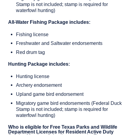
Stamp is not included; stamp is required for
waterfowl hunting)
All-Water Fishing Package includes:
Fishing license
Freshwater and Saltwater endorsements
Red drum tag
Hunting Package includes:
Hunting license
Archery endorsement
Upland game bird endorsement
Migratory game bird endorsements (Federal Duck
Stamp is not included; stamp is required for
waterfowl hunting)
Who is eligible for Free Texas Parks and Wildlife
Department Licenses for Resident Active Duty