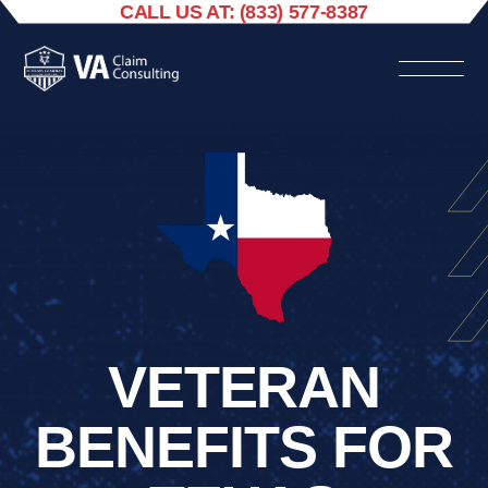
CALL US AT: (833) 577-8387
VETERAN
BENEFITS FOR