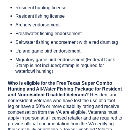
Resident hunting license
Resident fishing license
Archery endorsement
Freshwater fishing endorsement
Saltwater fishing endorsement with a red drum tag
Upland game bird endorsement
Migratory game bird endorsement (Federal Duck
Stamp is not included; stamp is required for
waterfowl hunting)
Who is eligible for the Free Texas Super Combo
Hunting and All-Water Fishing Package for Resident
and Nonresident Disabled Veterans?
Resident and
nonresident Veterans who have lost the use of a foot
leg or have a 50% or more disability rating and receive
compensation from the VA are eligible. Veterans must
apply in person at a licensed retailer and are required to
provide official documentation from the VA certifying
their disability or provide a Texas Disabled Veteran