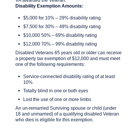
Disability Exemption Amounts:
$5,000 for 10% – 29% disability rating
$7,500 for 30% – 49% disability rating
$10,000 50% – 69% disability rating
$12,000 70% – 99% disability rating
Disabled Veterans 65 years old or older can receive
a property tax exemption of $12,000 and must meet
one of the following requirements:
Service-connected disability rating of at least
10%
Totally blind in one or both eyes
Lost the use of one or more limbs
An un-remarried Surviving spouse or child (under
18 and unmarried) of a qualifying disabled Veteran
who dies is eligible for this exemption.