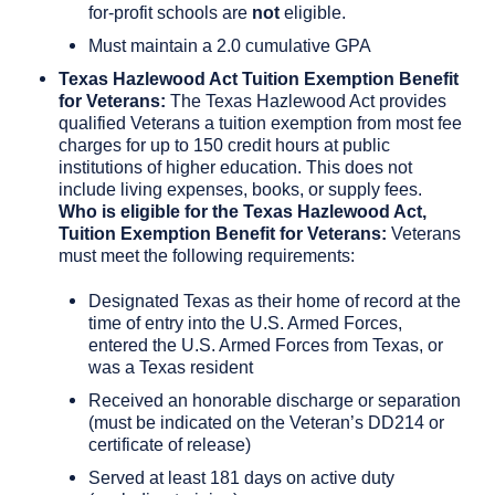
for-profit schools are
not
eligible.
Must maintain a 2.0 cumulative GPA
Texas Hazlewood Act Tuition Exemption Benefit
for Veterans:
The Texas Hazlewood Act provides
qualified Veterans a tuition exemption from most fee
charges for up to 150 credit hours at public
institutions of higher education. This does not
include living expenses, books, or supply fees.
Who is eligible for the Texas Hazlewood Act,
Tuition Exemption Benefit for Veterans:
Veterans
must meet the following requirements:
Designated Texas as their home of record at the
time of entry into the U.S. Armed Forces,
entered the U.S. Armed Forces from Texas, or
was a Texas resident
Received an honorable discharge or separation
(must be indicated on the Veteran’s DD214 or
certificate of release)
Served at least 181 days on active duty