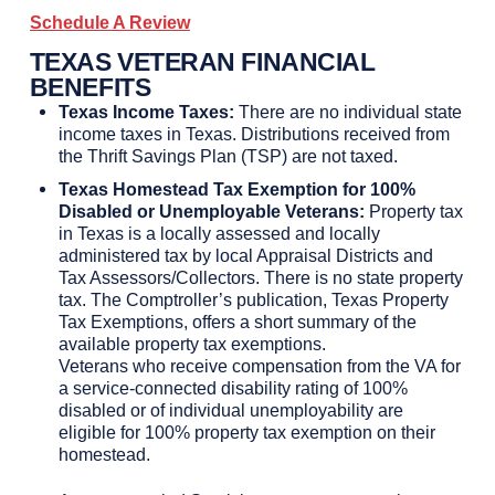
Schedule A Review
TEXAS VETERAN FINANCIAL
BENEFITS
Texas Income Taxes:
There are no individual state
income taxes in Texas. Distributions received from
the Thrift Savings Plan (TSP) are not taxed.
Texas Homestead Tax Exemption for 100%
Disabled or Unemployable Veterans:
Property tax
in Texas is a locally assessed and locally
administered tax by local Appraisal Districts and
Tax Assessors/Collectors. There is no state property
tax. The Comptroller’s publication, Texas Property
Tax Exemptions, offers a short summary of the
available property tax exemptions.
Veterans who receive compensation from the VA for
a service-connected disability rating of 100%
disabled or of individual unemployability are
eligible for 100% property tax exemption on their
homestead.