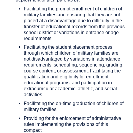
Facilitating the prompt enrollment of children of
military families and ensuring that they are not
placed at a disadvantage due to difficulty in the
transfer of educational records from the previous
school district or variations in entrance or age
requirements
Facilitating the student placement process
through which children of military families are
not disadvantaged by variations in attendance
requirements, scheduling, sequencing, grading,
course content, or assessment. Facilitating the
qualification and eligibility for enrollment,
educational programs, and participation in
extracurricular academic, athletic, and social
activities
Facilitating the on-time graduation of children of
military families
Providing for the enforcement of administrative
rules implementing the provisions of this
compact