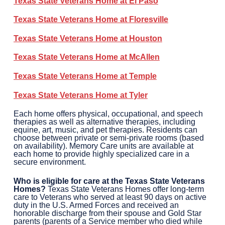
Texas State Veterans Home at
El Paso
Texas State Veterans Home at
Floresville
Texas State Veterans Home at
Houston
Texas State Veterans Home at
McAllen
Texas State Veterans Home at
Temple
Texas State Veterans Home at
Tyler
Each home offers physical, occupational, and speech
therapies as well as alternative therapies, including
equine, art, music, and pet therapies. Residents can
choose between private or semi-private rooms (based
on availability). Memory Care units are available at
each home to provide highly specialized care in a
secure environment.
Who is eligible for care at the Texas State Veterans
Homes?
Texas State Veterans Homes offer long-term
care to Veterans who served at least 90 days on active
duty in the U.S. Armed Forces and received an
honorable discharge from their spouse and Gold Star
parents (parents of a Service member who died while