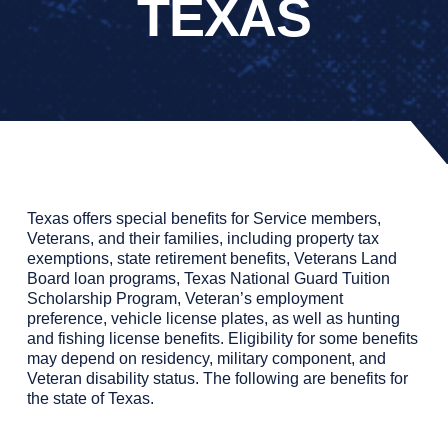
TEXAS
Texas offers special benefits for Service members,
Veterans, and their families, including property tax
exemptions, state retirement benefits, Veterans Land
Board loan programs, Texas National Guard Tuition
Scholarship Program, Veteran’s employment
preference, vehicle license plates, as well as hunting
and fishing license benefits. Eligibility for some benefits
may depend on residency, military component, and
Veteran disability status.
The following are benefits for
the state of Texas.