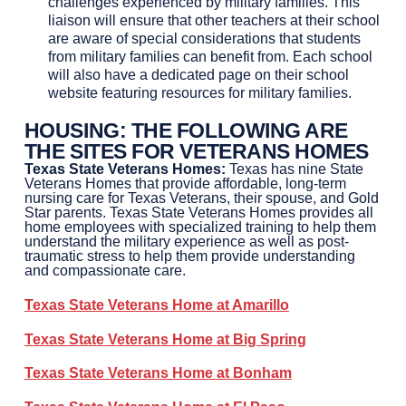
challenges experienced by military families. This
liaison will ensure that other teachers at their school
are aware of special considerations that students
from military families can benefit from. Each school
will also have a dedicated page on their school
website featuring resources for military families.
HOUSING
:
THE FOLLOWING ARE
THE SITES FOR VETERANS HOMES
Texas State Veterans Homes:
Texas has nine State
Veterans Homes that provide affordable, long-term
nursing care for Texas Veterans, their spouse, and Gold
Star parents. Texas State Veterans Homes provides all
home employees with specialized training to help them
understand the military experience as well as post-
traumatic stress to help them provide understanding
and compassionate care.
Texas State Veterans Home at
Amarillo
Texas State Veterans Home at
Big Spring
Texas State Veterans Home at
Bonham