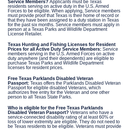
Service Members?
Applicants must be Texas
residents serving on active duty in the U.S. Armed
Forces to be eligible. When applying, Service members
must provide proof that Texas is their home of record or
that they have been assigned to a duty station in Texas
for the past six months. Service members must apply in
person at a Texas Parks and Wildlife Department
License Retailer.
Texas Hunting and Fishing Licenses for Resident
Prices for all Active Duty Service Members:
Service
members serving in the U.S. Armed Forces on active
duty anywhere (and their dependents) are eligible to
purchase Texas Parks and Wildlife Department
licenses for resident prices.
Free Texas Parklands Disabled Veteran
Passport:
Texas offers the Parklands Disabled Veteran
Passport for eligible disabled Veterans, which
authorizes free entry for the Veteran and one other
person to all Texas State Parks.
Who is eligible for the Free
Texas Parklands
Disabled Veteran Passport?
Veterans who have a
service-connected disability rating of at least 60% or
loss of lower extremity are eligible. They do not need to
be Texas residents to be eligible. Veterans must provide