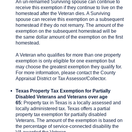
An un-remarried Surviving spouse can continue to
receive this exemption if they continue to live on the
homestead after the Veteran dies. A Surviving
spouse can receive this exemption on a subsequent
homestead if they do not remarry. The amount of the
exemption on the subsequent homestead will be
the same dollar amount of the exemption on the first
homestead.
A Veteran who qualifies for more than one property
exemption is only eligible for one exemption but
may choose the greatest exemption they qualify for.
For more information, please contact the County
Appraisal District or Tax Assessor/Collector.
Texas Property Tax Exemption for Partially
Disabled Veterans and Veterans over age
65:
Property tax in Texas is a locally assessed and
locally administered tax. Texas offers a partial
property tax exemption for partially disabled
Veterans. The amount of the exemption is based on
the percentage of service-connected disability the
VA awarded the Veteran.