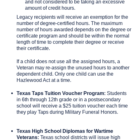
and not considered to be taking an excessive
amount of credit hours.
Legacy recipients will receive an exemption for the
number of degree-certified hours. The maximum
number of hours awarded depends on the degree or
certificate program and should be within the normal
length of time to complete their degree or receive
their certificate.
If a child does not use all the assigned hours, a
Veteran may re-assign the unused hours to another
dependent child. Only one child can use the
Hazlewood Act at a time.
Texas Taps Tuition Voucher Program:
Students
in 6th through 12th grade or in a postsecondary
school will receive a $25 tuition voucher each time
they play Taps during Military Funeral Honors.
Texas High School Diplomas for Wartime
Veterans:
Texas school districts will issue high