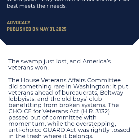
best meets their needs.
ADVOCACY
PUBLISHED ON MAY 31, 2025
The swamp just lost, and America’s
veterans won.
The House Veterans Affairs Committee
did something rare in Washington: it put
veterans ahead of bureaucrats, Beltway
lobbyists, and the old boys’ club
benefitting from broken systems. The
CHOICE for Veterans Act (H.R. 3132)
passed out of committee with
momentum, while the overstepping,
anti-choice GUARD Act was rightly tossed
in the trash where it belongs.