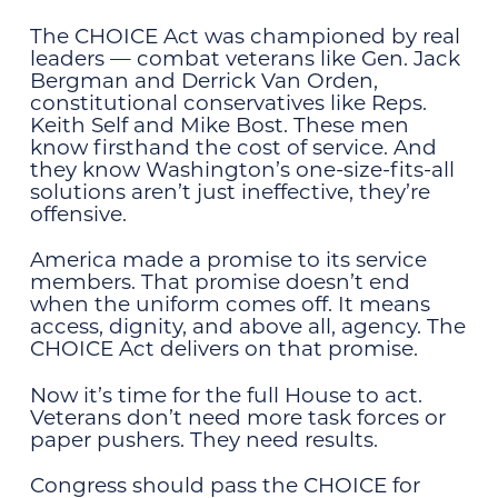
The CHOICE Act was championed by real
leaders — combat veterans like Gen. Jack
Bergman and Derrick Van Orden,
constitutional conservatives like Reps.
Keith Self and Mike Bost. These men
know firsthand the cost of service. And
they know Washington’s one-size-fits-all
solutions aren’t just ineffective, they’re
offensive.
America made a promise to its service
members. That promise doesn’t end
when the uniform comes off. It means
access, dignity, and above all, agency. The
CHOICE Act delivers on that promise.
Now it’s time for the full House to act.
Veterans don’t need more task forces or
paper pushers. They need results.
Congress should pass the CHOICE for