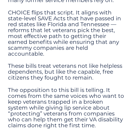
many former service members rely on.
CHOICE flips that script. It aligns with
state-level SAVE Acts that have passed in
red states like Florida and Tennessee —
reforms that let veterans pick the best,
most effective path to getting their
earned benefits while ensuring that any
scammy companies are held
accountable.
These bills treat veterans not like helpless
dependents, but like the capable, free
citizens they fought to remain.
The opposition to this bill is telling. It
comes from the same voices who want to
keep veterans trapped in a broken
system while giving lip service about
“protecting” veterans from companies
who can help them get their VA disability
claims done right the first time.