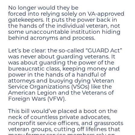
No longer would they be
forced into relying solely on VA-approved
gatekeepers. It puts the power back in
the hands of the individual veteran, not
some unaccountable institution hiding
behind acronyms and process.
Let’s be clear: the so-called “GUARD Act”
was never about guarding veterans. It
was about guarding the power of the
bureaucratic class, keeping money and
power in the hands of a handful of
attorneys and buoying dying Veteran
Service Organizations (VSOs) like the
American Legion and the Veterans of
Foreign Wars (VFW).
This bill would’ve placed a boot on the
neck of countless private advocates,
nonprofit service officers, and grassroots
veteran groups, cutting off lifelines that