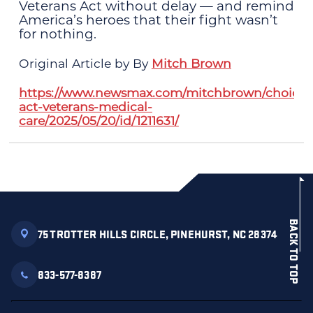
Veterans Act without delay — and remind
America’s heroes that their fight wasn’t
for nothing.
Original Article by By
Mitch Brown
https://www.newsmax.com/mitchbrown/choice-
act-veterans-medical-
care/2025/05/20/id/1211631/
BACK TO TOP
75 TROTTER HILLS CIRCLE, PINEHURST, NC 28374
833-577-8387