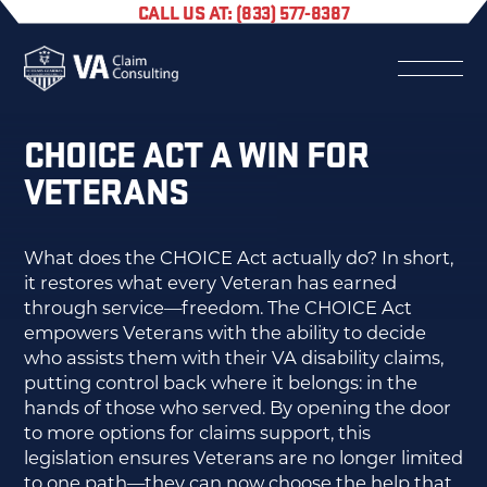
CALL US AT: (833) 577-8387
CHOICE ACT A WIN FOR
VETERANS
What does the CHOICE Act actually do? In short,
it restores what every Veteran has earned
through service—freedom. The CHOICE Act
empowers Veterans with the ability to decide
who assists them with their VA disability claims,
putting control back where it belongs: in the
hands of those who served. By opening the door
to more options for claims support, this
legislation ensures Veterans are no longer limited
to one path—they can now choose the help that