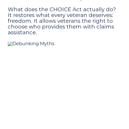
What does the CHOICE Act actually do?
It restores what every veteran deserves:
freedom. It allows veterans the right to
choose who provides them with claims
assistance.