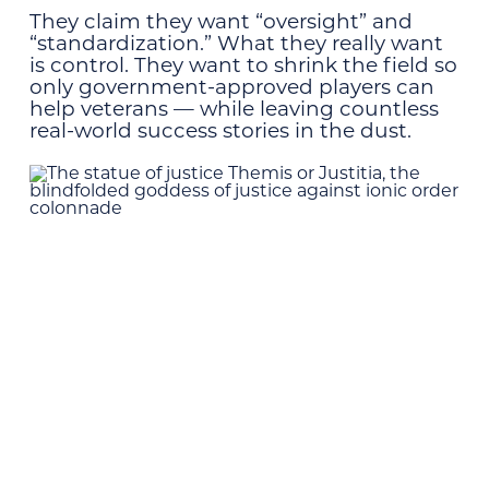
They claim they want “oversight” and
“standardization.” What they really want
is control. They want to shrink the field so
only government-approved players can
help veterans — while leaving countless
real-world success stories in the dust.