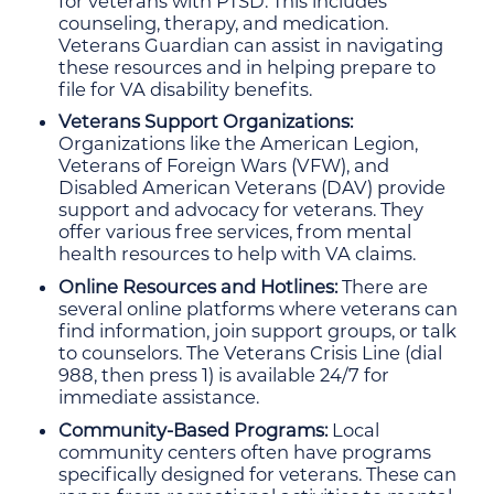
for veterans with PTSD. This includes
counseling, therapy, and medication.
Veterans Guardian can assist in navigating
these resources and in helping prepare to
file for VA disability benefits.
Veterans Support Organizations:
Organizations like the American Legion,
Veterans of Foreign Wars (VFW), and
Disabled American Veterans (DAV) provide
support and advocacy for veterans. They
offer various free services, from mental
health resources to help with VA claims.
Online Resources and Hotlines:
There are
several online platforms where veterans can
find information, join support groups, or talk
to counselors. The Veterans Crisis Line (dial
988, then press 1) is available 24/7 for
immediate assistance.
Community-Based Programs:
Local
community centers often have programs
specifically designed for veterans. These can