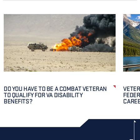
DO YOU HAVE TO BE A COMBAT VETERAN
VETER
TO QUALIFY FOR VA DISABILITY
FEDER
BENEFITS?
CAREE