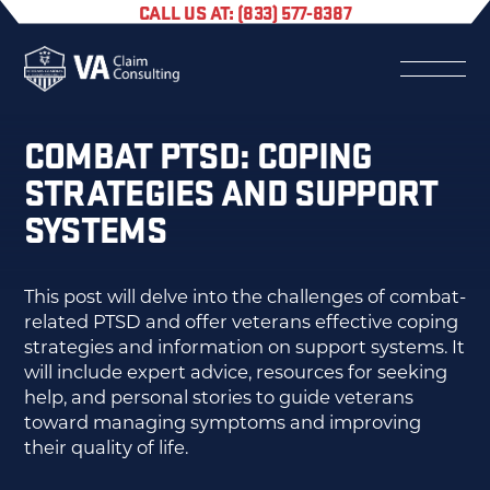
CALL US AT: (833) 577-8387
COMBAT PTSD: COPING
STRATEGIES AND SUPPORT
SYSTEMS
This post will delve into the challenges of combat-
related PTSD and offer veterans effective coping
strategies and information on support systems. It
will include expert advice, resources for seeking
help, and personal stories to guide veterans
toward managing symptoms and improving
their quality of life.