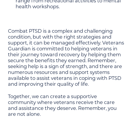
range from recreational activities to mental
health workshops.
Combat PTSD is a complex and challenging
condition, but with the right strategies and
support, it can be managed effectively. Veterans
Guardian is committed to helping veterans in
their journey toward recovery by helping them
secure the benefits they earned. Remember,
seeking help is a sign of strength, and there are
numerous resources and support systems
available to assist veterans in coping with PTSD
and improving their quality of life.
Together, we can create a supportive
community where veterans receive the care
and assistance they deserve. Remember, you
are not alone.