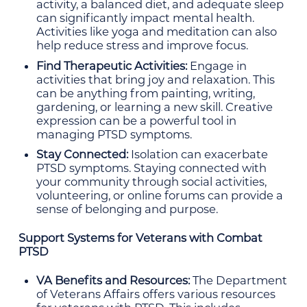
activity, a balanced diet, and adequate sleep
can significantly impact mental health.
Activities like yoga and meditation can also
help reduce stress and improve focus.
Find Therapeutic Activities:
Engage in
activities that bring joy and relaxation. This
can be anything from painting, writing,
gardening, or learning a new skill. Creative
expression can be a powerful tool in
managing PTSD symptoms.
Stay Connected:
Isolation can exacerbate
PTSD symptoms. Staying connected with
your community through social activities,
volunteering, or online forums can provide a
sense of belonging and purpose.
Support Systems for Veterans with Combat
PTSD
VA Benefits and Resources:
The Department
of Veterans Affairs offers various resources