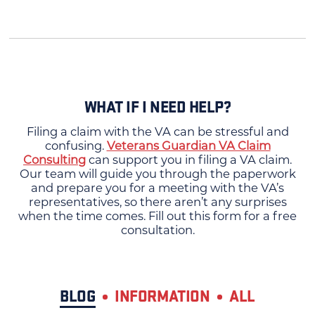
WHAT IF I NEED HELP?
Filing a claim with the VA can be stressful and
confusing.
Veterans Guardian VA Claim
Consulting
can support you in filing a VA claim.
Our team will guide you through the paperwork
and prepare you for a meeting with the VA’s
representatives, so there aren’t any surprises
when the time comes. Fill out this form for a free
consultation.
BLOG
INFORMATION
ALL