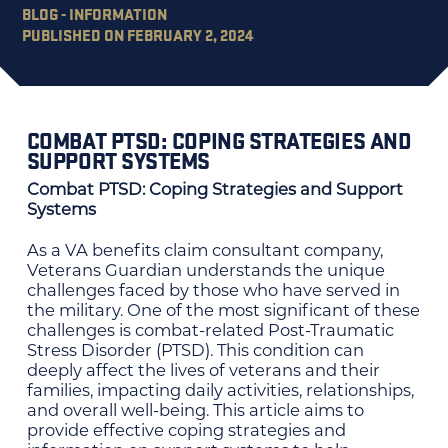
BLOG - INFORMATION
PUBLISHED ON FEBRUARY 2, 2024
COMBAT PTSD: COPING STRATEGIES AND
SUPPORT SYSTEMS
Combat PTSD: Coping Strategies and Support
Systems
As a VA benefits claim consultant company,
Veterans Guardian understands the unique
challenges faced by those who have served in
the military. One of the most significant of these
challenges is combat-related Post-Traumatic
Stress Disorder (PTSD). This condition can
deeply affect the lives of veterans and their
families, impacting daily activities, relationships,
and overall well-being. This article aims to
provide effective coping strategies and