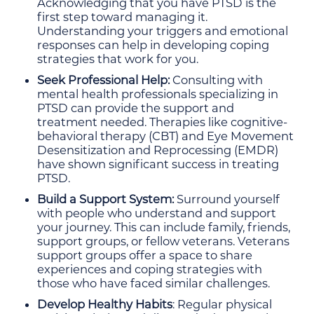
Acknowledging that you have PTSD is the
first step toward managing it.
Understanding your triggers and emotional
responses can help in developing coping
strategies that work for you.
Seek Professional Help:
Consulting with
mental health professionals specializing in
PTSD can provide the support and
treatment needed. Therapies like cognitive-
behavioral therapy (CBT) and Eye Movement
Desensitization and Reprocessing (EMDR)
have shown significant success in treating
PTSD.
Build a Support System:
Surround yourself
with people who understand and support
your journey. This can include family, friends,
support groups, or fellow veterans. Veterans
support groups offer a space to share
experiences and coping strategies with
those who have faced similar challenges.
Develop Healthy Habits
: Regular physical