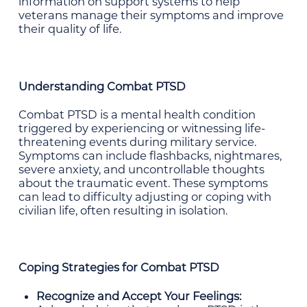
information on support systems to help
veterans manage their symptoms and improve
their quality of life.
Understanding Combat PTSD
Combat PTSD is a mental health condition
triggered by experiencing or witnessing life-
threatening events during military service.
Symptoms can include flashbacks, nightmares,
severe anxiety, and uncontrollable thoughts
about the traumatic event. These symptoms
can lead to difficulty adjusting or coping with
civilian life, often resulting in isolation.
Coping Strategies for Combat PTSD
Recognize and Accept Your Feelings: