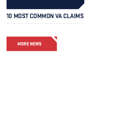
10 MOST COMMON VA CLAIMS
MORE NEWS