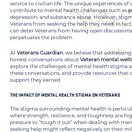
service to civilian life. The unique experiences 
contribute to mental health challenges such as
p
depression, and substance abuse. However, stig
Veterans from seeking the help they need. In fact,
can deter Veterans from having open discussions 
perpetuates the problem.
At
Veterans Guardian
, we believe that addressin
honest conversations about
Veteran mental well
explore the challenges of mental health stigma a
these conversations, and provide resources that 
support they earned.
THE IMPACT OF MENTAL HEALTH STIGMA ON VETERANS
The stigma surrounding mental health is particul
where strength, resilience, and toughness are hig
pressure to “tough it out” when dealing with ment
seeking help might reflect negatively on their mili