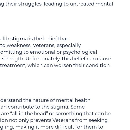
ng their struggles, leading to untreated mental
th stigma is the belief that
o weakness. Veterans, especially
admitting to emotional or psychological
strength. Unfortunately, this belief can cause
 treatment, which can worsen their condition
nderstand the nature of mental health
can contribute to the stigma. Some
are “all in the head” or something that can be
ion not only prevents Veterans from seeking
gling, making it more difficult for them to