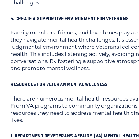
challenges.
5. CREATE A SUPPORTIVE ENVIRONMENT FOR VETERANS
Family members, friends, and loved ones play a cr
they navigate mental health challenges. It’s essen
judgmental environment where Veterans feel com
health. This includes listening actively, avoidin
conversations. By fostering a supportive atmosp
and promote mental wellness.
RESOURCES FOR VETERAN MENTAL WELLNESS
There are numerous mental health resources avai
From VA programs to community organizations, 
resources they need to address mental health cha
lives.
1. DEPARTMENT OF VETERANS AFFAIRS (VA) MENTAL HEALTH