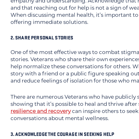
empathy and understanding. Acknowledge that 
and that reaching out for help is not a sign of w
When discussing mental health, it’s important to
offering immediate solutions.
2. SHARE PERSONAL STORIES
One of the most effective ways to combat stigma
stories. Veterans who share their own experience
help normalize these conversations for others. W
story with a friend or a public figure speaking o
and reduce feelings of isolation for those who ma
There are numerous Veterans who have publicly s
showing that it’s possible to heal and thrive afte
resilience and recovery
can inspire others to seek
conversations about mental wellness.
3. ACKNOWLEDGE THE COURAGE IN SEEKING HELP