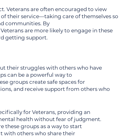
act. Veterans are often encouraged to view
of their service—taking care of themselves so
and communities. By
 Veterans are more likely to engage in these
d getting support.
N
ut their struggles with others who have
ups can be a powerful way to
se groups create safe spaces for
otions, and receive support from others who
cifically for Veterans, providing an
ental health without fear of judgment.
 these groups as a way to start
 with others who share their