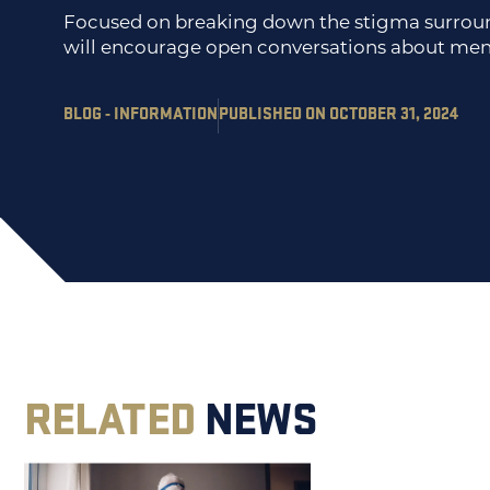
Focused on breaking down the stigma surround
will encourage open conversations about men
BLOG - INFORMATION
PUBLISHED ON OCTOBER 31, 2024
RELATED
NEWS