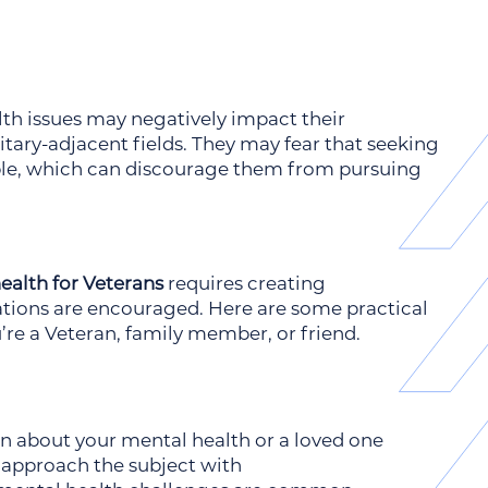
th issues may negatively impact their
ary-adjacent fields. They may fear that seeking
ble, which can discourage them from pursuing
ealth for Veterans
requires creating
ions are encouraged. Here are some practical
’re a Veteran, family member, or friend.
on about your mental health or a loved one
to approach the subject with