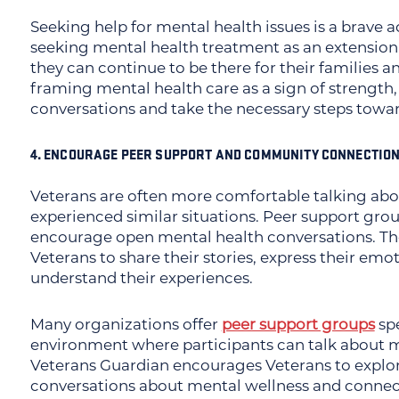
Seeking help for mental health issues is a brave 
seeking mental health treatment as an extension 
they can continue to be there for their families 
framing mental health care as a sign of strength,
conversations and take the necessary steps towar
4. ENCOURAGE PEER SUPPORT AND COMMUNITY CONNECTIO
Veterans are often more comfortable talking abo
experienced similar situations. Peer support gro
encourage open mental health conversations. The
Veterans to share their stories, express their em
understand their experiences.
Many organizations offer
peer support groups
spe
environment where participants can talk about m
Veterans Guardian encourages Veterans to explore
conversations about mental wellness and connect