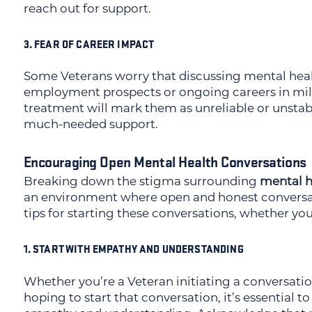
reach out for support.
3. FEAR OF CAREER IMPACT
Some Veterans worry that discussing mental heal
employment prospects or ongoing careers in milit
treatment will mark them as unreliable or unsta
much-needed support.
Encouraging Open Mental Health Conversations
Breaking down the stigma surrounding
mental h
an environment where open and honest conversat
tips for starting these conversations, whether you
1. START WITH EMPATHY AND UNDERSTANDING
Whether you’re a Veteran initiating a conversati
hoping to start that conversation, it’s essential 