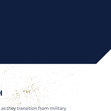
H
 as they transition from military