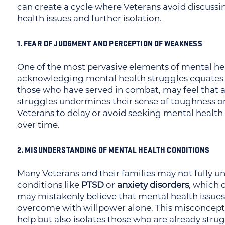
can create a cycle where Veterans avoid discussi
health issues and further isolation.
1. FEAR OF JUDGMENT AND PERCEPTION OF WEAKNESS
One of the most pervasive elements of mental heal
acknowledging mental health struggles equates t
those who have served in combat, may feel that 
struggles undermines their sense of toughness or 
Veterans to delay or avoid seeking mental health
over time.
2. MISUNDERSTANDING OF MENTAL HEALTH CONDITIONS
Many Veterans and their families may not fully u
conditions like
PTSD
or
anxiety disorders
, which 
may mistakenly believe that mental health issues 
overcome with willpower alone. This misconcept
help but also isolates those who are already strug