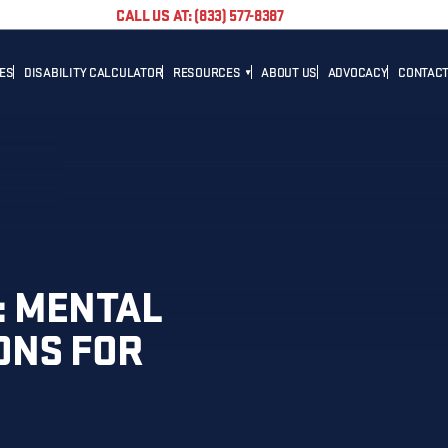
CALL US AT: (833) 577-8387
TES
DISABILITY CALCULATOR
RESOURCES
ABOUT US
ADVOCACY
CONTACT
BLOG
CAREER
NEWS
ADVOCACY
HELPFUL LINKS
: MENTAL
ONS FOR