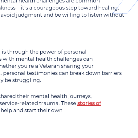
mental health challenges are common
eakness—it’s a courageous step toward healing.
 avoid judgment and be willing to listen without
 is through the power of personal
s with mental health challenges can
hether you’re a Veteran sharing your
ut, personal testimonies can break down barriers
y be struggling.
hared their mental health journeys,
r service-related trauma. These
stories of
 help and start their own