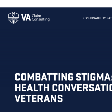
2026 DISABILITY RA
COMBATTING STIGMA
HEALTH CONVERSATI
VETERANS