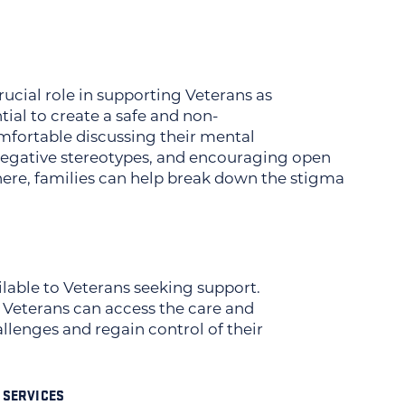
ucial role in supporting Veterans as
tial to create a safe and non-
fortable discussing their mental
g negative stereotypes, and encouraging open
here, families can help break down the stigma
lable to Veterans seeking support.
Veterans can access the care and
llenges and regain control of their
 SERVICES