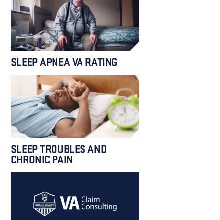
SLEEP APNEA VA RATING
SLEEP TROUBLES AND
CHRONIC PAIN