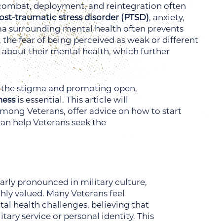
of combat, deployment, and reintegration often
ost-traumatic stress disorder (PTSD)
, anxiety,
ma surrounding mental health often prevents
 the fear of being perceived as weak or different
about their mental health, which further
g the stigma and promoting open,
ness
is essential. This article will
mong Veterans, offer advice on how to start
can help Veterans seek the
arly pronounced in military culture,
hly valued. Many Veterans feel
al health challenges, believing that
tary service or personal identity. This