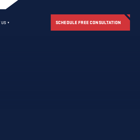
SCHEDULE FREE CONSULTATION
 US
S