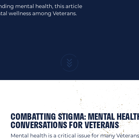
ing mental health, this article
tal wellness among Veterans.
COMBATTING STIGMA: MENTAL HEALT
CONVERSATIONS FOR VETERANS
Mental health is a critical issue for many Veterans