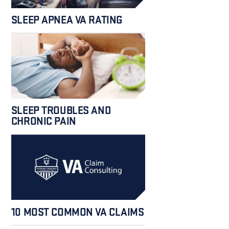
SLEEP APNEA VA RATING
SLEEP TROUBLES AND
CHRONIC PAIN
10 MOST COMMON VA CLAIMS