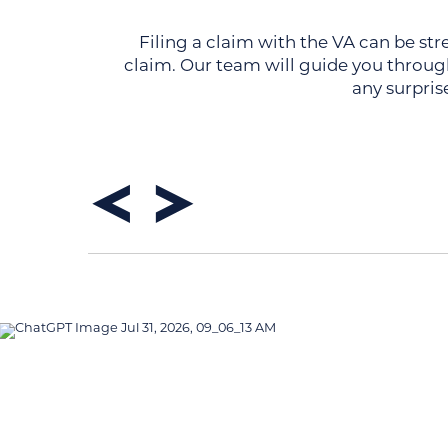
Filing a claim with the VA can be str
claim. Our team will guide you through
any surpris