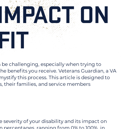
 IMPACT ON
FIT
n be challenging, especially when trying to
the benefits you receive. Veterans Guardian, a VA
stify this process. This article is designed to
s, their families, and service members
severity of your disability and its impact on
 in percentages, ranging from 0% to 100%, in