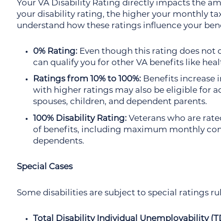
Your VA Disability Rating directly impacts the a
your disability rating, the higher your monthly tax
understand how these ratings influence your bene
0% Rating:
Even though this rating does not o
can qualify you for other VA benefits like heal
Ratings from 10% to 100%:
Benefits increase i
with higher ratings may also be eligible for 
spouses, children, and dependent parents.
100% Disability Rating:
Veterans who are rated
of benefits, including maximum monthly com
dependents.
Special Cases
Some disabilities are subject to special ratings rul
Total Disability Individual Unemployability (T