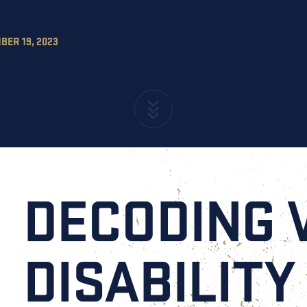
ER 19, 2023
DECODING 
DISABILITY