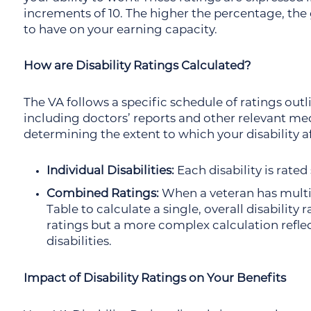
increments of 10. The higher the percentage, the 
to have on your earning capacity.
How are Disability Ratings Calculated?
The VA follows a specific schedule of ratings out
including doctors’ reports and other relevant medi
determining the extent to which your disability af
Individual Disabilities:
Each disability is rate
Combined Ratings:
When a veteran has multip
Table to calculate a single, overall disability 
ratings but a more complex calculation refle
disabilities.
Impact of Disability Ratings on Your Benefits