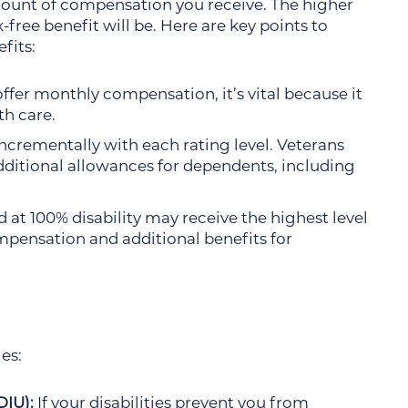
mount of compensation you receive. The higher
-free benefit will be. Here are key points to
fits:
ffer monthly compensation, it’s vital because it
th care.
ncrementally with each rating level. Veterans
additional allowances for dependents, including
 at 100% disability may receive the highest level
pensation and additional benefits for
es:
DIU):
If your disabilities prevent you from