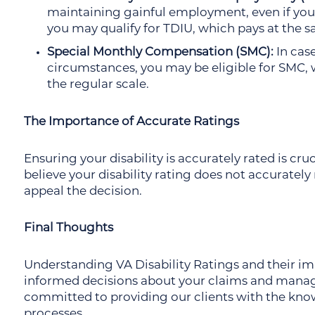
maintaining gainful employment, even if your 
you may qualify for TDIU, which pays at the s
Special Monthly Compensation (SMC):
In case
circumstances, you may be eligible for SMC, 
the regular scale.
The Importance of Accurate Ratings
Ensuring your disability is accurately rated is cruc
believe your disability rating does not accurately 
appeal the decision.
Final Thoughts
Understanding VA Disability Ratings and their imp
informed decisions about your claims and managi
committed to providing our clients with the kno
processes.