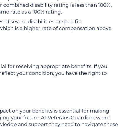
combined disability rating is less than 100%,
ame rate as a 100% rating.
s of severe disabilities or specific
which is a higher rate of compensation above
ial for receiving appropriate benefits. If you
reflect your condition, you have the right to
act on your benefits is essential for making
ng your future. At Veterans Guardian, we’re
wledge and support they need to navigate these