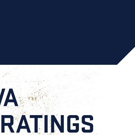
VA
 RATINGS