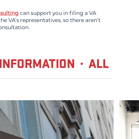
sulting
can support you in filing a VA
e VA’s representatives, so there aren’t
onsultation.
INFORMATION
ALL