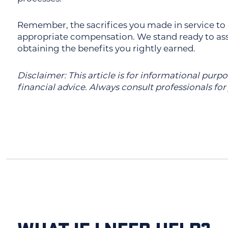
Remember, the sacrifices you made in service to
appropriate compensation. We stand ready to assi
obtaining the benefits you rightly earned.
Disclaimer: This article is for informational purp
financial advice. Always consult professionals for