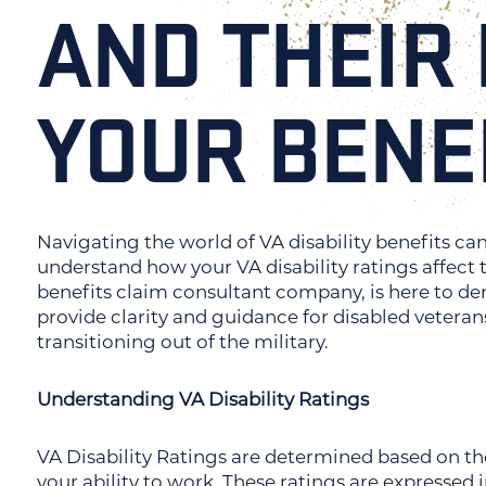
AND THEIR
YOUR BENE
Navigating the world of VA disability benefits ca
understand how your VA disability ratings affect 
benefits claim consultant company, is here to demy
provide clarity and guidance for disabled veteran
transitioning out of the military.
Understanding VA Disability Ratings
VA Disability Ratings are determined based on the 
your ability to work. These ratings are expressed