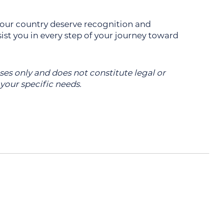
 our country deserve recognition and
st you in every step of your journey toward
oses only and does not constitute legal or
 your specific needs.