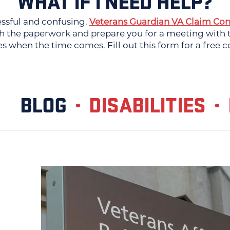
WHAT IF I NEED HELP?
essful and confusing.
Veterans Guardian VA Claim Con
 the paperwork and prepare you for a meeting with th
es when the time comes. Fill out this form for a free c
BLOG
DISABILITIES