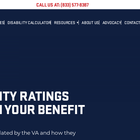
CALL US AT: (833) 577-8387
TES
DISABILITY CALCULATOR
RESOURCES
ABOUT US
ADVOCACY
CONTACT
BLOG
CAREER
NEWS
ADVOCACY
HELPFUL LINKS
ITY RATINGS
N YOUR BENEFIT
ulated by the VA and how they