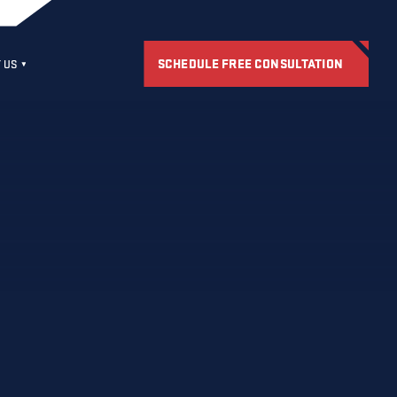
SCHEDULE FREE CONSULTATION
 US
S