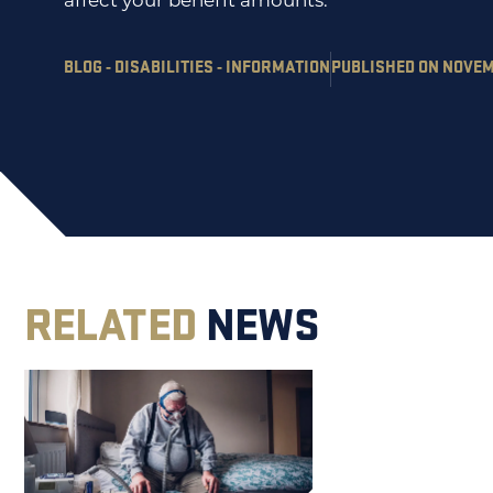
affect your benefit amounts.
BLOG - DISABILITIES - INFORMATION
PUBLISHED ON NOVEMB
RELATED
NEWS