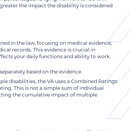
greater the impact the disability is considered
lined in the law, focusing on medical evidence,
cal records. This evidence is crucial in
fects your daily functions and ability to work.
d separately based on the evidence.
le disabilities, the VA uses a Combined Ratings
rating. This is not a simple sum of individual
cting the cumulative impact of multiple