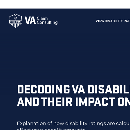
2026 DISABILITY RA
DECODING VA DISABIL
AND THEIR IMPACT O
Explanation of how disability ratings are calc