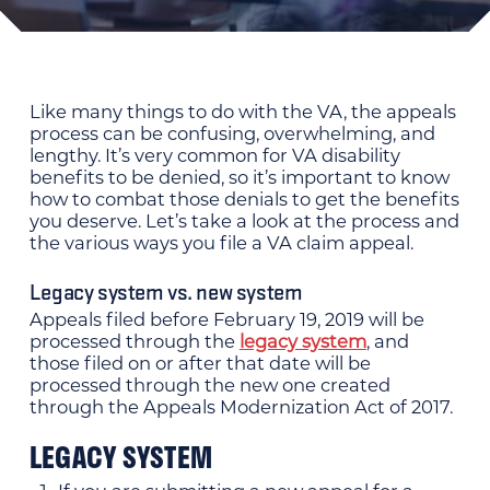
Like many things to do with the VA, the appeals
process can be confusing, overwhelming, and
lengthy. It’s very common for VA disability
benefits to be denied, so it’s important to know
how to combat those denials to get the benefits
you deserve. Let’s take a look at the process and
the various ways you file a VA claim appeal.
Legacy system vs. new system
Appeals filed before February 19, 2019 will be
processed through the
legacy system
, and
those filed on or after that date will be
processed through the new one created
through the Appeals Modernization Act of 2017.
LEGACY SYSTEM