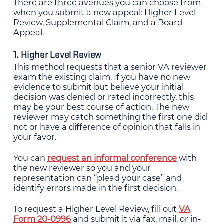
There are three avenues you can choose from
when you submit a new appeal: Higher Level
Review, Supplemental Claim, and a Board
Appeal.
1. Higher Level Review
This method requests that a senior VA reviewer
exam the existing claim. If you have no new
evidence to submit but believe your initial
decision was denied or rated incorrectly, this
may be your best course of action. The new
reviewer may catch something the first one did
not or have a difference of opinion that falls in
your favor.
You can
request an informal conference
with
the new reviewer so you and your
representation can “plead your case” and
identify errors made in the first decision.
To request a Higher Level Review, fill out
VA
Form 20-0996
and submit it via fax, mail, or in-