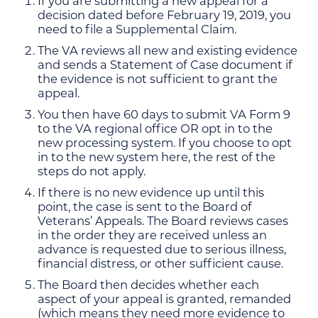
If you are submitting a new appeal for a
decision dated before February 19, 2019, you
need to file a Supplemental Claim.
The VA reviews all new and existing evidence
and sends a Statement of Case document if
the evidence is not sufficient to grant the
appeal.
You then have 60 days to submit VA Form 9
to the VA regional office OR opt in to the
new processing system. If you choose to opt
in to the new system here, the rest of the
steps do not apply.
If there is no new evidence up until this
point, the case is sent to the Board of
Veterans’ Appeals. The Board reviews cases
in the order they are received unless an
advance is requested due to serious illness,
financial distress, or other sufficient cause.
The Board then decides whether each
aspect of your appeal is granted, remanded
(which means they need more evidence to