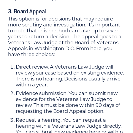
3. Board Appeal
This option is for decisions that may require
more scrutiny and investigation. It’s important
to note that this method can take up to seven
years to return a decision. The appeal goes to a
Veterans Law Judge at the Board of Veterans’
Appeals in Washington D.C. From here, you
have three choices:
Direct review. A Veterans Law Judge will
review your case based on existing evidence.
There is no hearing. Decisions usually arrive
within a year.
Evidence submission. You can submit new
evidence for the Veterans Law Judge to
review. This must be done within 90 days of
requesting the Board Appeal option.
Request a hearing. You can request a
hearing with a Veterans Law Judge directly.
You can submit new evidence here or within