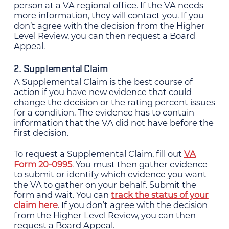
person at a VA regional office. If the VA needs
more information, they will contact you. If you
don’t agree with the decision from the Higher
Level Review, you can then request a Board
Appeal.
2. Supplemental Claim
A Supplemental Claim is the best course of
action if you have new evidence that could
change the decision or the rating percent issues
for a condition. The evidence has to contain
information that the VA did not have before the
first decision.
To request a Supplemental Claim, fill out
VA
Form 20-0995
. You must then gather evidence
to submit or identify which evidence you want
the VA to gather on your behalf. Submit the
form and wait. You can
track the status of your
claim here
. If you don’t agree with the decision
from the Higher Level Review, you can then
request a Board Appeal.