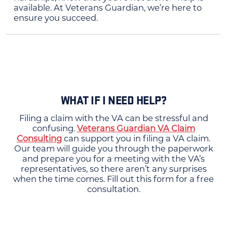
available. At Veterans Guardian, we’re here to
ensure you succeed.
WHAT IF I NEED HELP?
Filing a claim with the VA can be stressful and
confusing.
Veterans Guardian VA Claim
Consulting
can support you in filing a VA claim.
Our team will guide you through the paperwork
and prepare you for a meeting with the VA’s
representatives, so there aren’t any surprises
when the time comes. Fill out this form for a free
consultation.