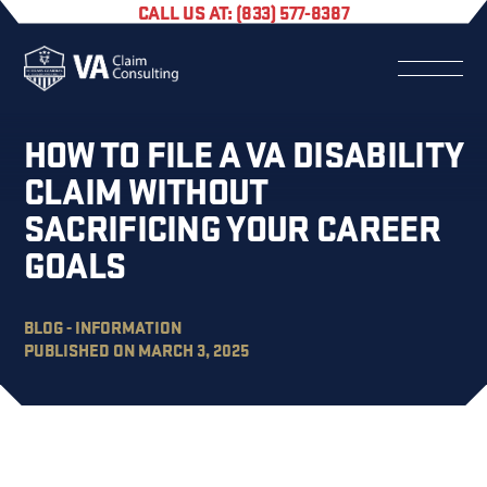
CALL US AT: (833) 577-8387
HOW TO FILE A VA DISABILITY
CLAIM WITHOUT
SACRIFICING YOUR CAREER
GOALS
BLOG - INFORMATION
PUBLISHED ON MARCH 3, 2025