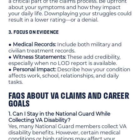
a critical part of the claims process. Be upfront
about your symptoms and how they impact
your daily life. Downplaying your struggles could
result in a lower rating—or a denial.
3. FOCUS ON EVIDENCE
● Medical Records:
Include both military and
civilian treatment records.
● Witness Statements:
These add credibility,
especially when no LOD report is available.
● Personal Impact:
Describe how your condition
affects work, school, relationships, and daily
tasks.
FAQS ABOUT VA CLAIMS AND CAREER
GOALS
1. Can I Stay in the National Guard While
Collecting VA Disability?
Yes, many National Guard members collect VA
disability benefits. However, certain medical
conditions or high ratings may affect your