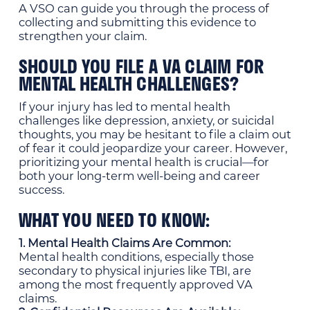
A VSO can guide you through the process of
collecting and submitting this evidence to
strengthen your claim.
SHOULD YOU FILE A VA CLAIM FOR
MENTAL HEALTH CHALLENGES?
If your injury has led to mental health
challenges like depression, anxiety, or suicidal
thoughts, you may be hesitant to file a claim out
of fear it could jeopardize your career. However,
prioritizing your mental health is crucial—for
both your long-term well-being and career
success.
WHAT YOU NEED TO KNOW:
1. Mental Health Claims Are Common:
Mental health conditions, especially those
secondary to physical injuries like TBI, are
among the most frequently approved VA
claims.