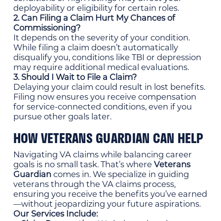
deployability or eligibility for certain roles.
2. Can Filing a Claim Hurt My Chances of
Commissioning?
It depends on the severity of your condition.
While filing a claim doesn’t automatically
disqualify you, conditions like TBI or depression
may require additional medical evaluations.
3. Should I Wait to File a Claim?
Delaying your claim could result in lost benefits.
Filing now ensures you receive compensation
for service-connected conditions, even if you
pursue other goals later.
HOW VETERANS GUARDIAN CAN HELP
Navigating VA claims while balancing career
goals is no small task. That’s where
Veterans
Guardian
comes in. We specialize in guiding
veterans through the VA claims process,
ensuring you receive the benefits you’ve earned
—without jeopardizing your future aspirations.
Our Services Include: