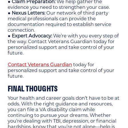
● Claim Preparation:
We help gather the
evidence you need to strengthen your case.
● Nexus Letters:
Our network of third party
medical professionals can provide the
documentation required to establish service
connection.
● Expert Advocacy:
We’re with you every step of
the way. Contact Veterans Guardian today for
personalized support and take control of your
future.
Contact Veterans Guardian
today for
personalized support and take control of your
future.
FINAL THOUGHTS
Your health and career goals don’t have to be at
odds. With the right guidance and resources,
you can file a VA disability claim while
continuing to pursue your dreams. Whether
you’re dealing with TBI, depression, or financial
hardships, know that you’re not alone—help is