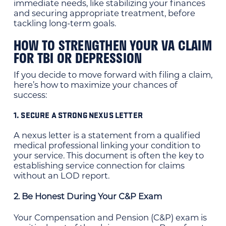
immediate needs, like stabilizing your finances
and securing appropriate treatment, before
tackling long-term goals.
HOW TO STRENGTHEN YOUR VA CLAIM
FOR TBI OR DEPRESSION
If you decide to move forward with filing a claim,
here’s how to maximize your chances of
success:
1. SECURE A STRONG NEXUS LETTER
A nexus letter is a statement from a qualified
medical professional linking your condition to
your service. This document is often the key to
establishing service connection for claims
without an LOD report.
2. Be Honest During Your C&P Exam
Your Compensation and Pension (C&P) exam is