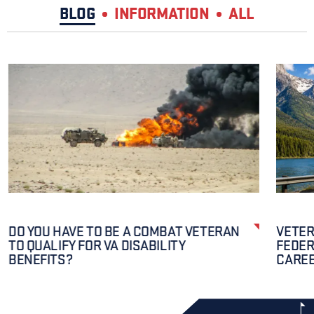
BLOG
INFORMATION
ALL
DO YOU HAVE TO BE A COMBAT VETERAN
VETER
TO QUALIFY FOR VA DISABILITY
FEDER
BENEFITS?
CAREE