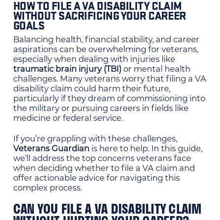
HOW TO FILE A VA DISABILITY CLAIM
WITHOUT SACRIFICING YOUR CAREER
GOALS
Balancing health, financial stability, and career
aspirations can be overwhelming for veterans,
especially when dealing with injuries like
traumatic brain injury (TBI)
or mental health
challenges. Many veterans worry that filing a VA
disability claim could harm their future,
particularly if they dream of commissioning into
the military or pursuing careers in fields like
medicine or federal service.
If you’re grappling with these challenges,
Veterans Guardian
is here to help. In this guide,
we’ll address the top concerns veterans face
when deciding whether to file a VA claim and
offer actionable advice for navigating this
complex process.
CAN YOU FILE A VA DISABILITY CLAIM