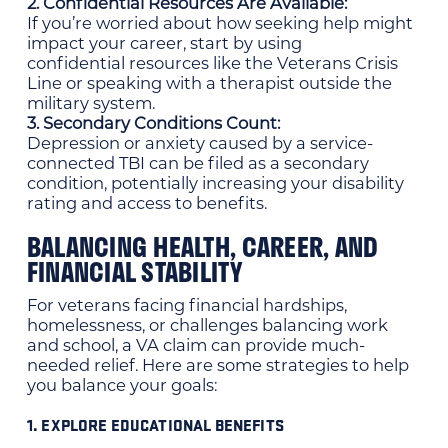
2. Confidential Resources Are Available:
If you’re worried about how seeking help might
impact your career, start by using
confidential resources like the Veterans Crisis
Line or speaking with a therapist outside the
military system.
3. Secondary Conditions Count:
Depression or anxiety caused by a service-
connected TBI can be filed as a secondary
condition, potentially increasing your disability
rating and access to benefits.
BALANCING HEALTH, CAREER, AND
FINANCIAL STABILITY
For veterans facing financial hardships,
homelessness, or challenges balancing work
and school, a VA claim can provide much-
needed relief. Here are some strategies to help
you balance your goals:
1. EXPLORE EDUCATIONAL BENEFITS