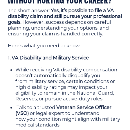
WITHOUT HURTING YOUR CAREER?
The short answer:
Yes, it’s possible to file a VA
disability claim and still pursue your
professional
goals.
However, success depends on careful
planning, understanding your options, and
ensuring your claim is handled correctly.
Here’s what you need to know:
1. VA Disability and Military Service
While receiving VA disability compensation
doesn’t automatically disqualify you
from military service, certain conditions or
high disability ratings may impact your
eligibility to remain in the National Guard,
Reserves, or pursue active-duty roles.
Talk to a trusted
Veteran Service Officer
(VSO)
or legal expert to understand
how your condition might align with military
medical standards.