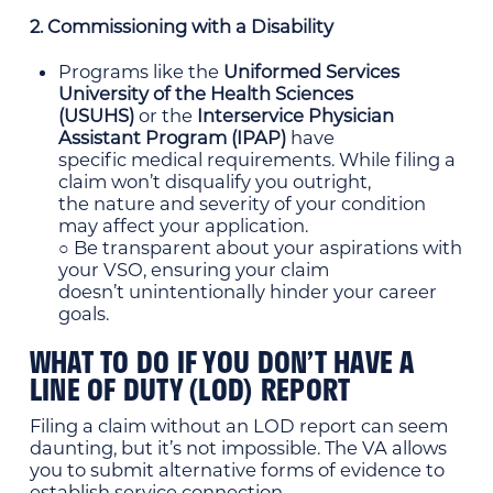
2. Commissioning with a Disability
Programs like the
Uniformed Services
University of the Health Sciences
(USUHS)
or the
Interservice Physician
Assistant Program (IPAP)
have
specific medical requirements. While filing a
claim won’t disqualify you outright,
the nature and severity of your condition
may affect your application.
○ Be transparent about your aspirations with
your VSO, ensuring your claim
doesn’t unintentionally hinder your career
goals.
WHAT TO DO IF YOU DON’T HAVE A
LINE OF DUTY (LOD) REPORT
Filing a claim without an LOD report can seem
daunting, but it’s not impossible. The VA allows
you to submit alternative forms of evidence to
establish service connection.