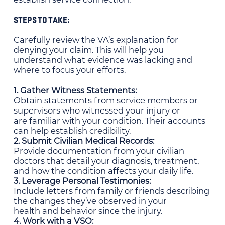
STEPS TO TAKE:
Carefully review the VA’s explanation for
denying your claim. This will help you
understand what evidence was lacking and
where to focus your efforts.
1. Gather Witness Statements:
Obtain statements from service members or
supervisors who witnessed your injury or
are familiar with your condition. Their accounts
can help establish credibility.
2. Submit Civilian Medical Records:
Provide documentation from your civilian
doctors that detail your diagnosis, treatment,
and how the condition affects your daily life.
3. Leverage Personal Testimonies:
Include letters from family or friends describing
the changes they’ve observed in your
health and behavior since the injury.
4. Work with a VSO: