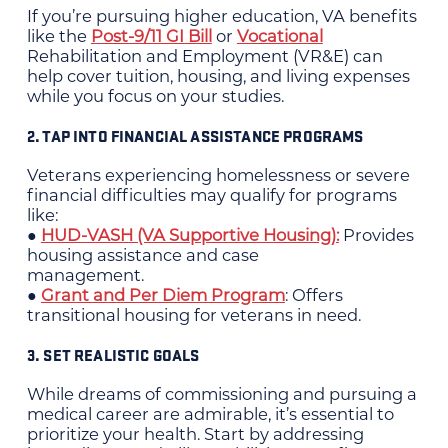
If you’re pursuing higher education, VA benefits
like the
Post-9/11 GI Bill
or
Vocational
Rehabilitation and Employment (VR&E) can
help cover tuition, housing, and living expenses
while you focus on your studies.
2. TAP INTO FINANCIAL ASSISTANCE PROGRAMS
Veterans experiencing homelessness or severe
financial difficulties may qualify for programs
like:
●
HUD-VASH (VA Supportive Housing):
Provides
housing assistance and case
management.
●
Grant and Per Diem Program
: Offers
transitional housing for veterans in need.
3. SET REALISTIC GOALS
While dreams of commissioning and pursuing a
medical career are admirable, it’s essential to
prioritize your health. Start by addressing