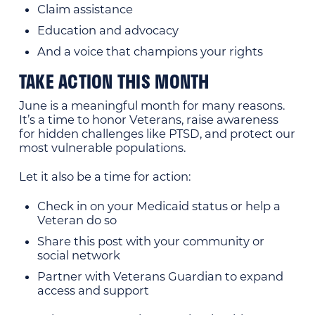
Claim assistance
Education and advocacy
And a voice that champions your rights
TAKE ACTION THIS MONTH
June is a meaningful month for many reasons.
It’s a time to honor Veterans, raise awareness
for hidden challenges like PTSD, and protect our
most vulnerable populations.
Let it also be a time for action:
Check in on your Medicaid status or help a
Veteran do so
Share this post with your community or
social network
Partner with Veterans Guardian to expand
access and support