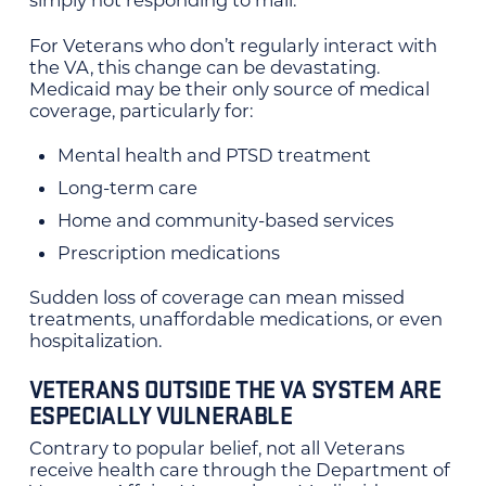
simply not responding to mail.
For Veterans who don’t regularly interact with
the VA, this change can be devastating.
Medicaid may be their only source of medical
coverage, particularly for:
Mental health and PTSD treatment
Long-term care
Home and community-based services
Prescription medications
Sudden loss of coverage can mean missed
treatments, unaffordable medications, or even
hospitalization.
VETERANS OUTSIDE THE VA SYSTEM ARE
ESPECIALLY VULNERABLE
Contrary to popular belief, not all Veterans
receive health care through the Department of