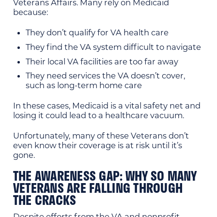
Veterans Affairs. Many rely on Medicaid
because:
They don’t qualify for VA health care
They find the VA system difficult to navigate
Their local VA facilities are too far away
They need services the VA doesn’t cover,
such as long-term home care
In these cases, Medicaid is a vital safety net and
losing it could lead to a healthcare vacuum.
Unfortunately, many of these Veterans don’t
even know their coverage is at risk until it’s
gone.
THE AWARENESS GAP: WHY SO MANY
VETERANS ARE FALLING THROUGH
THE CRACKS
Despite efforts from the VA and nonprofit