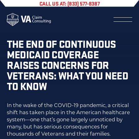
CALL US AT: (833) 577-8387
THE END OF CONTINUOUS
MEDICAID COVERAGE
RAISES CONCERNS FOR
VETERANS: WHAT YOU NEED
TO KNOW
In the wake of the COVID-19 pandemic, a critical
shift has taken place in the American healthcare
system—one that’s gone largely unnoticed by
many, but has serious consequences for
thousands of Veterans and their families.