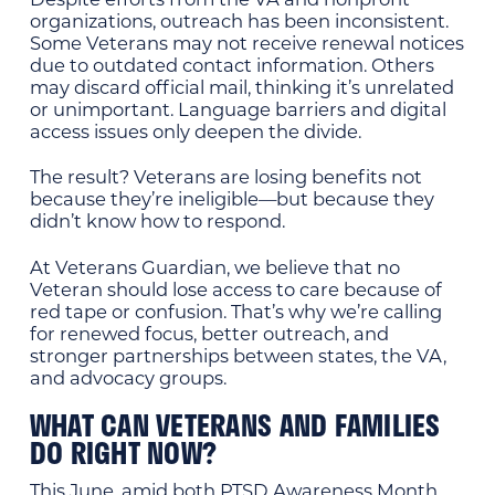
organizations, outreach has been inconsistent.
Some Veterans may not receive renewal notices
due to outdated contact information. Others
may discard official mail, thinking it’s unrelated
or unimportant. Language barriers and digital
access issues only deepen the divide.
The result? Veterans are losing benefits not
because they’re ineligible—but because they
didn’t know how to respond.
At Veterans Guardian, we believe that no
Veteran should lose access to care because of
red tape or confusion. That’s why we’re calling
for renewed focus, better outreach, and
stronger partnerships between states, the VA,
and advocacy groups.
WHAT CAN VETERANS AND FAMILIES
DO RIGHT NOW?
This June, amid both PTSD Awareness Month