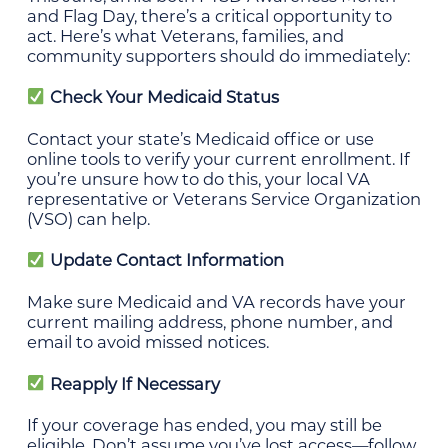
and Flag Day, there’s a critical opportunity to
act. Here’s what Veterans, families, and
community supporters should do immediately:
Check Your Medicaid Status
Contact your state’s Medicaid office or use
online tools to verify your current enrollment. If
you’re unsure how to do this, your local VA
representative or Veterans Service Organization
(VSO) can help.
Update Contact Information
Make sure Medicaid and VA records have your
current mailing address, phone number, and
email to avoid missed notices.
Reapply If Necessary
If your coverage has ended, you may still be
eligible. Don’t assume you’ve lost access—follow