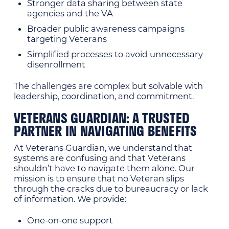
Stronger data sharing between state
agencies and the VA
Broader public awareness campaigns
targeting Veterans
Simplified processes to avoid unnecessary
disenrollment
The challenges are complex but solvable with
leadership, coordination, and commitment.
VETERANS GUARDIAN: A TRUSTED
PARTNER IN NAVIGATING BENEFITS
At Veterans Guardian, we understand that
systems are confusing and that Veterans
shouldn’t have to navigate them alone. Our
mission is to ensure that no Veteran slips
through the cracks due to bureaucracy or lack
of information. We provide:
One-on-one support