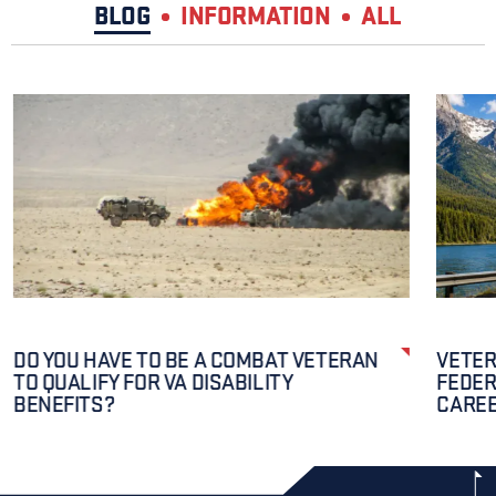
BLOG
INFORMATION
ALL
DO YOU HAVE TO BE A COMBAT VETERAN
VETER
TO QUALIFY FOR VA DISABILITY
FEDER
BENEFITS?
CAREE