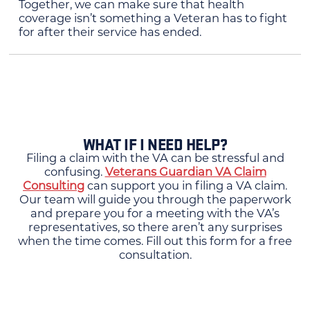
Together, we can make sure that health
coverage isn’t something a Veteran has to fight
for after their service has ended.
WHAT IF I NEED HELP?
Filing a claim with the VA can be stressful and
confusing.
Veterans Guardian VA Claim
Consulting
can support you in filing a VA claim.
Our team will guide you through the paperwork
and prepare you for a meeting with the VA’s
representatives, so there aren’t any surprises
when the time comes. Fill out this form for a free
consultation.