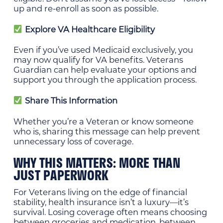
up and re-enroll as soon as possible.
Explore VA Healthcare Eligibility
Even if you’ve used Medicaid exclusively, you
may now qualify for VA benefits. Veterans
Guardian can help evaluate your options and
support you through the application process.
Share This Information
Whether you’re a Veteran or know someone
who is, sharing this message can help prevent
unnecessary loss of coverage.
WHY THIS MATTERS: MORE THAN
JUST PAPERWORK
For Veterans living on the edge of financial
stability, health insurance isn’t a luxury—it’s
survival. Losing coverage often means choosing
between groceries and medication, between