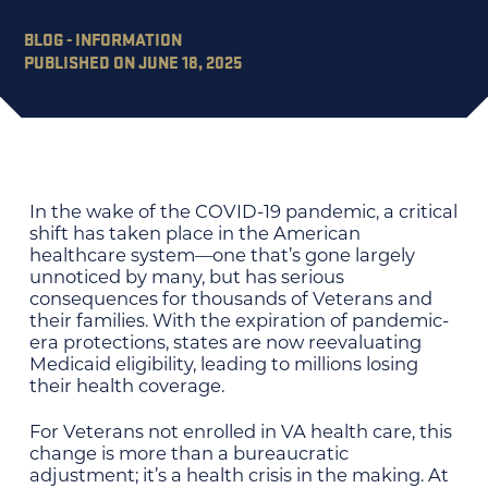
BLOG - INFORMATION
PUBLISHED ON JUNE 18, 2025
In the wake of the COVID-19 pandemic, a critical
shift has taken place in the American
healthcare system—one that’s gone largely
unnoticed by many, but has serious
consequences for thousands of Veterans and
their families. With the expiration of pandemic-
era protections, states are now reevaluating
Medicaid eligibility, leading to millions losing
their health coverage.
For Veterans not enrolled in VA health care, this
change is more than a bureaucratic
adjustment; it’s a health crisis in the making. At