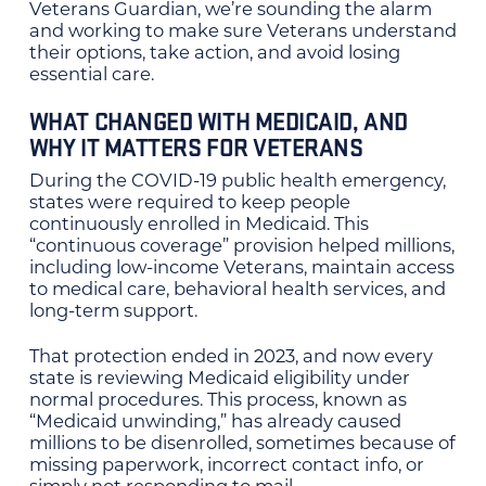
Veterans Guardian, we’re sounding the alarm
and working to make sure Veterans understand
their options, take action, and avoid losing
essential care.
WHAT CHANGED WITH MEDICAID, AND
WHY IT MATTERS FOR VETERANS
During the COVID-19 public health emergency,
states were required to keep people
continuously enrolled in Medicaid. This
“continuous coverage” provision helped millions,
including low-income Veterans, maintain access
to medical care, behavioral health services, and
long-term support.
That protection ended in 2023, and now every
state is reviewing Medicaid eligibility under
normal procedures. This process, known as
“Medicaid unwinding,” has already caused
millions to be disenrolled, sometimes because of
missing paperwork, incorrect contact info, or