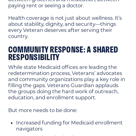
paying rent or seeing a doctor.
Health coverage is not just about wellness. It’s
about stability, dignity, and security—things
every Veteran deserves after serving their
country.
COMMUNITY RESPONSE: A SHARED
RESPONSIBILITY
While state Medicaid offices are leading the
redetermination process, Veterans’ advocates
and community organizations play a key role in
filling the gaps. Veterans Guardian applauds
the groups doing the hard work of outreach,
education, and enrollment support.
But more needs to be done:
Increased funding for Medicaid enrollment
navigators