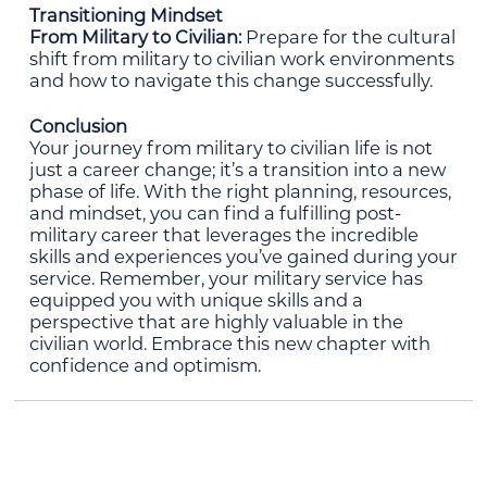
Transitioning Mindset
From Military to Civilian:
Prepare for the cultural
shift from military to civilian work environments
and how to navigate this change successfully.
Conclusion
Your journey from military to civilian life is not
just a career change; it’s a transition into a new
phase of life. With the right planning, resources,
and mindset, you can find a fulfilling post-
military career that leverages the incredible
skills and experiences you’ve gained during your
service. Remember, your military service has
equipped you with unique skills and a
perspective that are highly valuable in the
civilian world. Embrace this new chapter with
confidence and optimism.