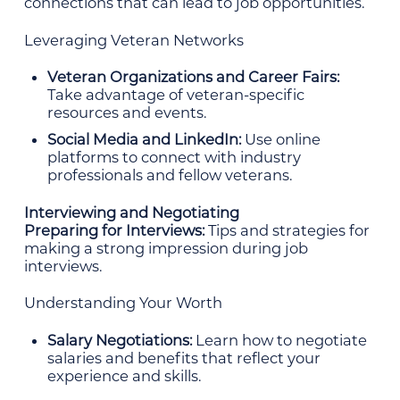
connections that can lead to job opportunities.
Leveraging Veteran Networks
Veteran Organizations and Career Fairs:
Take advantage of veteran-specific
resources and events.
Social Media and LinkedIn:
Use online
platforms to connect with industry
professionals and fellow veterans.
Interviewing and Negotiating
Preparing for Interviews:
Tips and strategies for
making a strong impression during job
interviews.
Understanding Your Worth
Salary Negotiations:
Learn how to negotiate
salaries and benefits that reflect your
experience and skills.