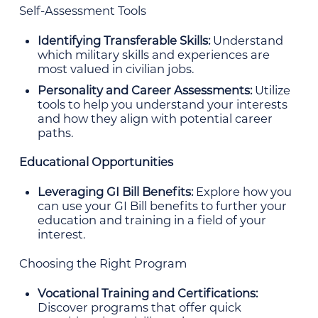
Self-Assessment Tools
Identifying Transferable Skills:
Understand
which military skills and experiences are
most valued in civilian jobs.
Personality and Career Assessments:
Utilize
tools to help you understand your interests
and how they align with potential career
paths.
Educational Opportunities
Leveraging GI Bill Benefits:
Explore how you
can use your GI Bill benefits to further your
education and training in a field of your
interest.
Choosing the Right Program
Vocational Training and Certifications:
Discover programs that offer quick