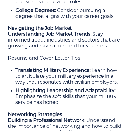
transitions into civilian roles.
College Degrees:
Consider pursuing a
degree that aligns with your career goals.
Navigating the Job Market
Understanding Job Market Trends:
Stay
informed about industries and sectors that are
growing and have a demand for veterans.
Resume and Cover Letter Tips
Translating Military Experience:
Learn how
to articulate your military experience in a
way that resonates with civilian employers.
Highlighting Leadership and Adaptability:
Emphasize the soft skills that your military
service has honed.
Networking Strategies
Building a Professional Network:
Understand
the importance of networking and how to build