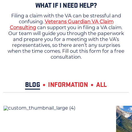
WHAT IF I NEED HELP?
Filing a claim with the VA can be stressful and
confusing.
Veterans Guardian VA Claim
Consulting
can support you in filing a VA claim.
Our team will guide you through the paperwork
and prepare you for a meeting with the VA’s
representatives, so there aren’t any surprises
when the time comes. Fill out this form for a free
consultation.
BLOG
INFORMATION
ALL