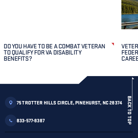
DO YOU HAVE TO BE A COMBAT VETERAN
VETER
TO QUALIFY FOR VA DISABILITY
FEDER
BENEFITS?
CAREE
BACK TO TOP
75 TROTTER HILLS CIRCLE, PINEHURST, NC 28374
833-577-8387