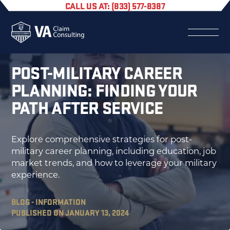
CALL US AT: (833) 577-8387
POST-MILITARY CAREER
PLANNING: FINDING YOUR
PATH AFTER SERVICE
Explore comprehensive strategies for post-
military career planning, including education, job
market trends, and how to leverage your military
experience.
BLOG - INFORMATION
PUBLISHED ON JANUARY 13, 2024