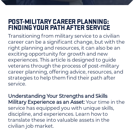
POST-MILITARY CAREER PLANNING:
FINDING YOUR PATH AFTER SERVICE
Transitioning from military service to a civilian
career can be a significant change, but with the
right planning and resources, it can also be an
exciting opportunity for growth and new
experiences. This article is designed to guide
veterans through the process of post-military
career planning, offering advice, resources, and
strategies to help them find their path after
service.
Understanding Your Strengths and Skills
Military Experience as an Asset:
Your time in the
service has equipped you with unique skills,
discipline, and experiences. Learn how to
translate these into valuable assets in the
civilian job market.