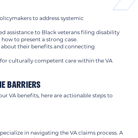
olicymakers to address systemic
 assistance to Black veterans filing disability
 how to present a strong case.
about their benefits and connecting
or culturally competent care within the VA
E BARRIERS
our VA benefits, here are actionable steps to
ecialize in navigating the VA claims process. A