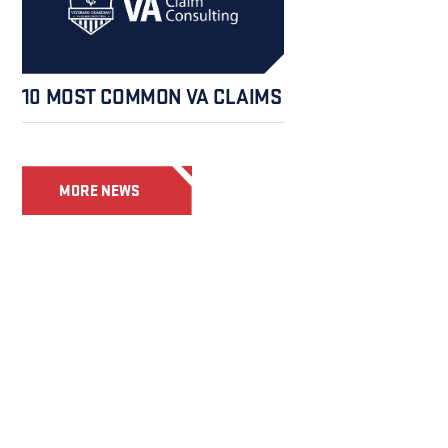
10 MOST COMMON VA CLAIMS
MORE NEWS