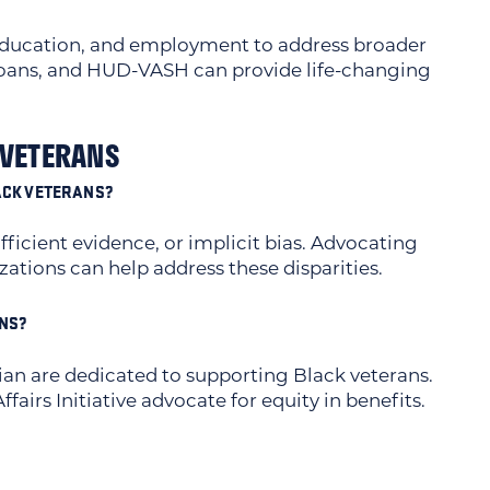
education, and employment to address broader
 Loans, and HUD-VASH can provide life-changing
 VETERANS
LACK VETERANS?
fficient evidence, or implicit bias. Advocating
tions can help address these disparities.
ANS?
an are dedicated to supporting Black veterans.
airs Initiative advocate for equity in benefits.