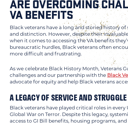
ARE OVERCOMING CHAL
VA BENEFITS
Black veterans have a long and storied history of 
and distinction. However, despite their invaluab
when it comes to accessing the VA benefits they
bureaucratic hurdles, Black veterans often encou
more difficult and frustrating.
As we celebrate Black History Month, Veterans Gu
challenges and our partnership with the
Black V
advocate for equity and help Black veterans acce
A LEGACY OF SERVICE AND STRUGGLE
Black veterans have played critical roles in every
Global War on Terror. Despite this legacy, systemi
access to GI Bill benefits, housing programs, and