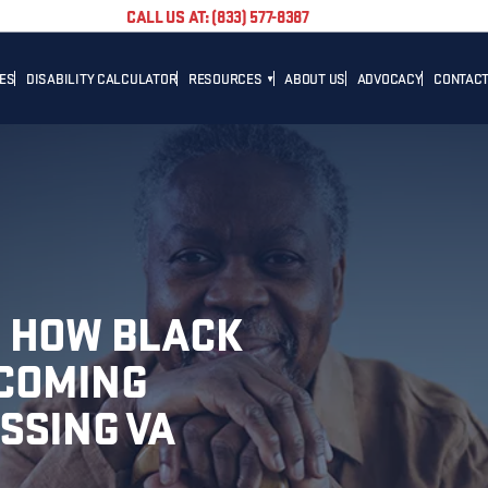
CALL US AT: (833) 577-8387
TES
DISABILITY CALCULATOR
RESOURCES
ABOUT US
ADVOCACY
CONTACT
BLOG
CAREER
NEWS
ADVOCACY
HELPFUL LINKS
: HOW BLACK
COMING
SSING VA