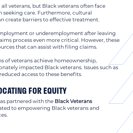
all veterans, but Black veterans often face
 seeking care. Furthermore, cultural
 create barriers to effective treatment.
nemployment or underemployment after leaving
aims process even more critical. However, these
ources that can assist with filing claims.
ns of veterans achieve homeownership,
ionately impacted Black veterans. Issues such as
reduced access to these benefits.
OCATING FOR EQUITY
as partnered with the
Black Veterans
cated to empowering Black veterans and
ces.