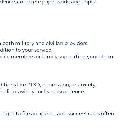
idence, complete paperwork, and appeal
oth military and civilian providers.
tion to your service.
vice members or family supporting your claim.
itions like PTSD, depression, or anxiety.
t aligns with your lived experience.
e right to file an appeal, and success rates often