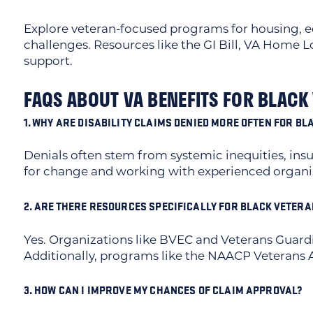
Explore veteran-focused programs for housing, 
challenges. Resources like the GI Bill, VA Home
support.
FAQS ABOUT VA BENEFITS FOR BLACK
1. WHY ARE DISABILITY CLAIMS DENIED MORE OFTEN FOR B
Denials often stem from systemic inequities, insu
for change and working with experienced organiza
2. ARE THERE RESOURCES SPECIFICALLY FOR BLACK VETER
Yes. Organizations like BVEC and Veterans Guardi
Additionally, programs like the NAACP Veterans Aff
3. HOW CAN I IMPROVE MY CHANCES OF CLAIM APPROVAL?