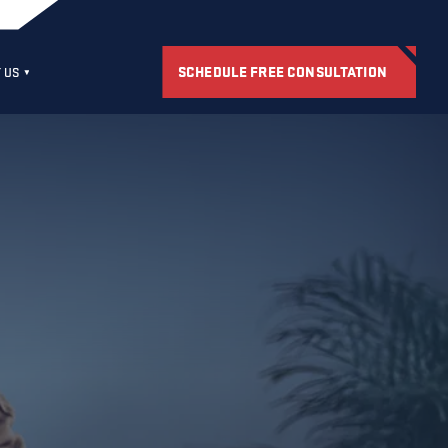
SCHEDULE FREE CONSULTATION
 US
S