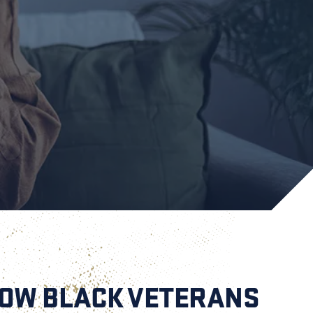
HOW BLACK VETERANS