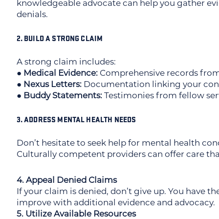
knowledgeable advocate can help you gather ev
denials.
2. BUILD A STRONG CLAIM
A strong claim includes:
● Medical Evidence:
Comprehensive records from b
● Nexus Letters:
Documentation linking your condi
● Buddy Statements:
Testimonies from fellow ser
3. ADDRESS MENTAL HEALTH NEEDS
Don’t hesitate to seek help for mental health cond
Culturally competent providers can offer care tha
4. Appeal Denied Claims
If your claim is denied, don’t give up. You have th
improve with additional evidence and advocacy.
5. Utilize Available Resources