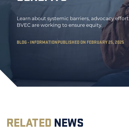
Learn about systemic barriers, advocacy effor
BVEC are working to ensure equity.
BLOG - INFORMATION
PUBLISHED ON FEBRUARY 25, 2025
RELATED
NEWS