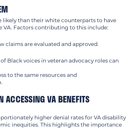
TEM
likely than their white counterparts to have
e VA. Factors contributing to this include:
w claims are evaluated and approved.
 of Black voices in veteran advocacy roles can
ss to the same resources and
.
N ACCESSING VA BENEFITS
ortionately higher denial rates for VA disability
temic inequities. This highlights the importance