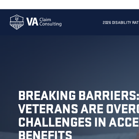
2026 DISABILITY RA
BREAKING BARRIERS
VETERANS ARE OVER
CHALLENGES IN ACCE
BENEFITS