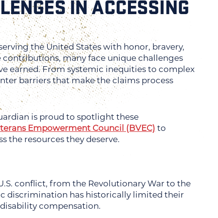
LENGES IN ACCESSING
serving the United States with honor, bravery,
le contributions, many face unique challenges
’ve earned. From systemic inequities to complex
nter barriers that make the claims process
ardian is proud to spotlight these
eterans Empowerment Council (BVEC)
to
ss the resources they deserve.
 U.S. conflict, from the Revolutionary War to the
c discrimination has historically limited their
 disability compensation.