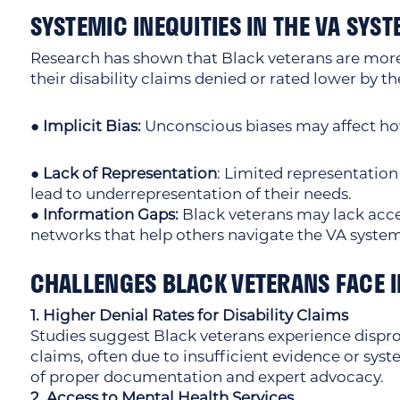
SYSTEMIC INEQUITIES IN THE VA SYS
Research has shown that Black veterans are more 
their disability claims denied or rated lower by th
● Implicit Bias:
Unconscious biases may affect ho
● Lack of Representation
: Limited representation
lead to underrepresentation of their needs.
● Information Gaps:
Black veterans may lack acce
networks that help others navigate the VA system
CHALLENGES BLACK VETERANS FACE I
1. Higher Denial Rates for Disability Claims
Studies suggest Black veterans experience disprop
claims, often due to insufficient evidence or sys
of proper documentation and expert advocacy.
2. Access to Mental Health Services