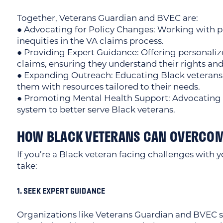
Together, Veterans Guardian and BVEC are:
● Advocating for Policy Changes: Working with p
inequities in the VA claims process.
● Providing Expert Guidance: Offering personalized
claims, ensuring they understand their rights and
● Expanding Outreach: Educating Black veterans 
them with resources tailored to their needs.
● Promoting Mental Health Support: Advocating f
system to better serve Black veterans.
HOW BLACK VETERANS CAN OVERCOM
If you’re a Black veteran facing challenges with y
take:
1. SEEK EXPERT GUIDANCE
Organizations like Veterans Guardian and BVEC sp