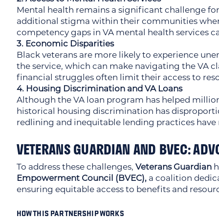
Mental health remains a significant challenge for 
additional stigma within their communities when
competency gaps in VA mental health services can
3. Economic Disparities
Black veterans are more likely to experience u
the service, which can make navigating the VA cl
financial struggles often limit their access to res
4. Housing Discrimination and VA Loans
Although the VA loan program has helped millio
historical housing discrimination has disproport
redlining and inequitable lending practices have 
VETERANS GUARDIAN AND BVEC: ADV
To address these challenges,
Veterans Guardian
h
Empowerment Council (BVEC),
a coalition dedi
ensuring equitable access to benefits and resour
HOW THIS PARTNERSHIP WORKS