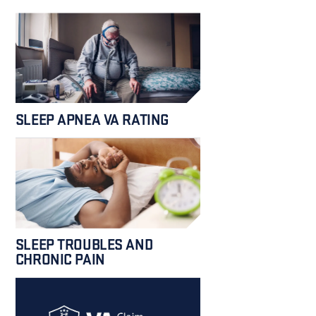
SLEEP APNEA VA RATING
SLEEP TROUBLES AND
CHRONIC PAIN