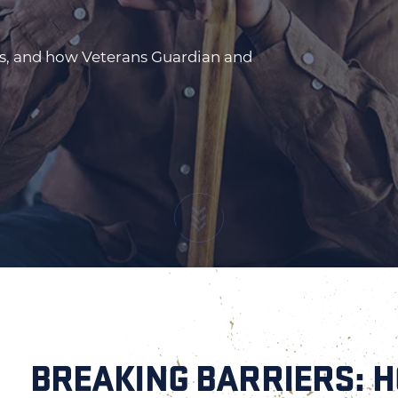
ts, and how Veterans Guardian and
BREAKING BARRIERS: 