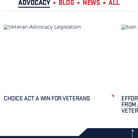
ADVOCACY
BLOG
NEWS
ALL
CHOICE ACT A WIN FOR VETERANS
EFFOR
FROM 
VETE