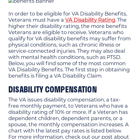
In order to be eligible for VA Disability Benefits,
Veterans must have a
VA Disability Rating
. The
higher their disability rating, the more benefits
Veterans are eligible to receive. Veterans who
qualify for VA disability benefits may suffer from
physical conditions, such as chronic illness or
service-connected injuries. They may also deal
with mental health conditions, such as PTSD.
Below, you will find some of the most common
VA Disability Benefits. The first step in obtaining
benefits is filing a VA Disability Claim.
DISABILITY COMPENSATION
The VA issues disability compensation, a tax-
free monthly payment, to Veterans who have a
disability rating of 10% or more. If a Veteran has
dependent children, dependent parents, or a
spouse, the monthly compensation increases. A
chart with the latest pay rates is listed below.
For more information, check out our post about