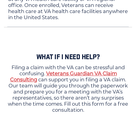
office. Once enrolled, Veterans can receive
health care at VA health care facilities anywhere
in the United States.
WHAT IF I NEED HELP?
Filing a claim with the VA can be stressful and
confusing.
Veterans Guardian VA Claim
Consulting
can support you in filing a VA claim.
Our team will guide you through the paperwork
and prepare you for a meeting with the VA’s
representatives, so there aren’t any surprises
when the time comes. Fill out this form for a free
consultation.