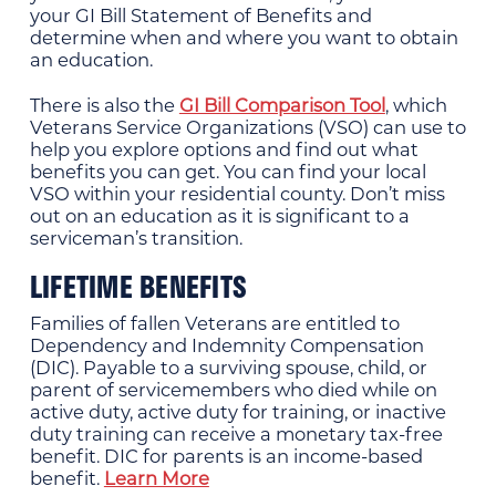
your GI Bill Statement of Benefits and
determine when and where you want to obtain
an education.
There is also the
GI Bill Comparison Tool
, which
Veterans Service Organizations (VSO) can use to
help you explore options and find out what
benefits you can get. You can find your local
VSO within your residential county. Don’t miss
out on an education as it is significant to a
serviceman’s transition.
LIFETIME BENEFITS
Families of fallen Veterans are entitled to
Dependency and Indemnity Compensation
(DIC). Payable to a surviving spouse, child, or
parent of servicemembers who died while on
active duty, active duty for training, or inactive
duty training can receive a monetary tax-free
benefit. DIC for parents is an income-based
benefit.
Learn More