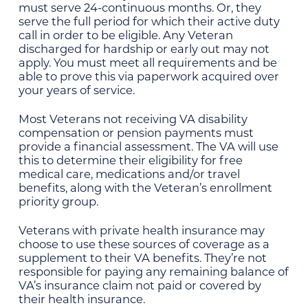
must serve 24-continuous months. Or, they
serve the full period for which their active duty
call in order to be eligible. Any Veteran
discharged for hardship or early out may not
apply. You must meet all requirements and be
able to prove this via paperwork acquired over
your years of service.
Most Veterans not receiving VA disability
compensation or pension payments must
provide a financial assessment. The VA will use
this to determine their eligibility for free
medical care, medications and/or travel
benefits, along with the Veteran’s enrollment
priority group.
Veterans with private health insurance may
choose to use these sources of coverage as a
supplement to their VA benefits. They’re not
responsible for paying any remaining balance of
VA’s insurance claim not paid or covered by
their health insurance.