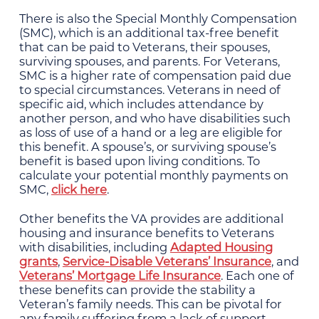
There is also the Special Monthly Compensation
(SMC), which is an additional tax-free benefit
that can be paid to Veterans, their spouses,
surviving spouses, and parents. For Veterans,
SMC is a higher rate of compensation paid due
to special circumstances. Veterans in need of
specific aid, which includes attendance by
another person, and who have disabilities such
as loss of use of a hand or a leg are eligible for
this benefit. A spouse’s, or surviving spouse’s
benefit is based upon living conditions. To
calculate your potential monthly payments on
SMC,
click here
.
Other benefits the VA provides are additional
housing and insurance benefits to Veterans
with disabilities, including
Adapted Housing
grants
,
Service-Disable Veterans’ Insurance
, and
Veterans’ Mortgage Life Insurance
. Each one of
these benefits can provide the stability a
Veteran’s family needs. This can be pivotal for
any family suffering from a lack of support.