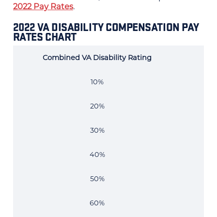
2022 Pay Rates
.
2022 VA DISABILITY COMPENSATION PAY
RATES CHART
Combined VA Disability Rating
202
10%
20%
30%
40%
50%
60%