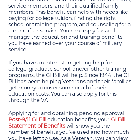
service members, and their qualified family
members. This benefit can help with needs like
paying for college tuition, finding the right
school or training program, and counseling for a
career after service. You can apply for and
manage the education and training benefits
you have earned over your course of military
service.
If you have an interest in getting help for
college, graduate school, and/or other training
programs, the GI Bill will help. Since 1944, the GI
Bill has been helping Veterans and their families
get money to cover some or all of their
education costs. You can also apply for this
through the VA.
Applying for and obtaining, pending approval,
Post-9/11 GI Bill
education benefits, your
GI Bill
Statement of Benefits
will show you the
number of benefits you’ve used and how much
you have left to use. As a Veteran, you can view