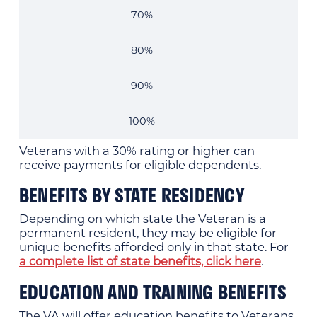
70%
80%
90%
100%
Veterans with a 30% rating or higher can
receive payments for eligible dependents.
BENEFITS BY STATE RESIDENCY
Depending on which state the Veteran is a
permanent resident, they may be eligible for
unique benefits afforded only in that state. For
a complete list of state benefits, click here
.
EDUCATION AND TRAINING BENEFITS
The VA will offer education benefits to Veterans,