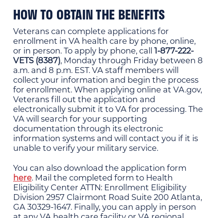
HOW TO OBTAIN THE BENEFITS
Veterans can complete applications for
enrollment in VA health care by phone, online,
or in person. To apply by phone, call
1-877-222-
VETS (8387)
, Monday through Friday between 8
a.m. and 8 p.m. EST. VA staff members will
collect your information and begin the process
for enrollment. When applying online at VA.gov,
Veterans fill out the application and
electronically submit it to VA for processing. The
VA will search for your supporting
documentation through its electronic
information systems and will contact you if it is
unable to verify your military service.
You can also download the application form
here
. Mail the completed form to Health
Eligibility Center ATTN: Enrollment Eligibility
Division 2957 Clairmont Road Suite 200 Atlanta,
GA 30329-1647. Finally, you can apply in person
at any VA health care facility or VA regional