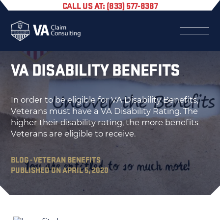
CALL US AT: (833) 577-8387
VA DISABILITY BENEFITS
In order to be eligible for VA Disability Benefits,
Veterans must have a VA Disability Rating. The
higher their disability rating, the more benefits
Veterans are eligible to receive.
BLOG - VETERAN BENEFITS
PUBLISHED ON APRIL 5, 2020