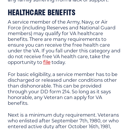
HEALTHCARE BENEFITS
A service member of the Army, Navy, or Air
Force (including Reserves and National Guard
members) may qualify for VA healthcare
benefits. There are many requirements to
ensure you can receive the free health care
under the VA. If you fall under this category and
do not receive free VA health care, take the
opportunity to
file
today.
For basic eligibility, a service member has to be
discharged or released under conditions other
than dishonorable. This can be provided
through your DD form 214. So long as it says
honorable, any Veteran can apply for VA
benefits.
Next is a minimum duty requirement. Veterans
who enlisted after September 7th, 1980, or who
entered active duty after October 16th, 1981,