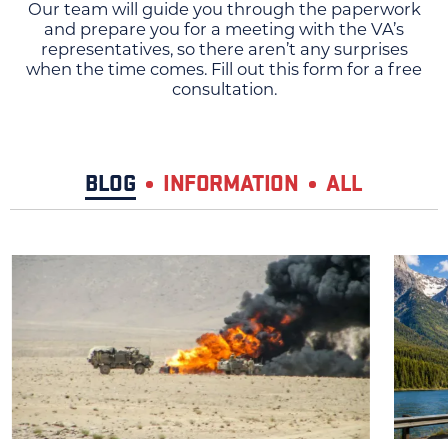
Our team will guide you through the paperwork
and prepare you for a meeting with the VA’s
representatives, so there aren’t any surprises
when the time comes. Fill out this form for a free
consultation.
BLOG
INFORMATION
ALL