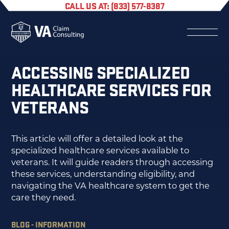
CALL US AT: (833) 577-8387
ACCESSING SPECIALIZED
HEALTHCARE SERVICES FOR
VETERANS
This article will offer a detailed look at the
specialized healthcare services available to
veterans. It will guide readers through accessing
these services, understanding eligibility, and
navigating the VA healthcare system to get the
care they need.
BLOG - INFORMATION