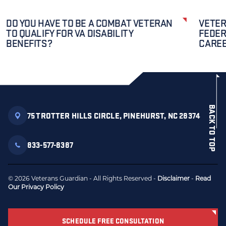
DO YOU HAVE TO BE A COMBAT VETERAN
VETER
TO QUALIFY FOR VA DISABILITY
FEDER
BENEFITS?
CAREE
BACK TO TOP
75 TROTTER HILLS CIRCLE, PINEHURST, NC 28374
833-577-8387
© 2026 Veterans Guardian - All Rights Reserved -
Disclaimer
-
Read
Our Privacy Policy
SCHEDULE FREE CONSULTATION