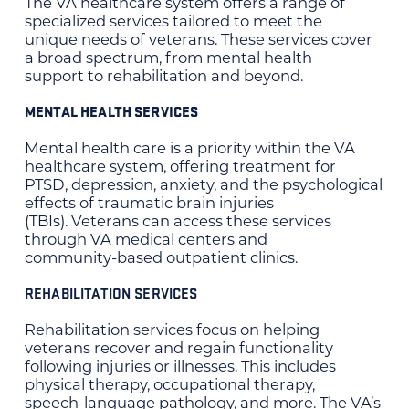
The VA healthcare system offers a range of
specialized services tailored to meet the
unique needs of veterans. These services cover
a broad spectrum, from mental health
support to rehabilitation and beyond.
MENTAL HEALTH SERVICES
Mental health care is a priority within the VA
healthcare system, offering treatment for
PTSD, depression, anxiety, and the psychological
effects of traumatic brain injuries
(TBIs). Veterans can access these services
through VA medical centers and
community-based outpatient clinics.
REHABILITATION SERVICES
Rehabilitation services focus on helping
veterans recover and regain functionality
following injuries or illnesses. This includes
physical therapy, occupational therapy,
speech-language pathology, and more. The VA’s