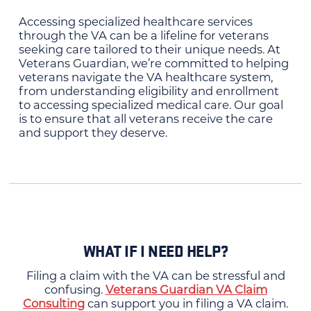
Accessing specialized healthcare services
through the VA can be a lifeline for veterans
seeking care tailored to their unique needs. At
Veterans Guardian, we’re committed to helping
veterans navigate the VA healthcare system,
from understanding eligibility and enrollment
to accessing specialized medical care. Our goal
is to ensure that all veterans receive the care
and support they deserve.
WHAT IF I NEED HELP?
Filing a claim with the VA can be stressful and
confusing.
Veterans Guardian VA Claim
Consulting
can support you in filing a VA claim.