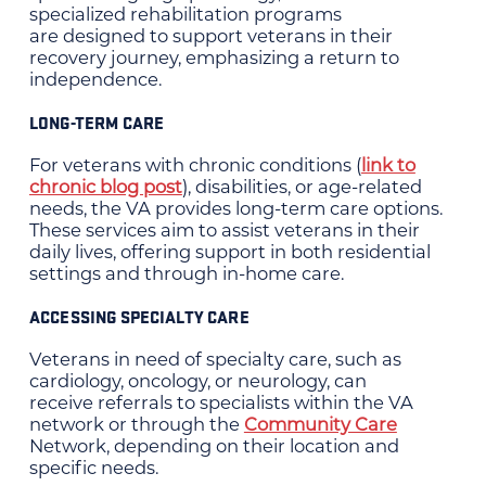
specialized rehabilitation programs
are designed to support veterans in their
recovery journey, emphasizing a return to
independence.
LONG-TERM CARE
For veterans with chronic conditions (
link to
chronic blog post
), disabilities, or age-related
needs, the VA provides long-term care options.
These services aim to assist veterans in their
daily lives, offering support in both residential
settings and through in-home care.
ACCESSING SPECIALTY CARE
Veterans in need of specialty care, such as
cardiology, oncology, or neurology, can
receive referrals to specialists within the VA
network or through the
Community Care
Network, depending on their location and
specific needs.