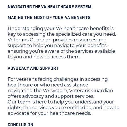
NAVIGATING THE VA HEALTHCARE SYSTEM
MAKING THE MOST OF YOUR VA BENEFITS
Understanding your VA healthcare benefits is
key to accessing the specialized care you need.
Veterans Guardian provides resources and
support to help you navigate your benefits,
ensuring you’re aware of the services available
to you and how to access them.
ADVOCACY AND SUPPORT
For veterans facing challenges in accessing
healthcare or who need assistance
navigating the VA system, Veterans Guardian
offers advocacy and support services.
Our team is here to help you understand your
rights, the services you’re entitled to, and how to
advocate for your healthcare needs.
CONCLUSION