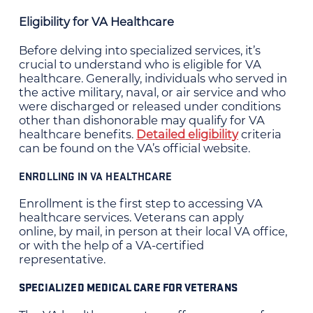
Eligibility for VA Healthcare
Before delving into specialized services, it’s
crucial to understand who is eligible for VA
healthcare. Generally, individuals who served in
the active military, naval, or air service and who
were discharged or released under conditions
other than dishonorable may qualify for VA
healthcare benefits.
Detailed eligibility
criteria
can be found on the VA’s official website.
ENROLLING IN VA HEALTHCARE
Enrollment is the first step to accessing VA
healthcare services. Veterans can apply
online, by mail, in person at their local VA office,
or with the help of a VA-certified
representative.
SPECIALIZED MEDICAL CARE FOR VETERANS