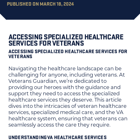
PUBLISHED ON MARCH 18, 2024
ACCESSING SPECIALIZED HEALTHCARE
SERVICES FOR VETERANS
ACCESSING SPECIALIZED HEALTHCARE SERVICES FOR
VETERANS
Navigating the healthcare landscape can be
challenging for anyone, including veterans. At
Veterans Guardian, we’re dedicated to
providing our heroes with the guidance and
support they need to access the specialized
healthcare services they deserve. This article
dives into the intricacies of veteran healthcare
services, specialized medical care, and the VA
healthcare system, ensuring that veterans can
seamlessly access the care they require.
UNDERSTANDING VA HEALTHCARE SERVICES