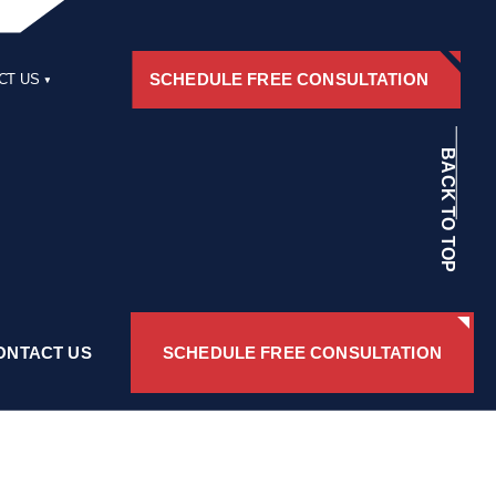
SCHEDULE FREE CONSULTATION
CT US
RS
BACK TO TOP
ONTACT US
SCHEDULE FREE CONSULTATION