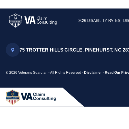
2026 DISABILITY RATES
DI
75 TROTTER HILLS CIRCLE, PINEHURST, NC 28
© 2026 Veterans Guardian - All Rights Reserved -
Disclaimer
-
Read Our Priv