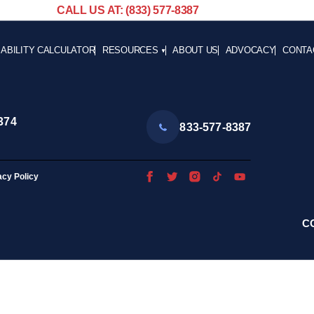
CALL US AT: (833) 577-8387
SABILITY CALCULATOR
RESOURCES
ABOUT US
ADVOCACY
CONTA
BLOG
CAREE
NEWS
ADVOCACY
374
833-577-8387
HELPFUL LINKS
acy Policy
C