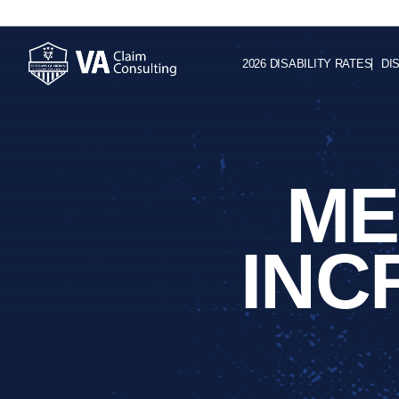
2026 DISABILITY RATES
DI
ME
INC