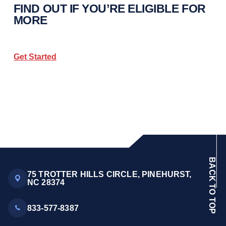
FIND OUT IF YOU’RE ELIGIBLE FOR
MORE
Get Started
BACK TO TOP
75 TROTTER HILLS CIRCLE, PINEHURST,
NC 28374
833-577-8387