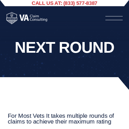
CALL US AT: (833) 577-8387
NEXT ROUND
For Most Vets It takes multiple rounds of
claims to achieve their maximum rating