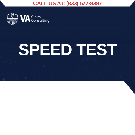
CALL US AT: (833) 577-8387
SPEED TEST