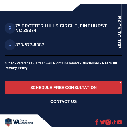
BACK TO TOP
75 TROTTER HILLS CIRCLE, PINEHURST,
NC 28374
833-577-8387
© 2026 Veterans Guardian - All Rights Reserved -
Disclaimer
-
Read Our
Privacy Policy
SCHEDULE FREE CONSULTATION
CONTACT US