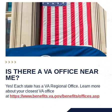
IS THERE A VA OFFICE NEAR
ME?
Yes! Each state has a VA Regional Office. Learn more
about your closest VA office
at
https://www.benefits.va.gov/benefits/offices.asp