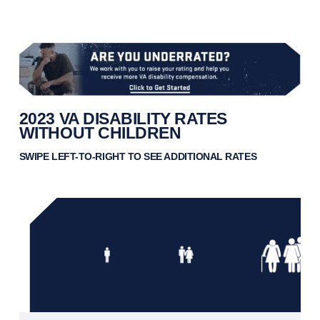
2023 VA DISABILITY RATES
WITHOUT CHILDREN
SWIPE LEFT-TO-RIGHT TO SEE ADDITIONAL RATES