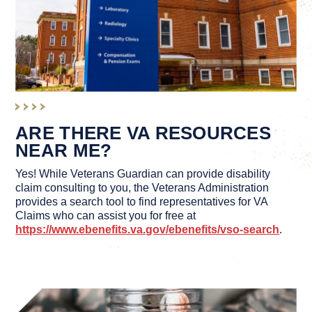
ARE THERE VA RESOURCES
NEAR ME?
Yes! While Veterans Guardian can provide disability
claim consulting to you, the Veterans Administration
provides a search tool to find representatives for VA
Claims who can assist you for free at
https://www.ebenefits.va.gov/ebenefits/vso-search
.