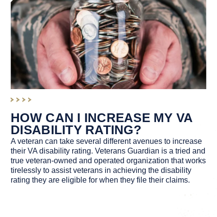
HOW CAN I INCREASE MY VA
DISABILITY RATING?
A veteran can take several different avenues to increase
their VA disability rating. Veterans Guardian is a tried and
true veteran-owned and operated organization that works
tirelessly to assist veterans in achieving the disability
rating they are eligible for when they file their claims.