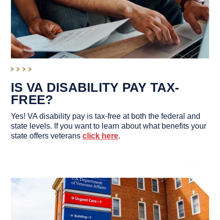
IS VA DISABILITY PAY TAX-
FREE?
Yes! VA disability pay is tax-free at both the federal and
state levels. If you want to learn about what benefits your
state offers veterans
click here
.