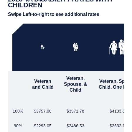
CHILDREN
Swipe Left-to-right to see additional rates
Veteran,
Veteran
Veteran, Spou
Spouse, &
and Child
Child, One Par
Child
100%
$3757.00
$3971.78
$4133.85
90%
$2293.05
$2486.53
$2632.19