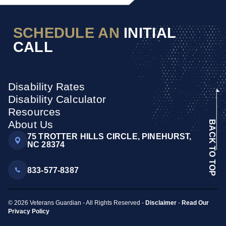
SCHEDULE AN
INITIAL
CALL
Disability Rates
Disability Calculator
Resources
About Us
BACK TO TOP
75 TROTTER HILLS CIRCLE, PINEHURST,
NC 28374
833-577-8387
© 2026 Veterans Guardian - All Rights Reserved -
Disclaimer
-
Read Our
Privacy Policy