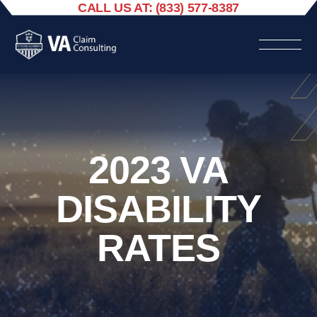
CALL US AT: (833) 577-8387
2023 VA
DISABILITY
RATES