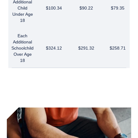
Additional
Child
$100.34
$90.22
$79.35
Under Age
18
Each
Additional
Schoolchild
$324.12
$291.32
$258.71
Over Age
18