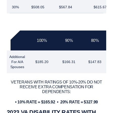
30%
$508.05
$567.84
$615.67
100%
90%
80%
Additional
For A/A
$185.20
$166.31
$147.83
Spouses
VETERANS WITH RATINGS OF 10%-20% DO NOT
RECEIVE EXTRA COMPENSATION FOR
DEPENDENTS:
• 10% RATE = $165.92 •
20% RATE = $327.99
2023 VA DISABILITY RATES WITH