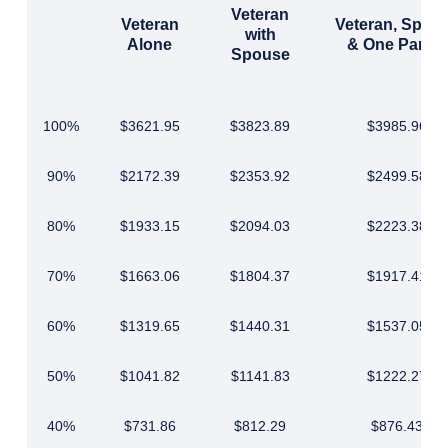
Veteran
Veteran
Veteran, Spou
with
Alone
& One Parent
Spouse
100%
$3621.95
$3823.89
$3985.96
90%
$2172.39
$2353.92
$2499.58
80%
$1933.15
$2094.03
$2223.38
70%
$1663.06
$1804.37
$1917.41
60%
$1319.65
$1440.31
$1537.05
50%
$1041.82
$1141.83
$1222.27
40%
$731.86
$812.29
$876.43