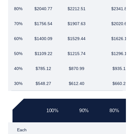
80%
$2040.77
$2212.51
$2341.87
70%
$1756.54
$1907.63
$2020.68
60%
$1400.09
$1529.44
$1626.18
50%
$1109.22
$1215.74
$1296.18
40%
$785.12
$870.99
$935.12
30%
$548.27
$612.40
$660.23
100%
90%
80%
Each