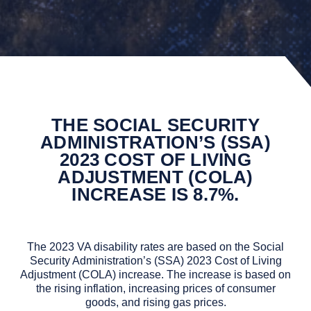
THE SOCIAL SECURITY
ADMINISTRATION’S (SSA)
2023 COST OF LIVING
ADJUSTMENT (COLA)
INCREASE IS 8.7%.
The 2023 VA disability rates are based on the Social
Security Administration’s (SSA) 2023 Cost of Living
Adjustment (COLA) increase. The increase is based on
the rising inflation, increasing prices of consumer
goods, and rising gas prices.