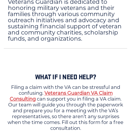
Veterans Guardian is dedicated to
honoring military veterans and their
families through various community
outreach initiatives and advocacy and
sustaining financial support of veteran
and community charities, scholarship
funds, and organizations.
WHAT IF I NEED HELP?
Filing a claim with the VA can be stressful and
confusing.
Veterans Guardian VA Claim
Consulting
can support you in filing a VA claim.
Our team will guide you through the paperwork
and prepare you for a meeting with the VA’s
representatives, so there aren’t any surprises
when the time comes. Fill out this form for a free
consultation.