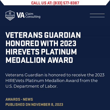
CALL US AT: (833) 577-8387
VETERANS GUARDIAN
HONORED WITH 2023
HIREVETS PLATINUM
MEDALLION AWARD
Veterans Guardian is honored to receive the 2023
HIREVets Platinum Medallion Award from the
U.S. Department of Labor.
AWARDS - NEWS
PUBLISHED ON NOVEMBER 8, 2023