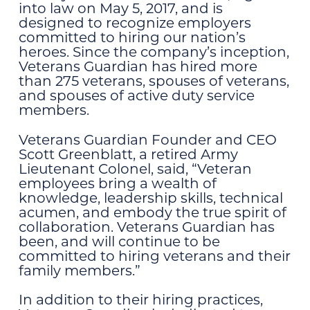
into law on May 5, 2017, and is
designed to recognize employers
committed to hiring our nation’s
heroes. Since the company’s inception,
Veterans Guardian has hired more
than 275 veterans, spouses of veterans,
and spouses of active duty service
members.
Veterans Guardian Founder and CEO
Scott Greenblatt, a retired Army
Lieutenant Colonel, said, “Veteran
employees bring a wealth of
knowledge, leadership skills, technical
acumen, and embody the true spirit of
collaboration. Veterans Guardian has
been, and will continue to be
committed to hiring
veterans and their
family members.”
In addition to their hiring practices,