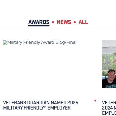
AWARDS
NEWS
ALL
VETERANS GUARDIAN NAMED 2025
VETER
MILITARY FRIENDLY® EMPLOYER
2024 
EMPL