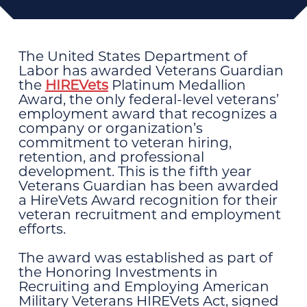
The United States Department of
Labor has awarded Veterans Guardian
the
HIREVets
Platinum Medallion
Award, the only federal-level veterans’
employment award that recognizes a
company or organization’s
commitment to veteran hiring,
retention, and professional
development. This is the fifth year
Veterans Guardian has been awarded
a HireVets Award recognition for their
veteran recruitment and employment
efforts.
The award was established as part of
the Honoring Investments in
Recruiting and Employing American
Military Veterans HIREVets Act, signed