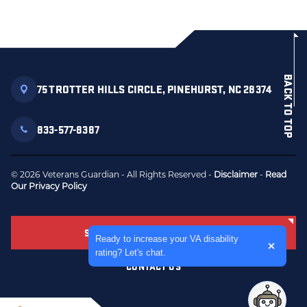
BACK TO TOP
75 TROTTER HILLS CIRCLE, PINEHURST, NC 28374
833-577-8387
© 2026 Veterans Guardian - All Rights Reserved -
Disclaimer
-
Read
Our Privacy Policy
SCHEDULE FREE CONSULTATION
Expand the text
Ready to increase your VA disability
Close t
rating? Let's chat.
CONTACT US