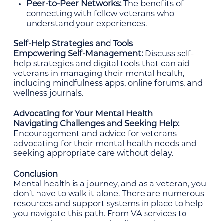
Peer-to-Peer Networks:
The benefits of
connecting with fellow veterans who
understand your experiences.
Self-Help Strategies and Tools
Empowering Self-Management:
Discuss self-
help strategies and digital tools that can aid
veterans in managing their mental health,
including mindfulness apps, online forums, and
wellness journals.
Advocating for Your Mental Health
Navigating Challenges and Seeking Help:
Encouragement and advice for veterans
advocating for their mental health needs and
seeking appropriate care without delay.
Conclusion
Mental health is a journey, and as a veteran, you
don’t have to walk it alone. There are numerous
resources and support systems in place to help
you navigate this path. From VA services to