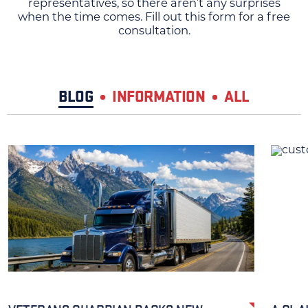
representatives, so there aren’t any surprises
when the time comes. Fill out this form for a free
consultation.
BLOG
INFORMATION
ALL