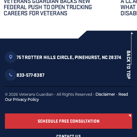
VETERANS GUARDIAN BACKS NEW
A CLA
FEDERAL PUSH TO OPEN TRUCKING
WHAT 
CAREERS FOR VETERANS
DISAB
BACK TO TOP
75 TROTTER HILLS CIRCLE, PINEHURST, NC 28374
833-577-8387
© 2026 Veterans Guardian - All Rights Reserved -
Disclaimer
-
Read
Our Privacy Policy
SCHEDULE FREE CONSULTATION
CONTACT US