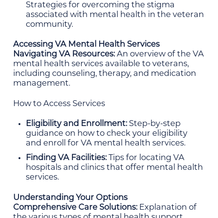
Strategies for overcoming the stigma
associated with mental health in the veteran
community.
Accessing VA Mental Health Services
Navigating VA Resources:
An overview of the VA
mental health services available to veterans,
including counseling, therapy, and medication
management.
How to Access Services
Eligibility and Enrollment:
Step-by-step
guidance on how to check your eligibility
and enroll for VA mental health services.
Finding VA Facilities:
Tips for locating VA
hospitals and clinics that offer mental health
services.
Understanding Your Options
Comprehensive Care Solutions:
Explanation of
the various types of mental health support