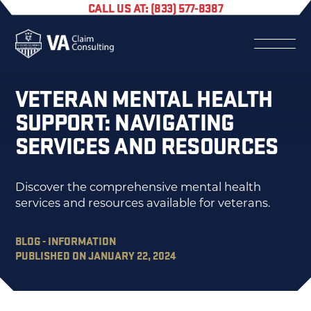
CALL US AT: (833) 577-8387
VETERAN MENTAL HEALTH
SUPPORT: NAVIGATING
SERVICES AND RESOURCES
Discover the comprehensive mental health
services and resources available for veterans.
BLOG - INFORMATION
PUBLISHED ON JANUARY 22, 2024