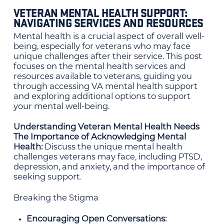
VETERAN MENTAL HEALTH SUPPORT:
NAVIGATING SERVICES AND RESOURCES
Mental health is a crucial aspect of overall well-
being, especially for veterans who may face
unique challenges after their service. This post
focuses on the mental health services and
resources available to veterans, guiding you
through accessing VA mental health support
and exploring additional options to support
your mental well-being.
Understanding Veteran Mental Health Needs
The Importance of Acknowledging Mental
Health:
Discuss the unique mental health
challenges veterans may face, including PTSD,
depression, and anxiety, and the importance of
seeking support.
Breaking the Stigma
Encouraging Open Conversations: