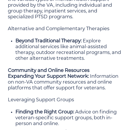
provided by the VA, including individual and
group therapy, inpatient services, and
specialized PTSD programs.
Alternative and Complementary Therapies
Beyond Traditional Therapy:
Explore
additional services like animal-assisted
therapy, outdoor recreational programs, and
other alternative treatments.
Community and Online Resources
Expanding Your Support Network:
Information
on non-VA community resources and online
platforms that offer support for veterans.
Leveraging Support Groups
Finding the Right Group:
Advice on finding
veteran-specific support groups, both in-
person and online.