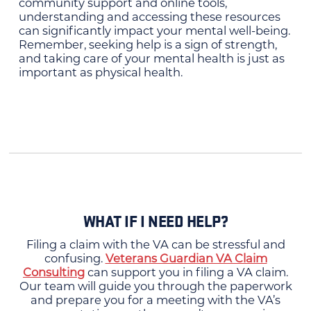
community support and online tools,
understanding and accessing these resources
can significantly impact your mental well-being.
Remember, seeking help is a sign of strength,
and taking care of your mental health is just as
important as physical health.
WHAT IF I NEED HELP?
Filing a claim with the VA can be stressful and
confusing.
Veterans Guardian VA Claim
Consulting
can support you in filing a VA claim.
Our team will guide you through the paperwork
and prepare you for a meeting with the VA’s