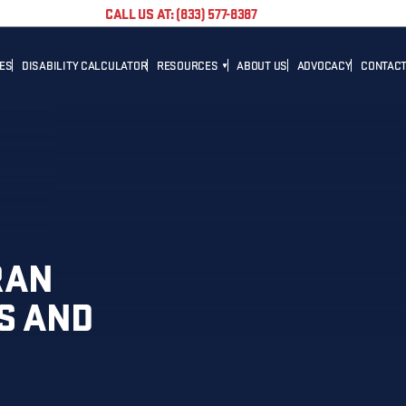
CALL US AT: (833) 577-8387
TES
DISABILITY CALCULATOR
RESOURCES
ABOUT US
ADVOCACY
CONTACT
BLOG
CAREER
NEWS
ADVOCACY
HELPFUL LINKS
RAN
S AND