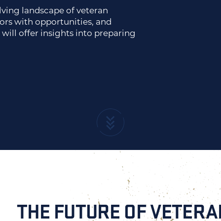
olving landscape of veteran
rs with opportunities, and
will offer insights into preparing
THE FUTURE OF VETER