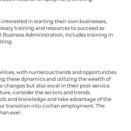
 interested in starting their own businesses,
ssary training and resources to succeed as
 Business Administration, includes training in
ting.
bilities, with numerous trends and opportunities
g these dynamics and utilizing the wealth of
o changes but also excel in their post-service
uture, consider the sectors and trends
tools and knowledge and take advantage of the
ur transition into civilian employment. The
than ever.