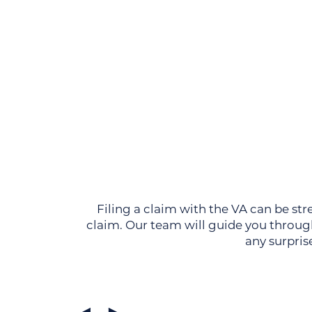
Filing a claim with the VA can be str
claim. Our team will guide you through
any surpris