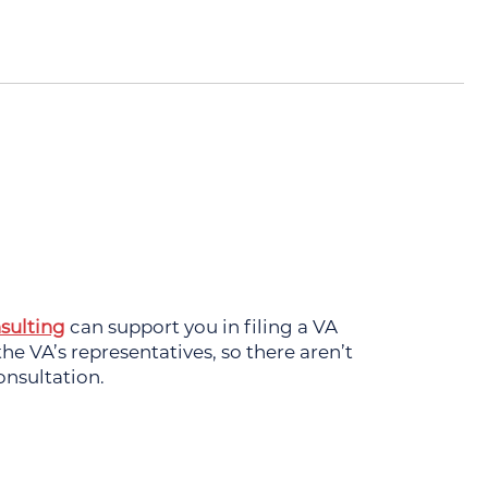
sulting
can support you in filing a VA
e VA’s representatives, so there aren’t
onsultation.