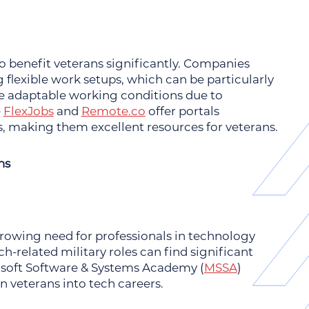
to benefit veterans significantly. Companies
 flexible work setups, which can be particularly
 adaptable working conditions due to
e
FlexJobs
and
Remote.co
offer portals
, making them excellent resources for veterans.
ns
 growing need for professionals in technology
h-related military roles can find significant
rosoft Software & Systems Academy (
MSSA
)
on veterans into tech careers.