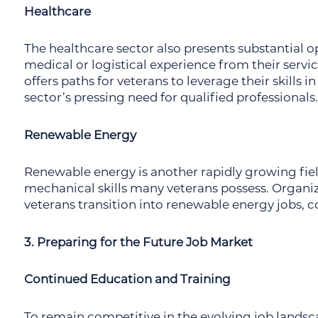
Healthcare
The healthcare sector also presents substantial op
medical or logistical experience from their servi
offers paths for veterans to leverage their skills i
sector’s pressing need for qualified professionals.
Renewable Energy
Renewable energy is another rapidly growing fie
mechanical skills many veterans possess. Organiz
veterans transition into renewable energy jobs, co
3. Preparing for the Future Job Market
Continued Education and Training
To remain competitive in the evolving job landsca