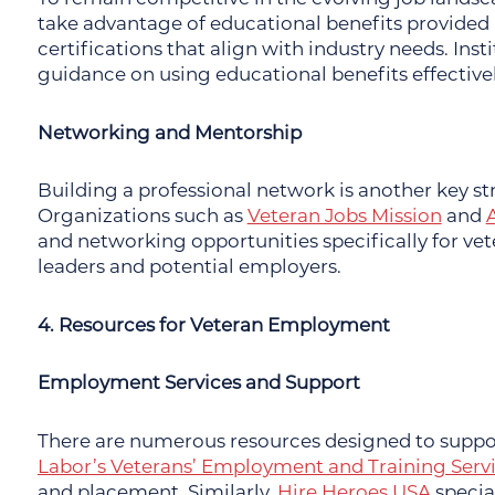
take advantage of educational benefits provided u
certifications that align with industry needs. Inst
guidance on using educational benefits effectivel
Networking and Mentorship
Building a professional network is another key s
Organizations such as
Veteran Jobs Mission
and
and networking opportunities specifically for ve
leaders and potential employers.
4. Resources for Veteran Employment
Employment Services and Support
There are numerous resources designed to supp
Labor’s Veterans’ Employment and Training Serv
and placement. Similarly,
Hire Heroes USA
specia