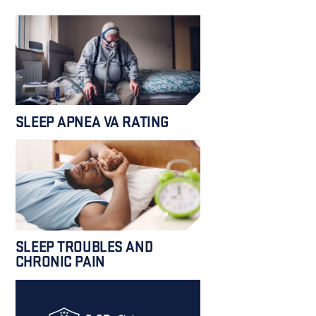
SLEEP APNEA VA RATING
SLEEP TROUBLES AND
CHRONIC PAIN