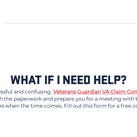
WHAT IF I NEED HELP?
essful and confusing.
Veterans Guardian VA Claim Con
 the paperwork and prepare you for a meeting with th
es when the time comes. Fill out this form for a free c