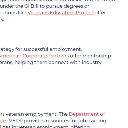
nder the GI Bill to pursue degrees or
itutions like
Veterans Education Project
offer
y.
trategy for successful employment.
American Corporate Partners
offer mentorship
terans, helping them connect with industry
ort veteran employment. The
Department of
ice
(VETS) provides resources for job training
lizes in veteran employment, offering