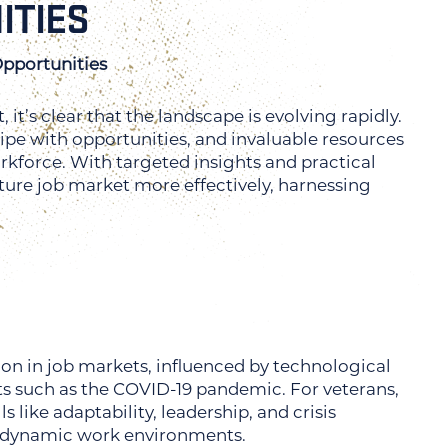
ITIES
pportunities
it’s clear that the landscape is evolving rapidly.
ripe with opportunities, and invaluable resources
orkforce. With targeted insights and practical
ture job market more effectively, harnessing
ion in job markets, influenced by technological
s such as the COVID-19 pandemic. For veterans,
 like adaptability, leadership, and crisis
s dynamic work environments.