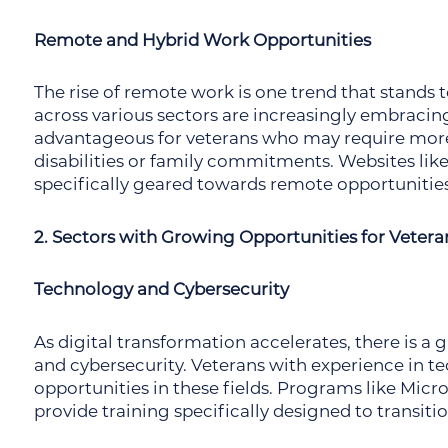
Remote and Hybrid Work Opportunities
The rise of remote work is one trend that stands 
across various sectors are increasingly embracing
advantageous for veterans who may require more
disabilities or family commitments. Websites lik
specifically geared towards remote opportunities
2. Sectors with Growing Opportunities for Vetera
Technology and Cybersecurity
As digital transformation accelerates, there is a
and cybersecurity. Veterans with experience in tec
opportunities in these fields. Programs like Mic
provide training specifically designed to transiti