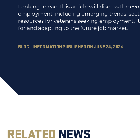
Looking ahead, this article will discuss the ev
employment, including emerging trends, secto
resources for veterans seeking employment. It 
for and adapting to the future job market.
BLOG - INFORMATION
PUBLISHED ON JUNE 24, 2024
RELATED
NEWS