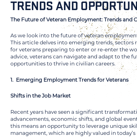
TRENDS AND OPPORTUN
The Future of Veteran Employment: Trends and O
As we look into the future of veteran employment, 
This article delves into emerging trends, sectors 
for veterans preparing to enter or re-enter the w
advice, veterans can navigate and adapt to the fu
opportunities to thrive in civilian careers.
1. Emerging Employment Trends for Veterans
Shifts in the Job Market
Recent years have seen a significant transformat
advancements, economic shifts, and global event
this means an opportunity to leverage unique skills
management, which are highly valued in today’