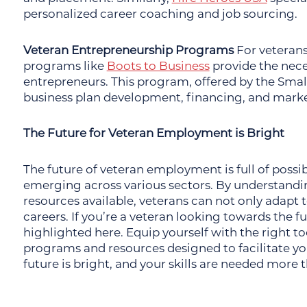
personalized career coaching and job sourcing.
Veteran Entrepreneurship Programs
For veterans
programs like
Boots to Business
provide the nece
entrepreneurs. This program, offered by the Small
business plan development, financing, and marke
The Future for Veteran Employment is Bright
The future of veteran employment is full of possi
emerging across various sectors. By understandin
resources available, veterans can not only adapt t
careers. If you’re a veteran looking towards the f
highlighted here. Equip yourself with the right 
programs and resources designed to facilitate yo
future is bright, and your skills are needed more 