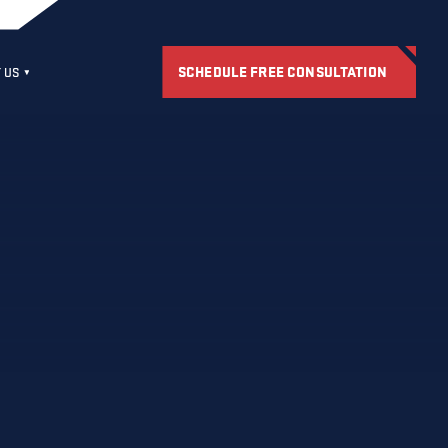
SCHEDULE FREE CONSULTATION
 US
S