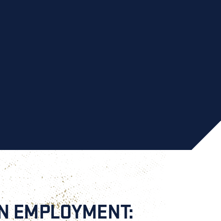
AN EMPLOYMENT: