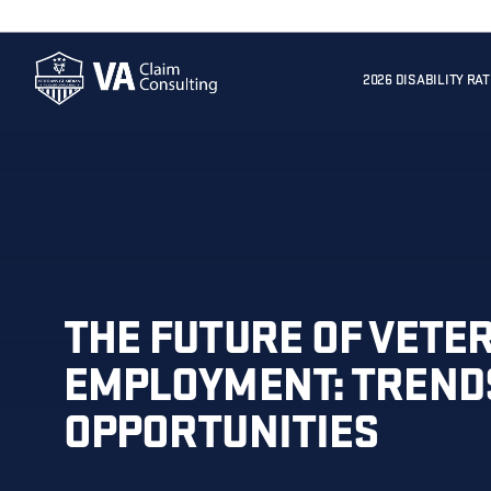
2026 DISABILITY RA
THE FUTURE OF VETE
EMPLOYMENT: TREND
OPPORTUNITIES