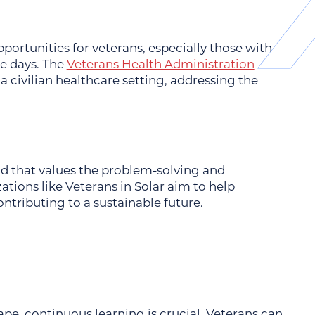
portunities for veterans, especially those with
ce days. The
Veterans Health Administration
n a civilian healthcare setting, addressing the
ld that values the problem-solving and
ations like
Veterans in Solar
aim to help
ntributing to a sustainable future.
pe, continuous learning is crucial. Veterans can