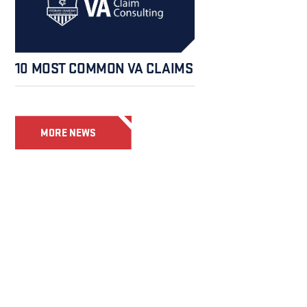
10 MOST COMMON VA CLAIMS
MORE NEWS