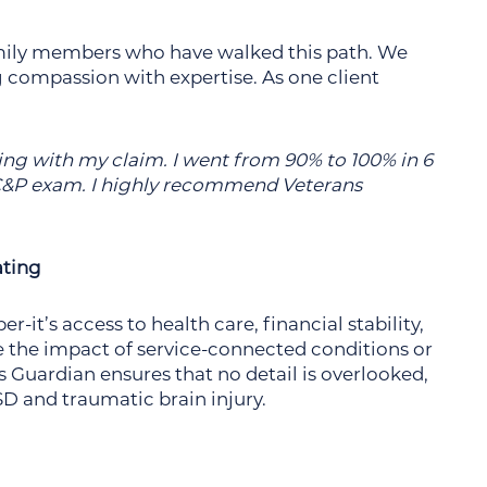
amily members who have walked this path. We
g compassion with expertise. As one client
ing with my claim. I went from 90% to 100% in 6
a C&P exam. I highly recommend Veterans
ating
-it’s access to health care, financial stability,
 the impact of service-connected conditions or
ns Guardian ensures that no detail is overlooked,
SD and traumatic brain injury.