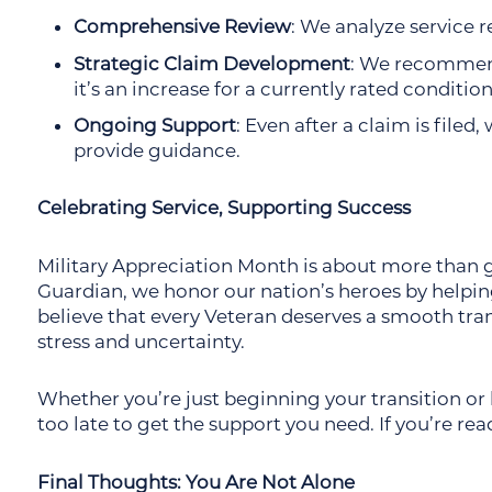
Comprehensive Review
: We analyze service 
Strategic Claim Development
: We recommend
it’s an increase for a currently rated conditio
Ongoing Support
: Even after a claim is file
provide guidance.
Celebrating Service, Supporting Success
Military Appreciation Month is about more than gr
Guardian, we honor our nation’s heroes by helpin
believe that every Veteran deserves a smooth trans
stress and uncertainty.
Whether you’re just beginning your transition or h
too late to get the support you need. If you’re rea
Final Thoughts: You Are Not Alone