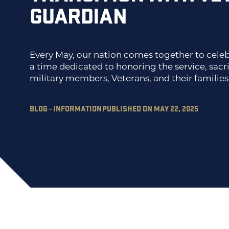
GUARDIAN
Every May, our nation comes together to celeb
a time dedicated to honoring the service, sacri
military members, Veterans, and their families
BLOG - INFORMATION
PUBLISHED ON MAY 22, 2025