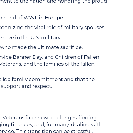
ment to the nation and honoring the proud
the end of WWII in Europe.
gnizing the vital role of military spouses.
erve in the U.S. military.
ho made the ultimate sacrifice.
ervice Banner Day, and Children of Fallen
terans, and the families of the fallen.
e is a family commitment and that the
es support and respect.
. Veterans face new challenges-finding
ing finances, and, for many, dealing with
rvice. This transition can be stressful,