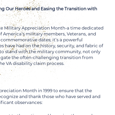
ng Our Heroes and Easing the Transition with
te Military Appreciation Month-a time dedicated
e of America’s military members, Veterans, and
of commemorative dates; it’s a powerful
have had on the history, security, and fabric of
to stand with the military community, not only
igate the often-challenging transition from
he VA disability claim process.
reciation Month in 1999 to ensure that the
recognize and thank those who have served and
ificant observances: