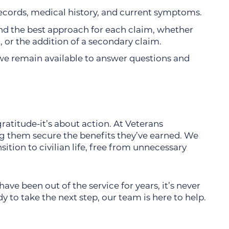
records, medical history, and current symptoms.
 the best approach for each claim, whether
n, or the addition of a secondary claim.
d, we remain available to answer questions and
atitude-it’s about action. At Veterans
g them secure the benefits they’ve earned. We
ition to civilian life, free from unnecessary
ave been out of the service for years, it’s never
dy to take the next step, our team is here to help.