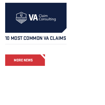
10 MOST COMMON VA CLAIMS
MORE NEWS