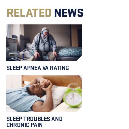
RELATED
NEWS
SLEEP APNEA VA RATING
SLEEP TROUBLES AND
CHRONIC PAIN