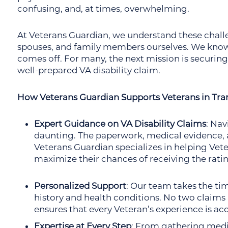
confusing, and, at times, overwhelming.
At Veterans Guardian, we understand these chall
spouses, and family members ourselves. We know
comes off. For many, the next mission is securing 
well-prepared VA disability claim.
How Veterans Guardian Supports Veterans in Tran
Expert Guidance on VA Disability Claims
: Nav
daunting. The paperwork, medical evidence, a
Veterans Guardian specializes in helping Vete
maximize their chances of receiving the rati
Personalized Support
: Our team takes the ti
history and health conditions. No two claims
ensures that every Veteran’s experience is ac
Expertise at Every Step
: From gathering medic