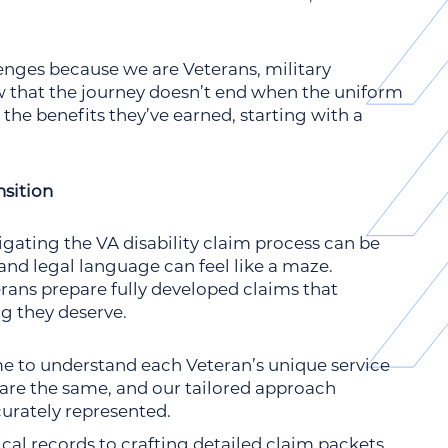
enges because we are Veterans, military
 that the journey doesn’t end when the uniform
the benefits they’ve earned, starting with a
sition
igating the VA disability claim process can be
nd legal language can feel like a maze.
rans prepare fully developed claims that
ng they deserve.
me to understand each Veteran’s unique service
 are the same, and our tailored approach
curately represented.
al records to crafting detailed claim packets,