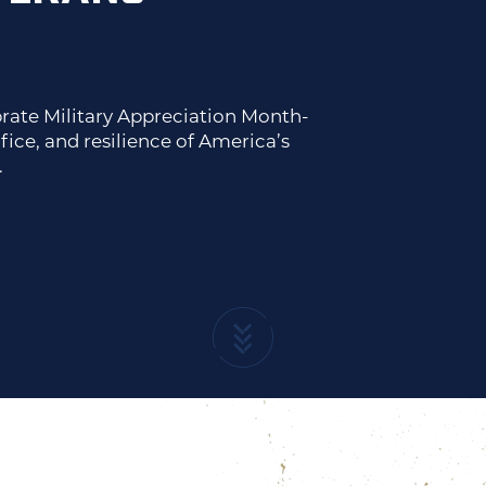
rate Military Appreciation Month-
fice, and resilience of America’s
.