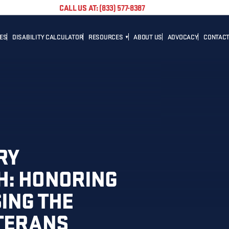
CALL US AT: (833) 577-8387
TES
DISABILITY CALCULATOR
RESOURCES
ABOUT US
ADVOCACY
CONTACT
BLOG
CAREER
NEWS
ADVOCACY
HELPFUL LINKS
RY
H: HONORING
ING THE
ETERANS