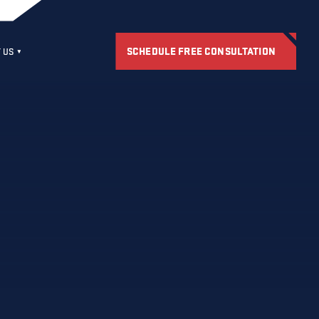
SCHEDULE FREE CONSULTATION
 US
S