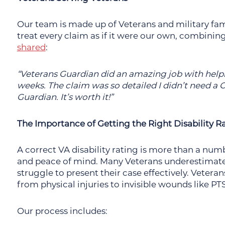
Our team is made up of Veterans and military f
treat every claim as if it were our own, combinin
shared
:
“Veterans Guardian did an amazing job with help
weeks. The claim was so detailed I didn’t need 
Guardian. It’s worth it!”
The Importance of Getting the Right Disability R
A correct VA disability rating is more than a number
and peace of mind. Many Veterans underestimate
struggle to present their case effectively. Vetera
from physical injuries to invisible wounds like PT
Our process includes: