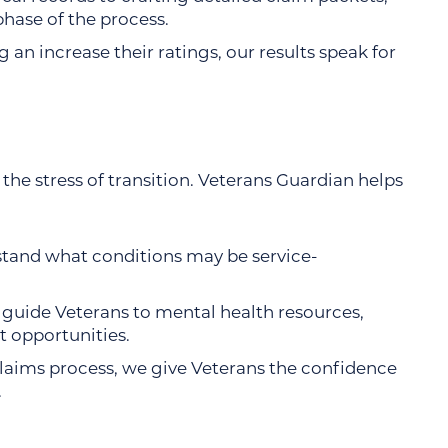
phase of the process.
 an increase their ratings, our results speak for
he stress of transition. Veterans Guardian helps
stand what conditions may be service-
 guide Veterans to mental health resources,
 opportunities.
claims process, we give Veterans the confidence
.