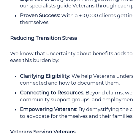
our specialists guide Veterans through each 
Proven Success:
With a +10,000 clients getting
themselves.
Reducing Transition Stress
We know that uncertainty about benefits adds to t
ease this burden by:
Clarifying Eligibility
: We help Veterans under
connected and how to document them.
Connecting to Resources
: Beyond claims, we
community support groups, and employment
Empowering Veterans
: By demystifying the 
to advocate for themselves and their families
Veterans Serving Veterans