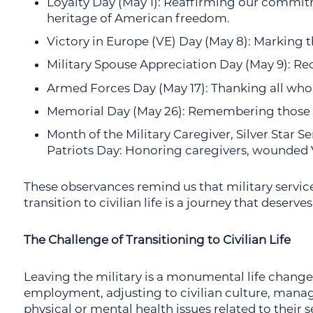
Loyalty Day (May 1): Reaffirming our commit
heritage of American freedom.
Victory in Europe (VE) Day (May 8): Marking 
Military Spouse Appreciation Day (May 9): Reco
Armed Forces Day (May 17): Thanking all who s
Memorial Day (May 26): Remembering those w
Month of the Military Caregiver, Silver Star S
Patriots Day: Honoring caregivers, wounded Ve
These observances remind us that military servic
transition to civilian life is a journey that deserv
The Challenge of Transitioning to Civilian Life
Leaving the military is a monumental life change
employment, adjusting to civilian culture, manag
physical or mental health issues related to their se