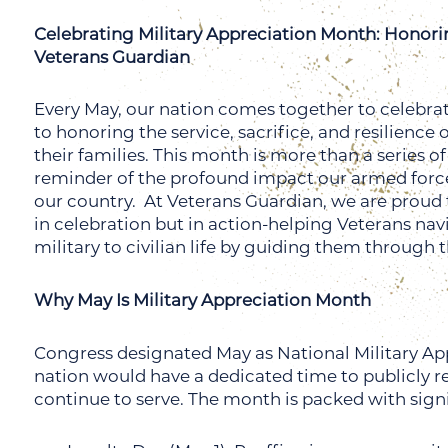
Celebrating Military Appreciation Month: Honori
Veterans Guardian
Every May, our nation comes together to celebra
to honoring the service, sacrifice, and resilienc
their families. This month is more than a series 
reminder of the profound impact our armed forces 
our country.
At Veterans Guardian, we are proud 
in celebration but in action-helping Veterans nav
military to civilian life by guiding them through t
Why May Is Military Appreciation Month
Congress designated May as National Military App
nation would have a dedicated time to publicly 
continue to serve. The month is packed with sign