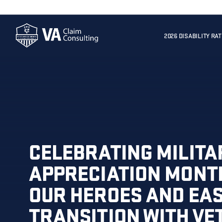
2026 DISABILITY RA
CELEBRATING MILITA
APPRECIATION MONT
OUR HEROES AND EAS
TRANSITION WITH V