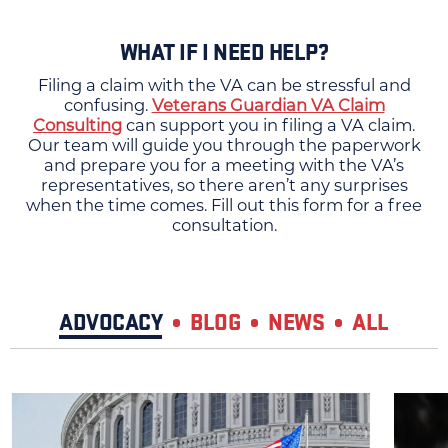
WHAT IF I NEED HELP?
Filing a claim with the VA can be stressful and
confusing.
Veterans Guardian VA Claim
Consulting
can support you in filing a VA claim.
Our team will guide you through the paperwork
and prepare you for a meeting with the VA’s
representatives, so there aren’t any surprises
when the time comes. Fill out this form for a free
consultation.
ADVOCACY
BLOG
NEWS
ALL