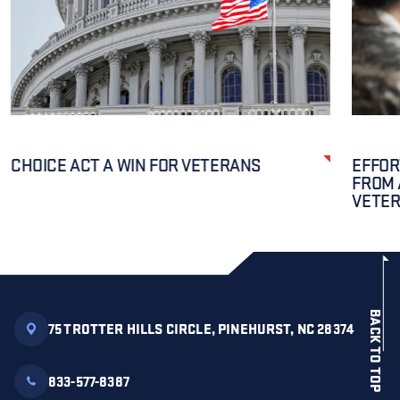
CHOICE ACT A WIN FOR VETERANS
EFFOR
FROM 
VETE
BACK TO TOP
75 TROTTER HILLS CIRCLE, PINEHURST, NC 28374
833-577-8387