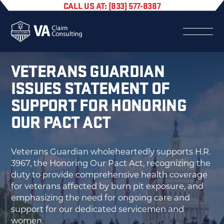
CALL US AT: (833) 577-8387
VETERANS GUARDIAN
ISSUES STATEMENT OF
SUPPORT FOR HONORING
OUR PACT ACT
Veterans Guardian wholeheartedly supports H.R.
3967, the Honoring Our Pact Act, recognizing the
duty to provide comprehensive health coverage
for veterans affected by burn pit exposure, and
emphasizing the need for ongoing care and
support for our dedicated servicemen and
women.