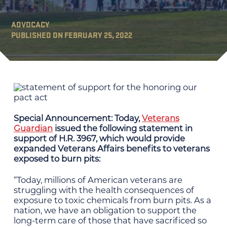
ADVOCACY
PUBLISHED ON FEBRUARY 25, 2022
Special Announcement: Today,
Veterans
Guardian
issued the following statement in
support of H.R. 3967, which would provide
expanded Veterans Affairs benefits to veterans
exposed to burn pits:
“Today, millions of American veterans are
struggling with the health consequences of
exposure to toxic chemicals from burn pits. As a
nation, we have an obligation to support the
long-term care of those that have sacrificed so