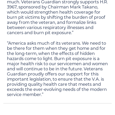
much. Veterans Guardian strongly supports H.R.
3967, sponsored by Chairman Mark Takano,
which would strengthen health coverage for
burn pit victims by shifting the burden of proof
away from the veteran, and formalize links
between various respiratory illnesses and
cancers and burn pit exposure.”
“America asks much of its veterans. We need to
be there for them when they get home and for
the long-term, when the effects of hidden
hazards come to light. Burn pit exposure is a
major health risk to our servicemen and women
and will continue to be in the future. Veterans
Guardian proudly offers our support for this
important legislation, to ensure that the V.A. is
providing quality health care that meets and
exceeds the ever-evolving needs of the modern
service member.”