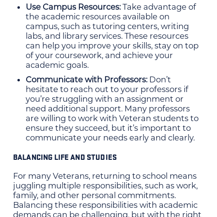
Use Campus Resources:
Take advantage of
the academic resources available on
campus, such as tutoring centers, writing
labs, and library services. These resources
can help you improve your skills, stay on top
of your coursework, and achieve your
academic goals.
Communicate with Professors:
Don’t
hesitate to reach out to your professors if
you’re struggling with an assignment or
need additional support. Many professors
are willing to work with Veteran students to
ensure they succeed, but it’s important to
communicate your needs early and clearly.
BALANCING LIFE AND STUDIES
For many Veterans, returning to school means
juggling multiple responsibilities, such as work,
family, and other personal commitments.
Balancing these responsibilities with academic
demands can be challenging, but with the right