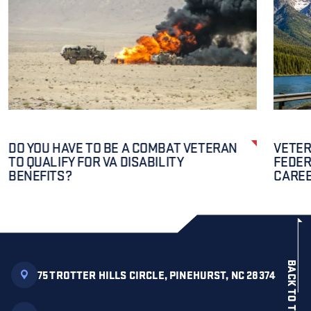
DO YOU HAVE TO BE A COMBAT VETERAN
VETER
TO QUALIFY FOR VA DISABILITY
FEDER
BENEFITS?
CAREE
BACK TO TOP
75 TROTTER HILLS CIRCLE, PINEHURST, NC 28374