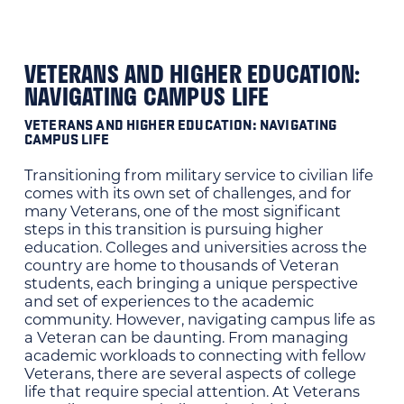
VETERANS AND HIGHER EDUCATION:
NAVIGATING CAMPUS LIFE
VETERANS AND HIGHER EDUCATION: NAVIGATING
CAMPUS LIFE
Transitioning from military service to civilian life
comes with its own set of challenges, and for
many Veterans, one of the most significant
steps in this transition is pursuing higher
education. Colleges and universities across the
country are home to thousands of Veteran
students, each bringing a unique perspective
and set of experiences to the academic
community. However, navigating campus life as
a Veteran can be daunting. From managing
academic workloads to connecting with fellow
Veterans, there are several aspects of college
life that require special attention. At Veterans