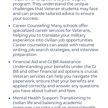
program. They understand the unique
challenges that Veteran students may face
and can provide tailored advice to ensure
your success.
Career Counseling: Many schools offer
specialized career services for Veterans,
helping you to translate your military
experience into civilian job opportunities.
Career counselors can assist with resume
writing, job search strategies, and interview
preparation.
Financial Aid and GI Bill Assistance:
Understanding your benefits under the GI
Bill and other financial aid options is crucial.
Veteran services can help you navigate the
paperwork, ensure that your benefits are
applied correctly, and answer any questions
you have about tuition and fees.
Mental Health Support: Transitioning to
civilian life and balancing academic
pressures can take a toll on mental health.