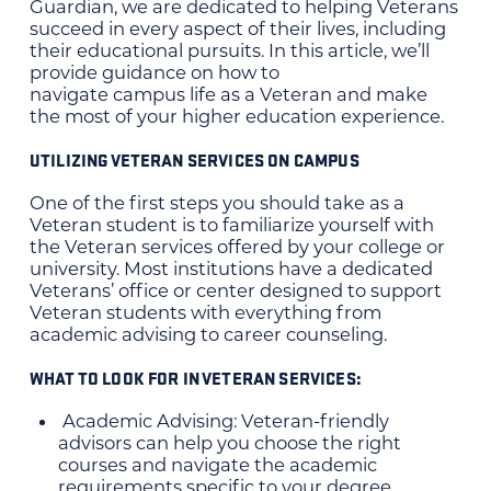
Guardian, we are dedicated to helping Veterans
succeed in every aspect of their lives, including
their educational pursuits. In this article, we’ll
provide guidance on how to
navigate campus life as a Veteran and make
the most of your higher education experience.
UTILIZING VETERAN SERVICES ON CAMPUS
One of the first steps you should take as a
Veteran student is to familiarize yourself with
the Veteran services offered by your college or
university. Most institutions have a dedicated
Veterans’ office or center designed to support
Veteran students with everything from
academic advising to career counseling.
WHAT TO LOOK FOR IN VETERAN SERVICES:
Academic Advising: Veteran-friendly
advisors can help you choose the right
courses and navigate the academic
requirements specific to your degree