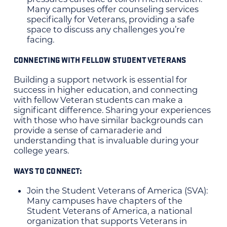
Many campuses offer counseling services
specifically for Veterans, providing a safe
space to discuss any challenges you’re
facing.
CONNECTING WITH FELLOW STUDENT VETERANS
Building a support network is essential for
success in higher education, and connecting
with fellow Veteran students can make a
significant difference. Sharing your experiences
with those who have similar backgrounds can
provide a sense of camaraderie and
understanding that is invaluable during your
college years.
WAYS TO CONNECT:
Join the Student Veterans of America (SVA):
Many campuses have chapters of the
Student Veterans of America, a national
organization that supports Veterans in