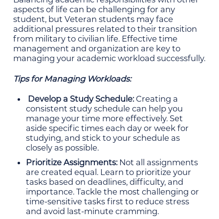
aspects of life can be challenging for any
student, but Veteran students may face
additional pressures related to their transition
from military to civilian life. Effective time
management and organization are key to
managing your academic workload successfully.
Tips for Managing Workloads:
Develop a Study Schedule:
Creating a
consistent study schedule can help you
manage your time more effectively. Set
aside specific times each day or week for
studying, and stick to your schedule as
closely as possible.
Prioritize Assignments:
Not all assignments
are created equal. Learn to prioritize your
tasks based on deadlines, difficulty, and
importance. Tackle the most challenging or
time-sensitive tasks first to reduce stress
and avoid last-minute cramming.