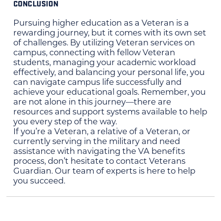
CONCLUSION
Pursuing higher education as a Veteran is a
rewarding journey, but it comes with its own set
of challenges. By utilizing Veteran services on
campus, connecting with fellow Veteran
students, managing your academic workload
effectively, and balancing your personal life, you
can navigate campus life successfully and
achieve your educational goals. Remember, you
are not alone in this journey—there are
resources and support systems available to help
you every step of the way.
If you’re a Veteran, a relative of a Veteran, or
currently serving in the military and need
assistance with navigating the VA benefits
process, don’t hesitate to contact Veterans
Guardian. Our team of experts is here to help
you succeed.