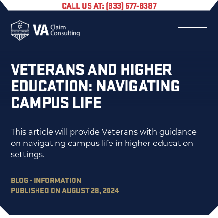
CALL US AT: (833) 577-8387
VETERANS AND HIGHER
EDUCATION: NAVIGATING
CAMPUS LIFE
This article will provide Veterans with guidance
on navigating campus life in higher education
settings.
BLOG - INFORMATION
PUBLISHED ON AUGUST 28, 2024