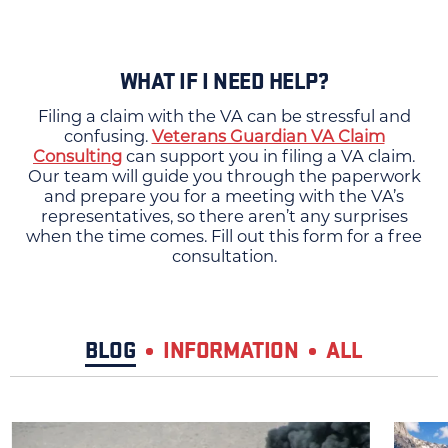
WHAT IF I NEED HELP?
Filing a claim with the VA can be stressful and
confusing.
Veterans Guardian VA Claim
Consulting
can support you in filing a VA claim.
Our team will guide you through the paperwork
and prepare you for a meeting with the VA’s
representatives, so there aren’t any surprises
when the time comes. Fill out this form for a free
consultation.
BLOG
INFORMATION
ALL