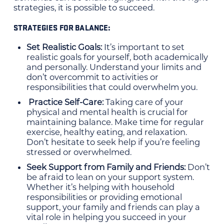
strategies, it is possible to succeed.
STRATEGIES FOR BALANCE:
Set Realistic Goals:
It’s important to set
realistic goals for yourself, both academically
and personally. Understand your limits and
don’t overcommit to activities or
responsibilities that could overwhelm you.
Practice Self-Care:
Taking care of your
physical and mental health is crucial for
maintaining balance. Make time for regular
exercise, healthy eating, and relaxation.
Don’t hesitate to seek help if you’re feeling
stressed or overwhelmed.
Seek Support from Family and Friends:
Don’t
be afraid to lean on your support system.
Whether it’s helping with household
responsibilities or providing emotional
support, your family and friends can play a
vital role in helping you succeed in your