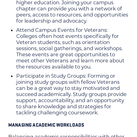
higher education. Joining your campus
chapter can provide you with a network of
peers, access to resources, and opportunities
for leadership and advocacy.
Attend Campus Events for Veterans:
Colleges often host events specifically for
Veteran students, such as orientation
sessions, social gatherings, and workshops.
These events are great opportunities to
meet other Veterans and learn more about
the resources available to you.
Participate in Study Groups: Forming or
joining study groups with fellow Veterans
can be a great way to stay motivated and
succeed academically. Study groups provide
support, accountability, and an opportunity
to share knowledge and strategies for
tackling challenging coursework.
MANAGING ACADEMIC WORKLOADS
Balancing academic responsibilities with other