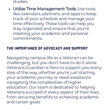
studies.
Utilize Time Management Tools:
Use tools
like calendars, planners, and apps to keep
track of your schedule and manage your
time effectively. These tools can help you
stay organized and ensure that you’re
meeting your academic and personal
commitments.
THE IMPORTANCE OF ADVOCACY AND SUPPORT
Navigating campus life as a Veteran can be
challenging, but you don’t have to do it alone.
Veterans Guardian is here to support you every
step of the way, whether you’re just starting
your academic journey or need assistance
navigating the complexities of higher
education. Our team is dedicated to helping
Veterans succeed in every aspect of their lives,
from securing benefits to achieving academic
and career goals.