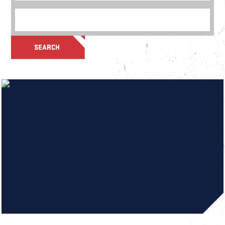
SEARCH