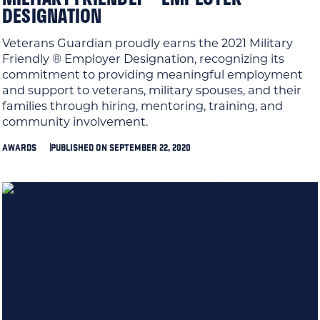
DESIGNATION
Veterans Guardian proudly earns the 2021 Military
Friendly ® Employer Designation, recognizing its
commitment to providing meaningful employment
and support to veterans, military spouses, and their
families through hiring, mentoring, training, and
community involvement.
AWARDS
PUBLISHED ON SEPTEMBER 22, 2020