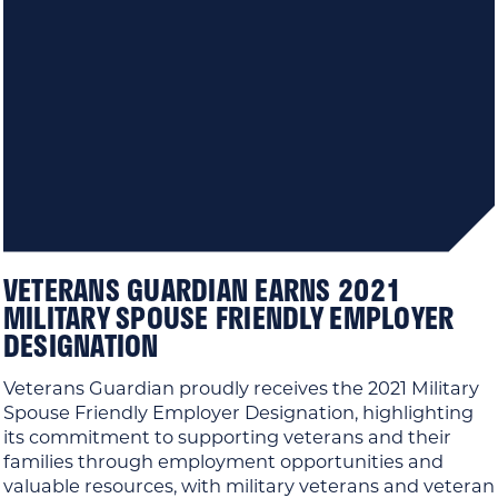
VETERANS GUARDIAN EARNS 2021
MILITARY SPOUSE FRIENDLY EMPLOYER
DESIGNATION
Veterans Guardian proudly receives the 2021 Military
Spouse Friendly Employer Designation, highlighting
its commitment to supporting veterans and their
families through employment opportunities and
valuable resources, with military veterans and veteran