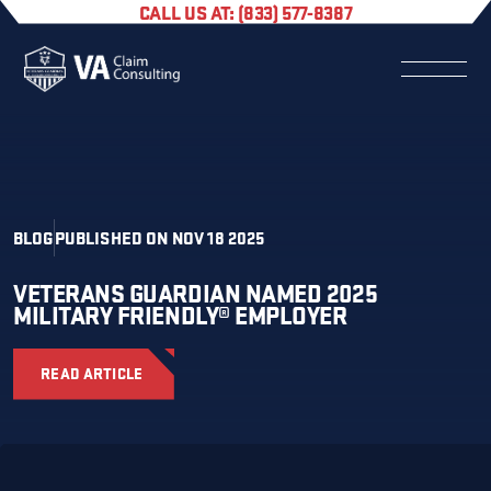
CALL US AT: (833) 577-8387
BLOG
PUBLISHED ON NOV 18 2025
VETERANS GUARDIAN NAMED 2025
MILITARY FRIENDLY® EMPLOYER
READ ARTICLE