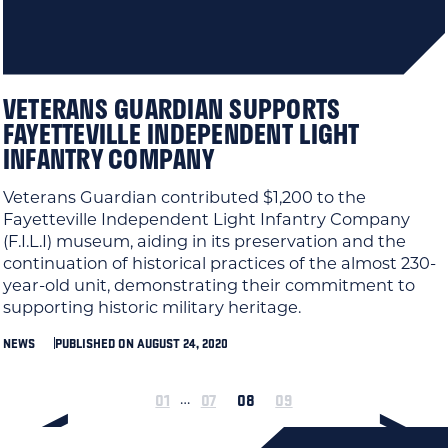
VETERANS GUARDIAN SUPPORTS
FAYETTEVILLE INDEPENDENT LIGHT
INFANTRY COMPANY
Veterans Guardian contributed $1,200 to the
Fayetteville Independent Light Infantry Company
(F.I.L.I) museum, aiding in its preservation and the
continuation of historical practices of the almost 230-
year-old unit, demonstrating their commitment to
supporting historic military heritage.
NEWS
PUBLISHED ON AUGUST 24, 2020
01
07
08
09
…