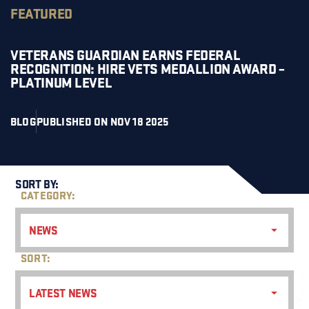
FEATURED
VETERANS GUARDIAN EARNS FEDERAL
RECOGNITION: HIRE VETS MEDALLION AWARD –
PLATINUM LEVEL
BLOG
PUBLISHED ON NOV 18 2025
SORT BY:
CATEGORY:
NEWS
SORT:
LATEST NEWS