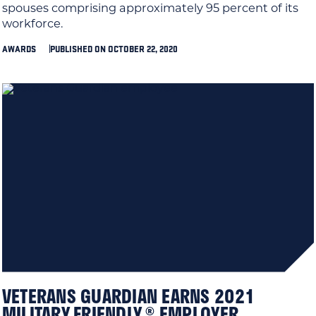
spouses comprising approximately 95 percent of its
workforce.
AWARDS
PUBLISHED ON OCTOBER 22, 2020
VETERANS GUARDIAN EARNS 2021
MILITARY FRIENDLY ® EMPLOYER