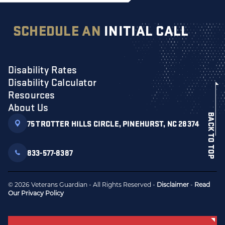
SCHEDULE AN
INITIAL CALL
Disability Rates
Disability Calculator
Resources
About Us
BACK TO TOP
75 TROTTER HILLS CIRCLE, PINEHURST, NC 28374
833-577-8387
© 2026 Veterans Guardian - All Rights Reserved -
Disclaimer
-
Read
Our Privacy Policy