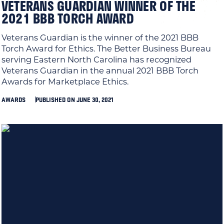
VETERANS GUARDIAN WINNER OF THE
2021 BBB TORCH AWARD
Veterans Guardian is the winner of the 2021 BBB
Torch Award for Ethics. The Better Business Bureau
serving Eastern North Carolina has recognized
Veterans Guardian in the annual 2021 BBB Torch
Awards for Marketplace Ethics.
AWARDS
PUBLISHED ON JUNE 30, 2021