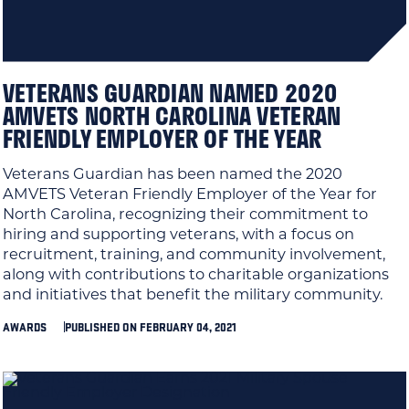
VETERANS GUARDIAN NAMED 2020
AMVETS NORTH CAROLINA VETERAN
FRIENDLY EMPLOYER OF THE YEAR
Veterans Guardian has been named the 2020
AMVETS Veteran Friendly Employer of the Year for
North Carolina, recognizing their commitment to
hiring and supporting veterans, with a focus on
recruitment, training, and community involvement,
along with contributions to charitable organizations
and initiatives that benefit the military community.
AWARDS
PUBLISHED ON FEBRUARY 04, 2021