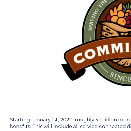
Starting January 1st, 2020, roughly 3 million mo
benefits. This will include all service-connected 