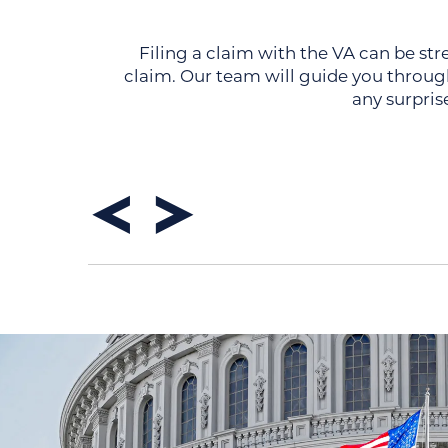
Filing a claim with the VA can be str
claim. Our team will guide you through
any surpris