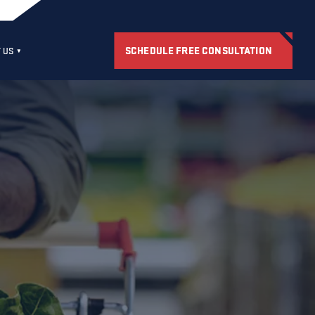
SCHEDULE FREE CONSULTATION
 US
S