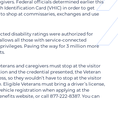
ivers. Federal officials determined earlier this
h Identification Card (VHIC) in order to get
d to shop at commissaries, exchanges and use
ted disability ratings were authorized for
llows all those with service-connected
 privileges. Paving the way for 3 million more
ts.
 Veterans and caregivers must stop at the visitor
tion and the credential presented, the Veteran
s, so they wouldn’t have to stop at the visitor
. Eligible Veterans must bring a driver’s license,
vehicle registration when applying at the
 benefits website, or call 877-222-8387. You can