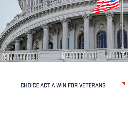
CHOICE ACT A WIN FOR VETERANS