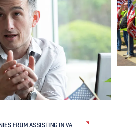
IES FROM ASSISTING IN VA