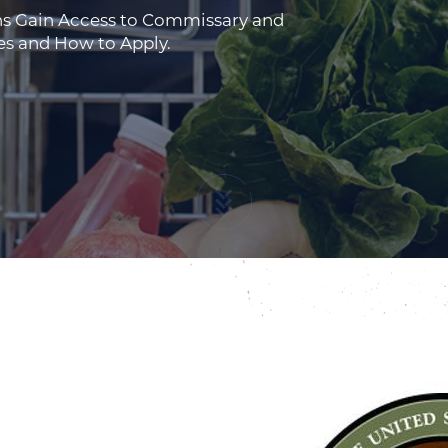
ns Gain Access to Commissary and
es and How to Apply.