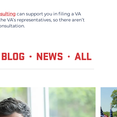
sulting
can support you in filing a VA
e VA’s representatives, so there aren’t
onsultation.
BLOG
NEWS
ALL