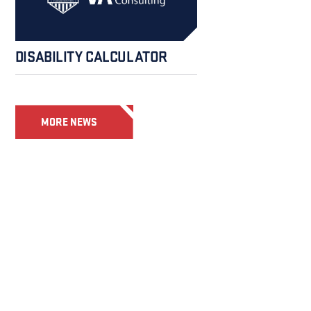
DISABILITY CALCULATOR
MORE NEWS