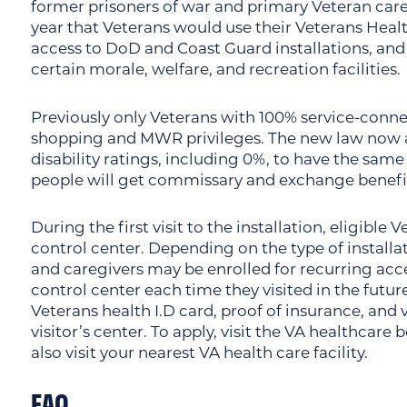
former prisoners of war and primary Veteran careg
year that Veterans would use their Veterans Healt
access to DoD and Coast Guard installations, an
certain morale, welfare, and recreation facilities.
Previously only Veterans with 100% service-connec
shopping and MWR privileges. The new law now a
disability ratings, including 0%, to have the same
people will get commissary and exchange benefi
During the first visit to the installation, eligible
control center. Depending on the type of installa
and caregivers may be enrolled for recurring acces
control center each time they visited in the future
Veterans health I.D card, proof of insurance, and 
visitor’s center. To apply, visit the VA healthcare
also visit your nearest VA health care facility.
FAQ