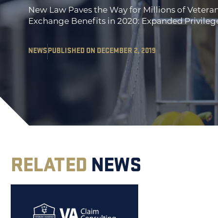
New Law Paves the Way for Millions of Vetera
Exchange Benefits in 2020: Expanded Privileg
NEWS
PUBLISHED ON DECEMBER 2, 2019
RELATED
NEWS