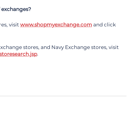
of exchanges?
s, visit
www.shopmyexchange.com
and click
xchange stores, and Navy Exchange stores, visit
toresearch.jsp
.