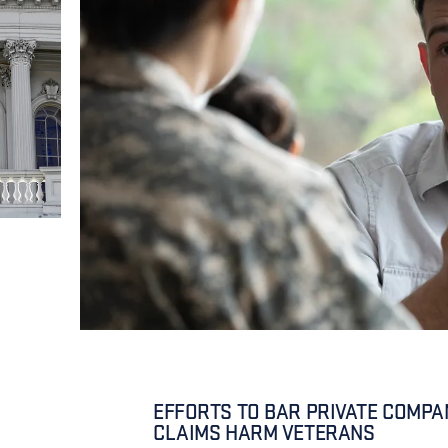
EFFORTS TO BAR PRIVATE COMPAN
CLAIMS HARM VETERANS