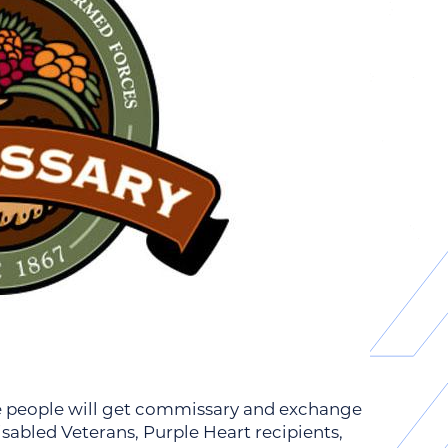
re people will get commissary and exchange
disabled Veterans, Purple Heart recipients,