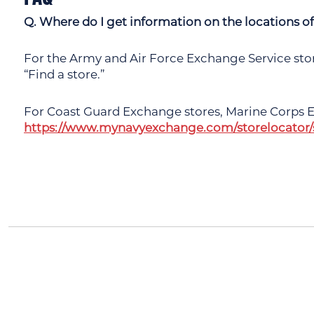
Q. Where do I get information on the locations 
For the Army and Air Force Exchange Service store
“Find a store.”
For Coast Guard Exchange stores, Marine Corps E
https://www.mynavyexchange.com/storelocator/s