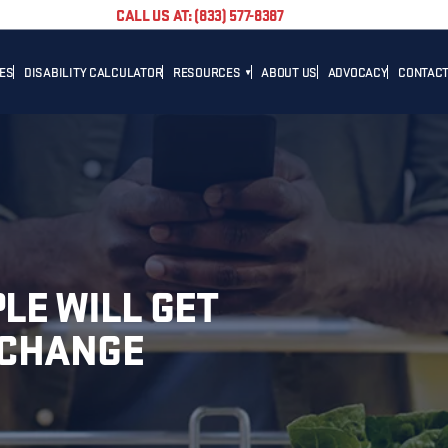
CALL US AT: (833) 577-8387
TES
DISABILITY CALCULATOR
RESOURCES
ABOUT US
ADVOCACY
CONTACT
BLOG
CAREER
NEWS
ADVOCACY
HELPFUL LINKS
LE WILL GET
XCHANGE