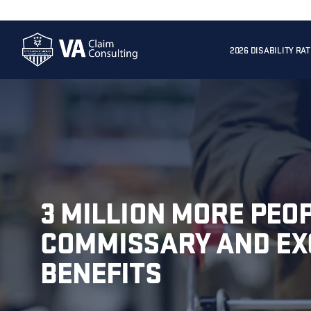
2026 DISABILITY RA
3 MILLION MORE PEOP
COMMISSARY AND E
BENEFITS