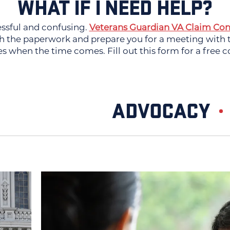
WHAT IF I NEED HELP?
essful and confusing.
Veterans Guardian VA Claim Con
 the paperwork and prepare you for a meeting with th
es when the time comes. Fill out this form for a free c
ADVOCACY