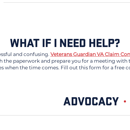
WHAT IF I NEED HELP?
essful and confusing.
Veterans Guardian VA Claim Con
 the paperwork and prepare you for a meeting with th
es when the time comes. Fill out this form for a free c
ADVOCACY