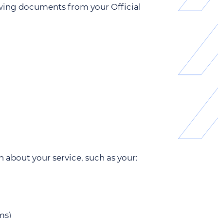
owing documents from your Official
about your service, such as your:
ms)