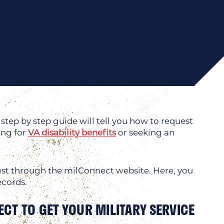
step by step guide will tell you how to request
ing for
VA disability benefits
or seeking an
quest through the milConnect website. Here, you
ecords.
ECT TO GET YOUR MILITARY SERVICE