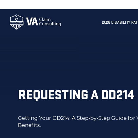
2026 DISABILITY RA
REQUESTING A DD214
Getting Your DD214: A Step-by-Step Guide for 
Benefits.