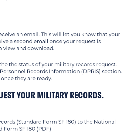
ceive an email. This will let you know that your
ceive a second email once your request is
to view and download.
he the status of your military records request.
e Personnel Records Information (DPRIS) section.
 once they are ready.
UEST YOUR MILITARY RECORDS.
Records (Standard Form SF 180) to the National
d Form SF 180 (PDF)