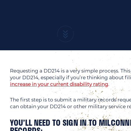
Requesting a DD214 is a very simple process. This 
your DD214, especially if you’re thinking about fil
increase in your current disability rating
.
The first step is to submit a military records re
can obtain your DD214 or other military service r
YOU’LL NEED TO SIGN IN TO MILCONN
RECORDS: