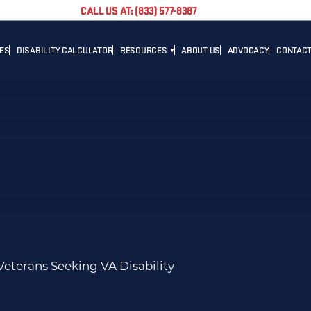
CALL US AT: (833) 577-8387
TES
DISABILITY CALCULATOR
RESOURCES
ABOUT US
ADVOCACY
CONTACT
BLOG
CAREER
NEWS
ADVOCACY
HELPFUL LINKS
Veterans Seeking VA Disability