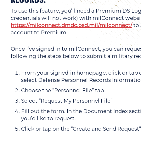
To use this feature, you’ll need a Premium DS L
credentials will not work) with milConnect websi
https://milconnect.dmdc.osd.mil/milconnect/
to 
account to Premium.
Once I’ve signed in to milConnect, you can reques
following the steps below to submit a military re
From your signed-in homepage, click or ta
select Defense Personnel Records Informati
Choose the “Personnel File” tab
Select “Request My Personnel File”
Fill out the form. In the Document Index sec
you’d like to request.
Click or tap on the “Create and Send Request