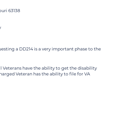
souri 63138
y
uesting a DD214 is a very important phase to the
 Veterans have the ability to get the disability
rged Veteran has the ability to file for VA