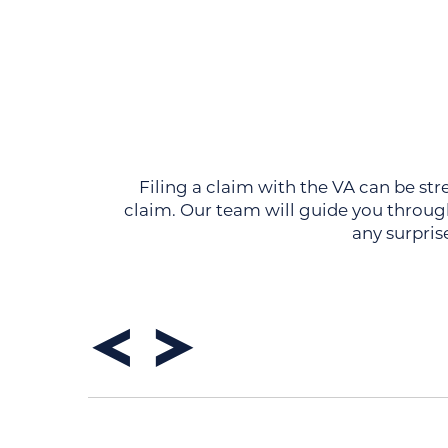
Filing a claim with the VA can be str
claim. Our team will guide you through
any surpris