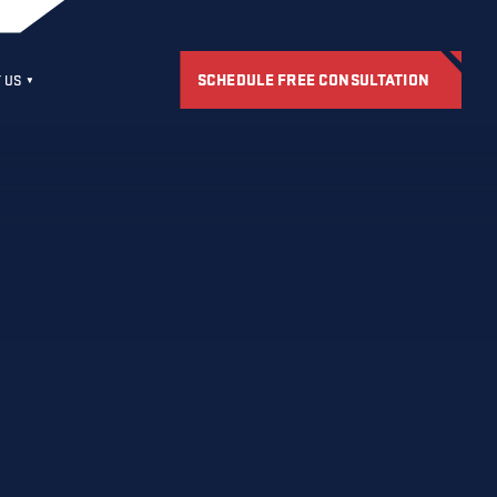
SCHEDULE FREE CONSULTATION
 US
S