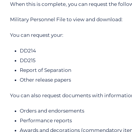
When this is complete, you can request the foll
Military Personnel File to view and download:
You can request your:
DD214
DD215
Report of Separation
Other release papers
You can also request documents with information 
Orders and endorsements
Performance reports
Awards and decorations (commendatory ite