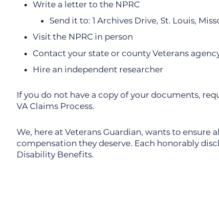
Write a letter to the NPRC
Send it to: 1 Archives Drive, St. Louis, Mis
Visit the NPRC in person
Contact your state or county Veterans agenc
Hire an independent researcher
If you do not have a copy of your documents, req
VA Claims Process.
We, here at Veterans Guardian, wants to ensure all
compensation they deserve. Each honorably discha
Disability Benefits.