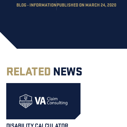
BLOG - INFORMATION
PUBLISHED ON MARCH 24, 2020
RELATED
NEWS
DISABILITY CALCULATOR