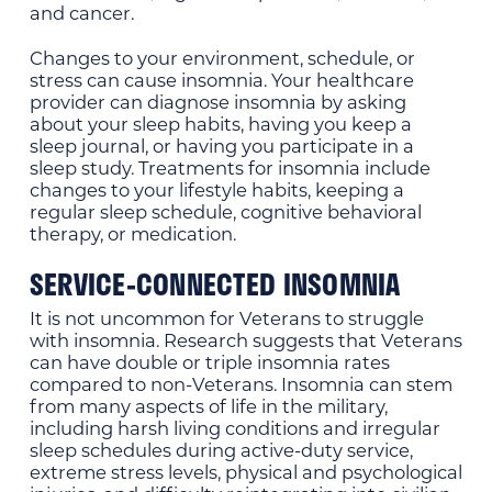
and cancer.
Changes to your environment, schedule, or
stress can cause insomnia. Your healthcare
provider can diagnose insomnia by asking
about your sleep habits, having you keep a
sleep journal, or having you participate in a
sleep study. Treatments for insomnia include
changes to your lifestyle habits, keeping a
regular sleep schedule, cognitive behavioral
therapy, or medication.
SERVICE-CONNECTED INSOMNIA
It is not uncommon for Veterans to struggle
with insomnia. Research suggests that Veterans
can have double or triple insomnia rates
compared to non-Veterans. Insomnia can stem
from many aspects of life in the military,
including harsh living conditions and irregular
sleep schedules during active-duty service,
extreme stress levels, physical and psychological