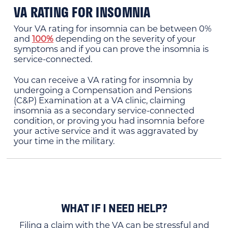
VA RATING FOR INSOMNIA
Your VA rating for insomnia can be between 0%
and
100%
depending on the severity of your
symptoms and if you can prove the insomnia is
service-connected.
You can receive a VA rating for insomnia by
undergoing a Compensation and Pensions
(C&P) Examination at a VA clinic, claiming
insomnia as a secondary service-connected
condition, or proving you had insomnia before
your active service and it was aggravated by
your time in the military.
WHAT IF I NEED HELP?
Filing a claim with the VA can be stressful and