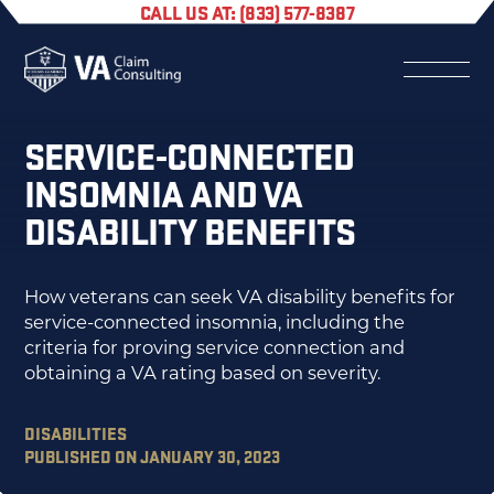
CALL US AT: (833) 577-8387
SERVICE-CONNECTED
INSOMNIA AND VA
DISABILITY BENEFITS
How veterans can seek VA disability benefits for
service-connected insomnia, including the
criteria for proving service connection and
obtaining a VA rating based on severity.
DISABILITIES
PUBLISHED ON JANUARY 30, 2023