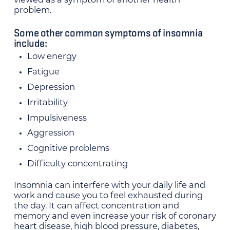
viewed as a symptom of another health
problem.
Some other common symptoms of insomnia
include:
Low energy
Fatigue
Depression
Irritability
Impulsiveness
Aggression
Cognitive problems
Difficulty concentrating
Insomnia can interfere with your daily life and
work and cause you to feel exhausted during
the day. It can affect concentration and
memory and even increase your risk of coronary
heart disease, high blood pressure, diabetes,