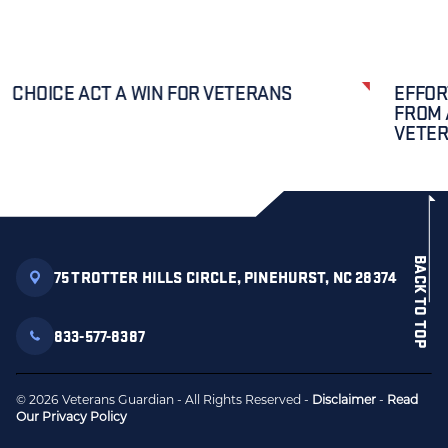
CHOICE ACT A WIN FOR VETERANS
EFFOR
FROM 
VETE
BACK TO TOP
75 TROTTER HILLS CIRCLE, PINEHURST, NC 28374
833-577-8387
© 2026 Veterans Guardian - All Rights Reserved -
Disclaimer
-
Read
Our Privacy Policy