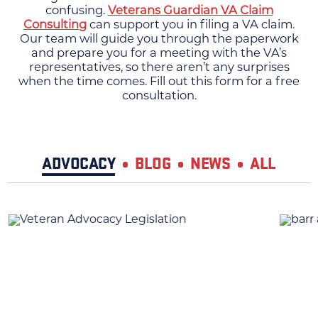
confusing.
Veterans Guardian VA Claim
Consulting
can support you in filing a VA claim.
Our team will guide you through the paperwork
and prepare you for a meeting with the VA’s
representatives, so there aren’t any surprises
when the time comes. Fill out this form for a free
consultation.
ADVOCACY
BLOG
NEWS
ALL