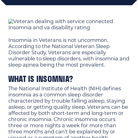
Insomnia in Veterans is not uncommon.
According to the National Veteran Sleep
Disorder Study, Veterans are especially
vulnerable to sleep disorders, with insomnia and
sleep apnea being the most prevalent.
WHAT IS INSOMNIA?
The National Institute of Health (NIH) defines
insomnia as a common sleep disorder
characterized by trouble falling asleep, staying
asleep, or getting quality sleep. Veterans can be
affected by both short-term and long-term or
chronic insomnia. Chronic insomnia occurs
three or more nights a week for more than
three months and can’t be explained by or