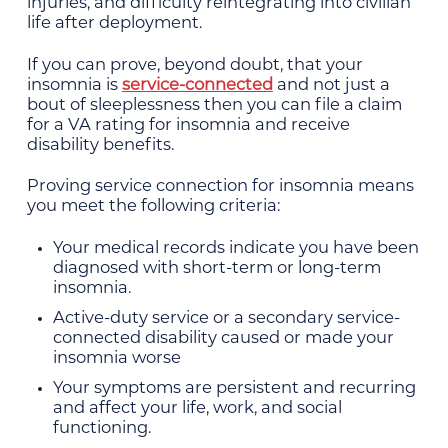
injuries, and difficulty reintegrating into civilian
life after deployment.
If you can prove, beyond doubt, that your
insomnia is
service-connected
and not just a
bout of sleeplessness then you can file a claim
for a VA rating for insomnia and receive
disability benefits.
Proving service connection for insomnia means
you meet the following criteria:
Your medical records indicate you have been
diagnosed with short-term or long-term
insomnia.
Active-duty service or a secondary service-
connected disability caused or made your
insomnia worse
Your symptoms are persistent and recurring
and affect your life, work, and social
functioning.