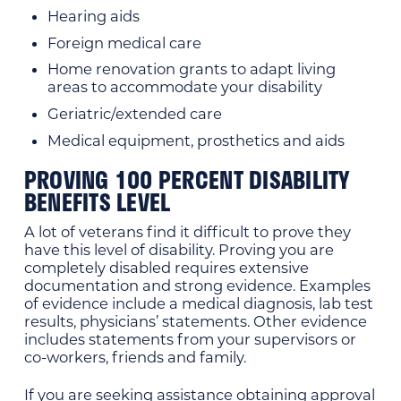
Hearing aids
Foreign medical care
Home renovation grants to adapt living
areas to accommodate your disability
Geriatric/extended care
Medical equipment, prosthetics and aids
PROVING 100 PERCENT DISABILITY
BENEFITS LEVEL
A lot of veterans find it difficult to prove they
have this level of disability. Proving you are
completely disabled requires extensive
documentation and strong evidence. Examples
of evidence include a medical diagnosis, lab test
results, physicians’ statements. Other evidence
includes statements from your supervisors or
co-workers, friends and family.
If you are seeking assistance obtaining approval