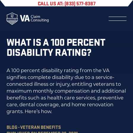
CALL US AT: (833) 577-8387
WHAT IS A 100 PERCENT
DISABILITY RATING?
A 100 percent disability rating from the VA
signifies complete disability due to a service-
connected illness or injury, entitling veterans to
maximum monthly compensation and additional
benefits such as health care services, preventive
care, dental coverage, and home renovation
grants. Here’s how.
BLOG - VETERAN BENEFITS