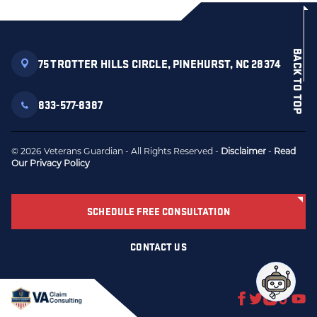
BACK TO TOP
75 TROTTER HILLS CIRCLE, PINEHURST, NC 28374
833-577-8387
© 2026 Veterans Guardian - All Rights Reserved -
Disclaimer
-
Read
Our Privacy Policy
SCHEDULE FREE CONSULTATION
CONTACT US