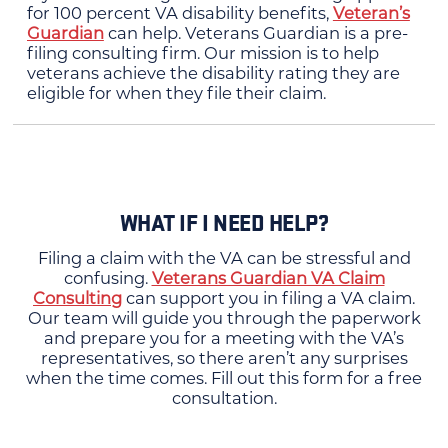
for 100 percent VA disability benefits,
Veteran’s
Guardian
can help. Veterans Guardian is a pre-
filing consulting firm. Our mission is to help
veterans achieve the disability rating they are
eligible for when they file their claim.
WHAT IF I NEED HELP?
Filing a claim with the VA can be stressful and
confusing.
Veterans Guardian VA Claim
Consulting
can support you in filing a VA claim.
Our team will guide you through the paperwork
and prepare you for a meeting with the VA’s
representatives, so there aren’t any surprises
when the time comes. Fill out this form for a free
consultation.