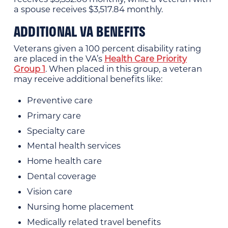
a spouse receives $3,517.84 monthly.
ADDITIONAL VA BENEFITS
Veterans given a 100 percent disability rating
are placed in the VA’s
Health Care Priority
Group 1
. When placed in this group, a veteran
may receive additional benefits like:
Preventive care
Primary care
Specialty care
Mental health services
Home health care
Dental coverage
Vision care
Nursing home placement
Medically related travel benefits