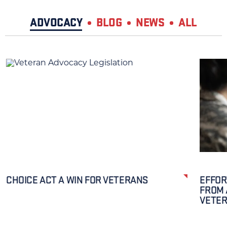
ADVOCACY
BLOG
NEWS
ALL
CHOICE ACT A WIN FOR VETERANS
EFFOR
FROM 
VETE