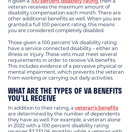
If given a
100 percent disability rating
, then a
veteran receives the maximum amount of
disability compensation each month. There are
other additional benefits as well. When you are
granted a full 100 percent rating, this means
you are considered completely disabled.
Those given a 100 percent VA disability rating
have a service connected disability – either an
illness or injury. These vets must meet several
requirements in order to receive VA benefits.
This includes evidence of a pervasive physical or
mental impairment, which prevents the veteran
from working or carrying out daily activities.
WHAT ARE THE TYPES OF VA BENEFITS
YOU’LL RECEIVE
In addition to their rating, a
veteran’s benefits
are determined by the number of dependents
they have as well. For example, a veteran alone
in 2022 with a 100 percent disability rating
receives $3,332.06 monthly, while a veteran with