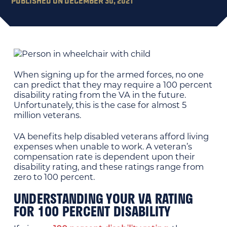
PUBLISHED ON DECEMBER 30, 2021
When signing up for the armed forces, no one
can predict that they may require a 100 percent
disability rating from the VA in the future.
Unfortunately, this is the case for almost 5
million veterans.
VA benefits help disabled veterans afford living
expenses when unable to work. A veteran’s
compensation rate is dependent upon their
disability rating, and these ratings range from
zero to 100 percent.
UNDERSTANDING YOUR VA RATING
FOR 100 PERCENT DISABILITY