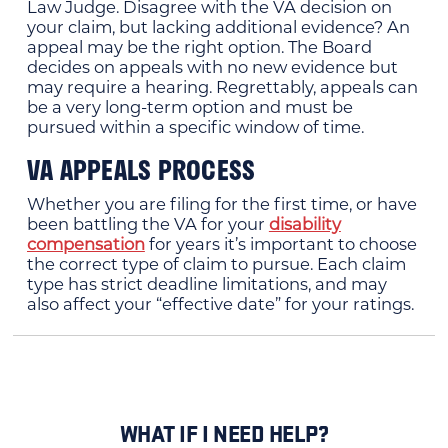
Law Judge. Disagree with the VA decision on
your claim, but lacking additional evidence? An
appeal may be the right option. The Board
decides on appeals with no new evidence but
may require a hearing. Regrettably, appeals can
be a very long-term option and must be
pursued within a specific window of time.
VA APPEALS PROCESS
Whether you are filing for the first time, or have
been battling the VA for your
disability
compensation
for years it’s important to choose
the correct type of claim to pursue. Each claim
type has strict deadline limitations, and may
also affect your “effective date” for your ratings.
WHAT IF I NEED HELP?