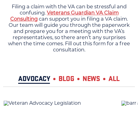
Filing a claim with the VA can be stressful and
confusing.
Veterans Guardian VA Claim
Consulting
can support you in filing a VA claim.
Our team will guide you through the paperwork
and prepare you for a meeting with the VA’s
representatives, so there aren’t any surprises
when the time comes. Fill out this form for a free
consultation.
ADVOCACY
BLOG
NEWS
ALL