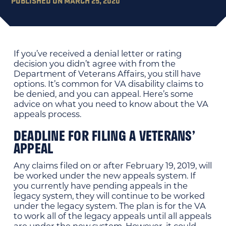
PUBLISHED ON MARCH 25, 2020
If you’ve received a denial letter or rating
decision you didn’t agree with from the
Department of Veterans Affairs, you still have
options. It’s common for VA disability claims to
be denied, and you can appeal. Here’s some
advice on what you need to know about the VA
appeals process.
DEADLINE FOR FILING A VETERANS’
APPEAL
Any claims filed on or after February 19, 2019, will
be worked under the new appeals system. If
you currently have pending appeals in the
legacy system, they will continue to be worked
under the legacy system. The plan is for the VA
to work all of the legacy appeals until all appeals
are under the new system. However, it could