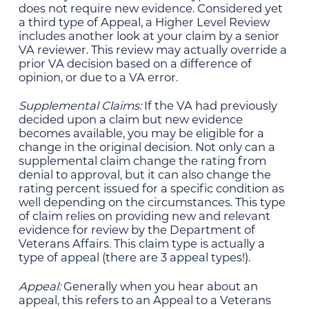
does not require new evidence. Considered yet
a third type of Appeal, a Higher Level Review
includes another look at your claim by a senior
VA reviewer. This review may actually override a
prior VA decision based on a difference of
opinion, or due to a VA error.
Supplemental Claims:
If the VA had previously
decided upon a claim but new evidence
becomes available, you may be eligible for a
change in the original decision. Not only can a
supplemental claim change the rating from
denial to approval, but it can also change the
rating percent issued for a specific condition as
well depending on the circumstances. This type
of claim relies on providing new and relevant
evidence for review by the Department of
Veterans Affairs. This claim type is actually a
type of appeal (there are 3 appeal types!).
Appeal:
Generally when you hear about an
appeal, this refers to an Appeal to a Veterans