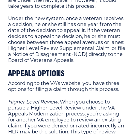
take years to complete this process.
Under the new system, once a veteran receives
a decision, he or she still has one year from the
date of the decision to appeal it. If the veteran
decides to appeal the decision, he or she must
choose between three appeal avenues or lanes:
Higher Level Review, Supplemental Claim, or file
a Notice of Disagreement (NOD) directly to the
Board of Veterans Appeals.
APPEALS OPTIONS
According to the VA’s website, you have three
options for filing a claim through this process.
Higher Level Review:
When you choose to
pursue a Higher-Level Review under the VA
Appeals Modernization process, you’re asking
for another VA employee to review an existing
claim. If you were denied or rated incorrectly an
HLR may be the solution. This type of review