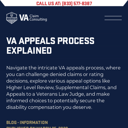
CALL US AT: (833) 577-8387
VA APPEALS PROCESS
EXPLAINED
Navigate the intricate VA appeals process, where
you can challenge denied claims or rating
decisions, explore various appeal options like
Higher Level Review, Supplemental Claims, and
Appeals to a Veterans Law Judge, and make
informed choices to potentially secure the
disability compensation you deserve.
BLOG - INFORMATION