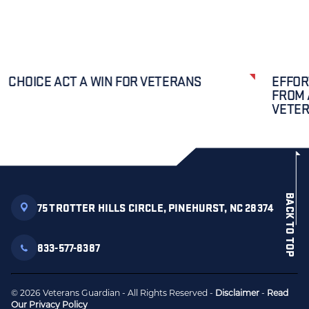
CHOICE ACT A WIN FOR VETERANS
EFFOR
FROM 
VETE
BACK TO TOP
75 TROTTER HILLS CIRCLE, PINEHURST, NC 28374
833-577-8387
© 2026 Veterans Guardian - All Rights Reserved -
Disclaimer
-
Read
Our Privacy Policy