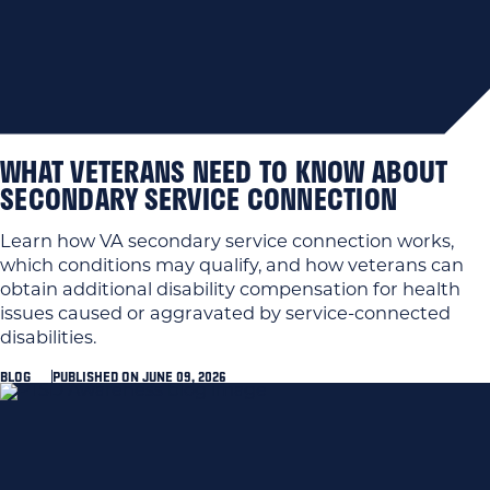
WHAT VETERANS NEED TO KNOW ABOUT
SECONDARY SERVICE CONNECTION
Learn how VA secondary service connection works,
which conditions may qualify, and how veterans can
obtain additional disability compensation for health
issues caused or aggravated by service-connected
disabilities.
BLOG
PUBLISHED ON JUNE 09, 2026