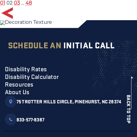
01
02
03
…
48
SCHEDULE AN
INITIAL CALL
Disability Rates
Disability Calculator
Resources
About Us
BACK TO TOP
75 TROTTER HILLS CIRCLE, PINEHURST, NC 28374
833-577-8387