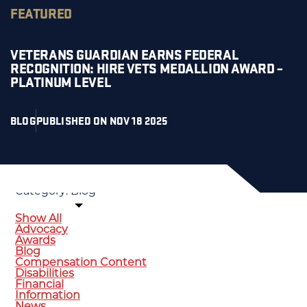
FEATURED
VETERANS GUARDIAN EARNS FEDERAL
RECOGNITION: HIRE VETS MEDALLION AWARD –
PLATINUM LEVEL
BLOG
PUBLISHED ON NOV 18 2025
SORT BY:
Category:
Blog
Show All
Advocacy
Awards
Blog
Compensation Content
Disabilities
Financial
Information