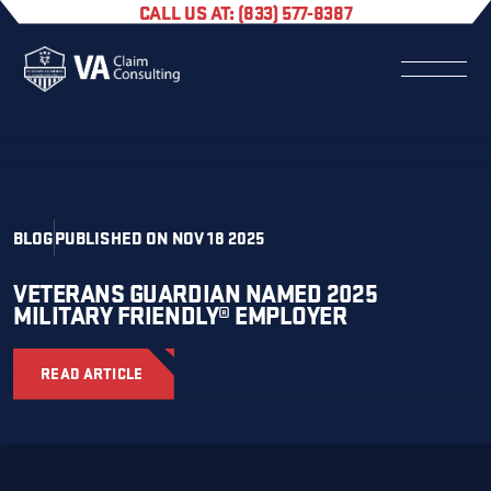
CALL US AT: (833) 577-8387
BLOG
PUBLISHED ON NOV 18 2025
VETERANS GUARDIAN NAMED 2025
MILITARY FRIENDLY® EMPLOYER
READ ARTICLE