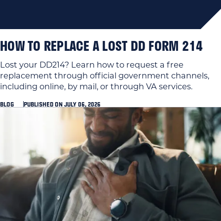
HOW TO REPLACE A LOST DD FORM 214
Lost your DD214? Learn how to request a free
replacement through official government channels,
including online, by mail, or through VA services.
BLOG
PUBLISHED ON JULY 06, 2026