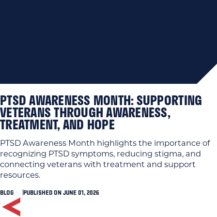
PTSD AWARENESS MONTH: SUPPORTING
VETERANS THROUGH AWARENESS,
TREATMENT, AND HOPE
PTSD Awareness Month highlights the importance of
recognizing PTSD symptoms, reducing stigma, and
connecting veterans with treatment and support
resources.
BLOG
PUBLISHED ON JUNE 01, 2026