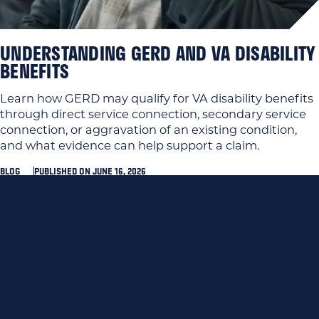
UNDERSTANDING GERD AND VA DISABILITY
BENEFITS
Learn how GERD may qualify for VA disability benefits
through direct service connection, secondary service
connection, or aggravation of an existing condition,
and what evidence can help support a claim.
BLOG
PUBLISHED ON JUNE 16, 2026