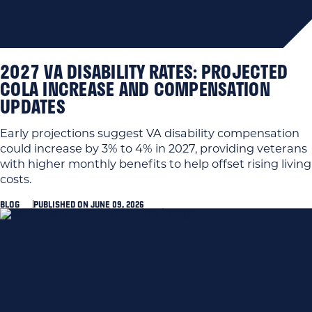
2027 VA DISABILITY RATES: PROJECTED
COLA INCREASE AND COMPENSATION
UPDATES
Early projections suggest VA disability compensation
could increase by 3% to 4% in 2027, providing veterans
with higher monthly benefits to help offset rising living
costs.
BLOG
PUBLISHED ON JUNE 09, 2026