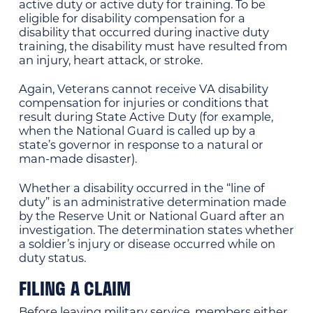
active duty or active duty for training. To be
eligible for disability compensation for a
disability that occurred during inactive duty
training, the disability must have resulted from
an injury, heart attack, or stroke.
Again, Veterans cannot receive VA disability
compensation for injuries or conditions that
result during State Active Duty (for example,
when the National Guard is called up by a
state’s governor in response to a natural or
man-made disaster).
Whether a disability occurred in the “line of
duty” is an administrative determination made
by the Reserve Unit or National Guard after an
investigation. The determination states whether
a soldier’s injury or disease occurred while on
duty status.
FILING A CLAIM
Before leaving military service, members either