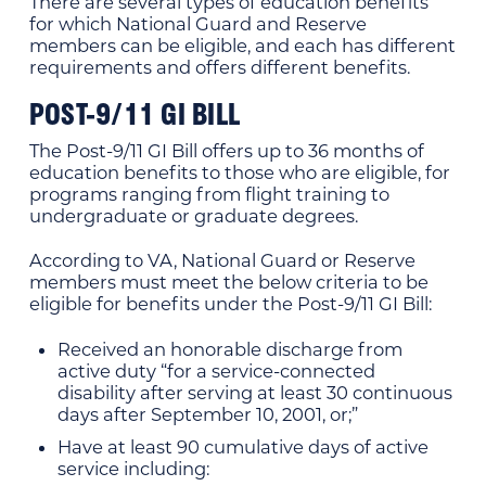
There are several types of education benefits
for which National Guard and Reserve
members can be eligible, and each has different
requirements and offers different benefits.
POST-9/11 GI BILL
The Post-9/11 GI Bill offers up to 36 months of
education benefits to those who are eligible, for
programs ranging from flight training to
undergraduate or graduate degrees.
According to VA, National Guard or Reserve
members must meet the below criteria to be
eligible for benefits under the Post-9/11 GI Bill:
Received an honorable discharge from
active duty “for a service-connected
disability after serving at least 30 continuous
days after September 10, 2001, or;”
Have at least 90 cumulative days of active
service including: