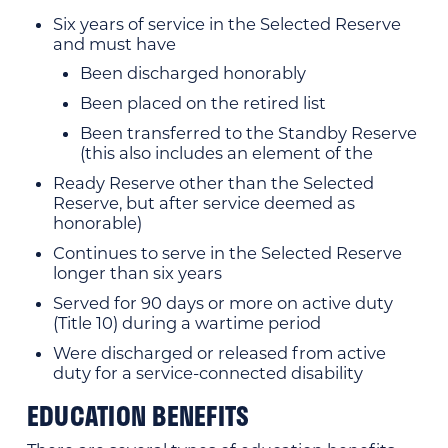
Six years of service in the Selected Reserve
and must have
Been discharged honorably
Been placed on the retired list
Been transferred to the Standby Reserve
(this also includes an element of the
Ready Reserve other than the Selected
Reserve, but after service deemed as
honorable)
Continues to serve in the Selected Reserve
longer than six years
Served for 90 days or more on active duty
(Title 10) during a wartime period
Were discharged or released from active
duty for a service-connected disability
EDUCATION BENEFITS