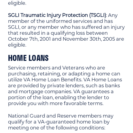
eligible.
SGLI Traumatic Injury Protection (TSGLI)
: Any
member of the uniformed services and has
SGLI, or any member who has suffered an injury
that resulted in a qualifying loss between
October 7th, 2001 and November 30th, 2005 are
eligible.
HOME LOANS
Service members and Veterans who are
purchasing, retaining, or adapting a home can
utilize VA Home Loan Benefits. VA Home Loans
are provided by private lenders, such as banks
and mortgage companies. VA guarantees a
portion of the loan, enabling the lender to
provide you with more favorable terms.
National Guard and Reserve members may
qualify for a VA-guaranteed home loan by
meeting one of the following conditions: