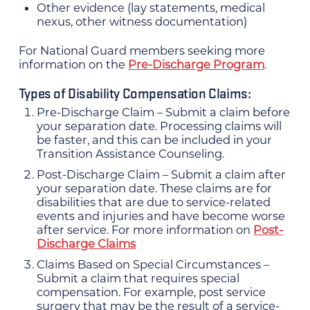
Other evidence (lay statements, medical
nexus, other witness documentation)
For National Guard members seeking more
information on the
Pre-Discharge Program
.
Types of Disability Compensation Claims:
Pre-Discharge Claim – Submit a claim before
your separation date. Processing claims will
be faster, and this can be included in your
Transition Assistance Counseling.
Post-Discharge Claim – Submit a claim after
your separation date. These claims are for
disabilities that are due to service-related
events and injuries and have become worse
after service. For more information on
Post-
Discharge Claims
Claims Based on Special Circumstances –
Submit a claim that requires special
compensation. For example, post service
surgery that may be the result of a service-