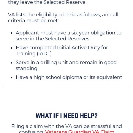
they leave the Selected Reserve.
VA lists the eligibility criteria as follows, and all
criteria must be met:
Applicant must have a six year obligation to
serve in the Selected Reserves
Have completed Initial Active Duty for
Training (IADT)
Serve in a drilling unit and remain in good
standing
Have a high school diploma or its equivalent
WHAT IF I NEED HELP?
Filing a claim with the VA can be stressful and
confusing.
Veterans Guardian VA Claim