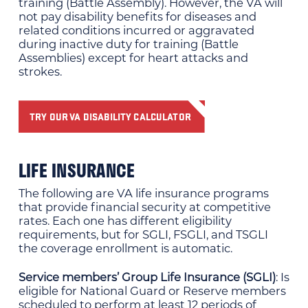
training (Battle Assembly). However, the VA will
not pay disability benefits for diseases and
related conditions incurred or aggravated
during inactive duty for training (Battle
Assemblies) except for heart attacks and
strokes.
TRY OUR VA DISABILITY CALCULATOR
LIFE INSURANCE
The following are VA life insurance programs
that provide financial security at competitive
rates. Each one has different eligibility
requirements, but for SGLI, FSGLI, and TSGLI
the coverage enrollment is automatic.
Service members’ Group Life Insurance (SGLI)
: Is
eligible for National Guard or Reserve members
scheduled to perform at least 12 periods of