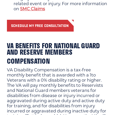
related event or injury. For more information
on
SMC Claims
SCHEDULE MY FREE CONSULTATION
VA BENEFITS FOR NATIONAL GUARD
AND RESERVE MEMBERS
COMPENSATION
VA Disability Compensation is a tax-free
monthly benefit that is awarded with a 1to
Veterans with a 0% disability rating or higher.
The VA will pay monthly benefits to Reservists
and National Guard members veterans for
disabilities from disease or injury incurred or
aggravated during active duty and active duty
for training, and for disabilities from injury
incurred or aggravated during inactive duty for