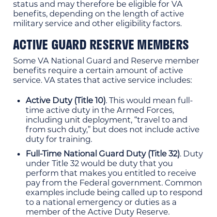
status and may therefore be eligible for VA
benefits, depending on the length of active
military service and other eligibility factors.
ACTIVE GUARD RESERVE MEMBERS
Some VA National Guard and Reserve member
benefits require a certain amount of active
service. VA states that active service includes:
Active Duty (Title 10)
. This would mean full-
time active duty in the Armed Forces,
including unit deployment, “travel to and
from such duty,” but does not include active
duty for training.
Full-Time National Guard Duty (Title 32)
. Duty
under Title 32 would be duty that you
perform that makes you entitled to receive
pay from the Federal government. Common
examples include being called up to respond
to a national emergency or duties as a
member of the Active Duty Reserve.