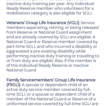
inactive duty training per year. Any Individual
Ready Reserve member who volunteers for a
mobilization category is also eligible for SGLI.
Veterans’ Group Life Insurance (VGLI)
: Service
members separating, retiring, or being released
from Reserve or National Guard assignment
and are already covered by SGLI are eligible. A
National Guard or Reserve member covered by
part-time SGLI, and who incurred a disability or
aggravated a pre-existing disability while
performing inactive duty training or traveling to
or from duty are eligible. Also, if the member is
of the Individual Ready Reserve or Inactive
National Guard.
Family Servicemembers’ Group Life Insurance
(FSGLI)
: A spouse or dependent child of an
active duty service member covered by full-
time SGLI, or a spouse or dependent child of a
member of the National Guard or Reserve of a
uniformed service covered by full-time SGLI are