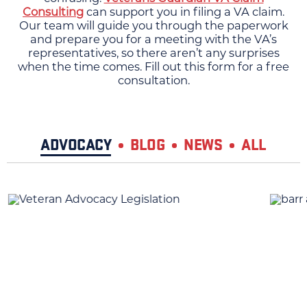
Consulting
can support you in filing a VA claim.
Our team will guide you through the paperwork
and prepare you for a meeting with the VA’s
representatives, so there aren’t any surprises
when the time comes. Fill out this form for a free
consultation.
ADVOCACY
BLOG
NEWS
ALL