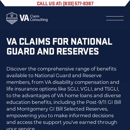
CALL US AT: (833) 577-8387
VA CLAIMS FOR NATIONAL
GUARD AND RESERVES
Discover the comprehensive range of benefits
available to National Guard and Reserve
members, from VA disability compensation and
life insurance options like SGLI, VGLI, and TSGLI,
to the advantages of VA home loans and diverse
education benefits, including the Post-9/11 GI Bill
and Montgomery GI Bill Selected Reserves,
empowering you to make informed decisions
and access the support you've earned through
your service.