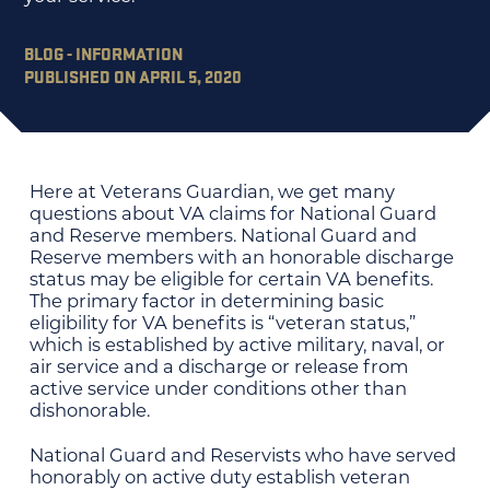
BLOG - INFORMATION
PUBLISHED ON APRIL 5, 2020
Here at Veterans Guardian, we get many
questions about VA claims for National Guard
and Reserve members. National Guard and
Reserve members with an honorable discharge
status may be eligible for certain VA benefits.
The primary factor in determining basic
eligibility for VA benefits is “veteran status,”
which is established by active military, naval, or
air service and a discharge or release from
active service under conditions other than
dishonorable.
National Guard and Reservists who have served
honorably on active duty establish veteran