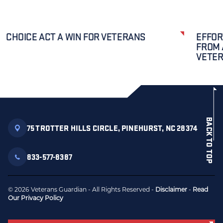
CHOICE ACT A WIN FOR VETERANS
EFFOR
FROM 
VETE
BACK TO TOP
75 TROTTER HILLS CIRCLE, PINEHURST, NC 28374
833-577-8387
© 2026 Veterans Guardian - All Rights Reserved -
Disclaimer
-
Read
Our Privacy Policy