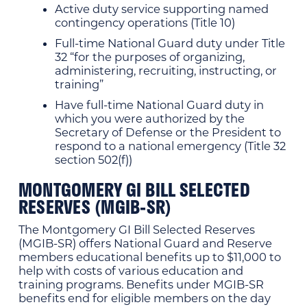
Active duty service supporting named
contingency operations (Title 10)
Full-time National Guard duty under Title
32 “for the purposes of organizing,
administering, recruiting, instructing, or
training”
Have full-time National Guard duty in
which you were authorized by the
Secretary of Defense or the President to
respond to a national emergency (Title 32
section 502(f))
MONTGOMERY GI BILL SELECTED
RESERVES (MGIB-SR)
The Montgomery GI Bill Selected Reserves
(MGIB-SR) offers National Guard and Reserve
members educational benefits up to $11,000 to
help with costs of various education and
training programs. Benefits under MGIB-SR
benefits end for eligible members on the day