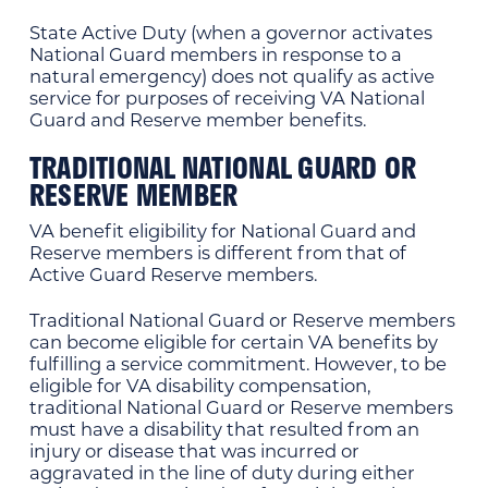
State Active Duty (when a governor activates
National Guard members in response to a
natural emergency) does not qualify as active
service for purposes of receiving VA National
Guard and Reserve member benefits.
TRADITIONAL NATIONAL GUARD OR
RESERVE MEMBER
VA benefit eligibility for National Guard and
Reserve members is different from that of
Active Guard Reserve members.
Traditional National Guard or Reserve members
can become eligible for certain VA benefits by
fulfilling a service commitment. However, to be
eligible for VA disability compensation,
traditional National Guard or Reserve members
must have a disability that resulted from an
injury or disease that was incurred or
aggravated in the line of duty during either