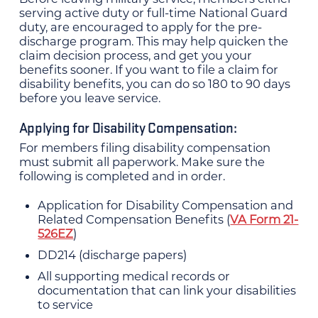
serving active duty or full-time National Guard
duty, are encouraged to apply for the pre-
discharge program. This may help quicken the
claim decision process, and get you your
benefits sooner. If you want to file a claim for
disability benefits, you can do so 180 to 90 days
before you leave service.
Applying for Disability Compensation:
For members filing disability compensation
must submit all paperwork. Make sure the
following is completed and in order.
Application for Disability Compensation and
Related Compensation Benefits (
VA Form 21-
526EZ
)
DD214 (discharge papers)
All supporting medical records or
documentation that can link your disabilities
to service