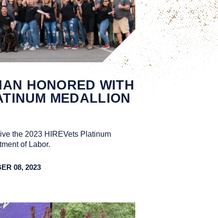
IAN HONORED WITH
LATINUM MEDALLION
eive the 2023 HIREVets Platinum
ment of Labor.
R 08, 2023