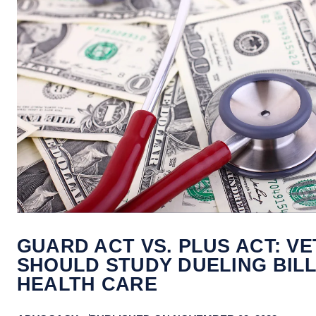
GUARD ACT VS. PLUS ACT: V
SHOULD STUDY DUELING BIL
HEALTH CARE