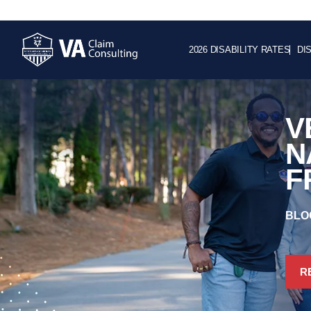
2026 DISABILITY RATES
DI
V
N
F
BLO
R