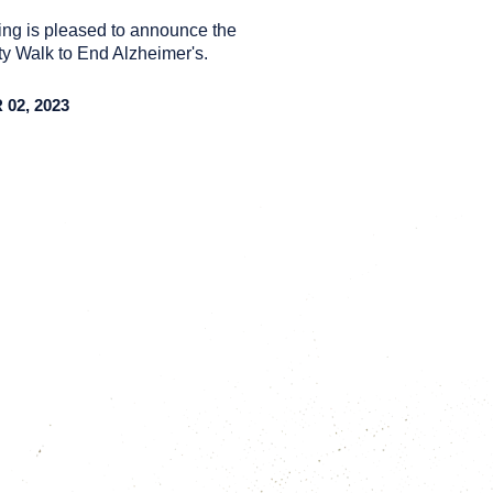
ng is pleased to announce the
y Walk to End Alzheimer's.
02, 2023