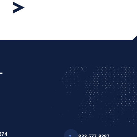
L
374
833-577-8387