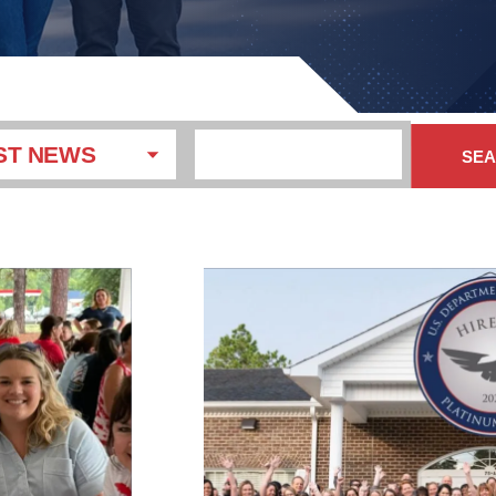
ST NEWS
SE