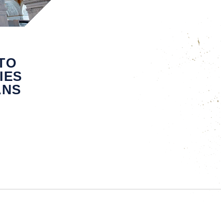
TO
IES
ANS