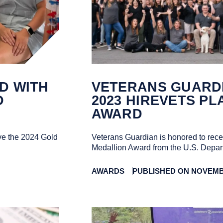
D WITH
VETERANS GUARD
D
2023 HIREVETS P
AWARD
ve the 2024 Gold
Veterans Guardian is honored to rec
Medallion Award from the U.S. Depart
AWARDS
PUBLISHED ON NOVEMBE