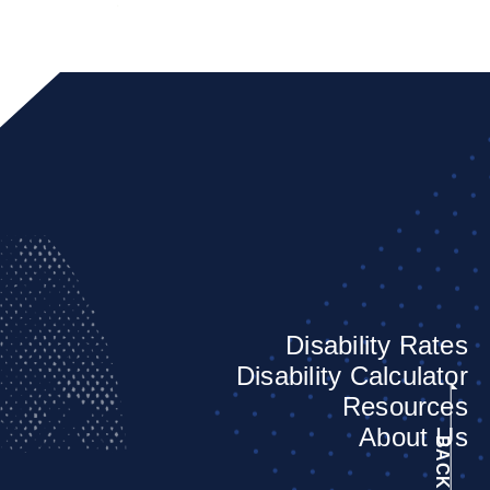
Disability Rates
Disability Calculator
Resources
About Us