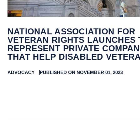
NATIONAL ASSOCIATION FOR
VETERAN RIGHTS LAUNCHES 
REPRESENT PRIVATE COMPAN
THAT HELP DISABLED VETER
ADVOCACY
PUBLISHED ON NOVEMBER 01, 2023