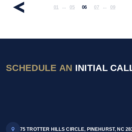
01
05
06
07
09
…
…
SCHEDULE AN
INITIAL CAL
75 TROTTER HILLS CIRCLE, PINEHURST, NC 28