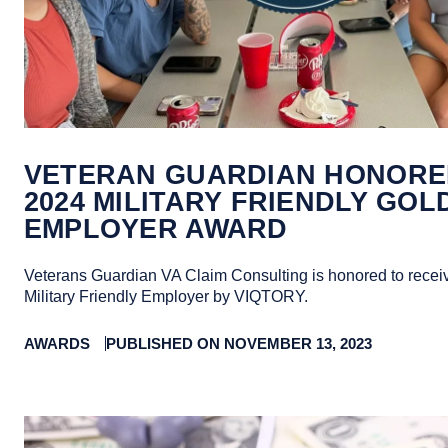
VETERAN GUARDIAN HONORE
2024 MILITARY FRIENDLY GOL
EMPLOYER AWARD
Veterans Guardian VA Claim Consulting is honored to recei
Military Friendly Employer by VIQTORY.
AWARDS
PUBLISHED ON NOVEMBER 13, 2023