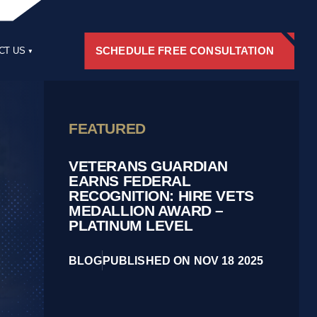
SCHEDULE FREE CONSULTATION
CT US
RS
FEATURED
VETERANS GUARDIAN
EARNS FEDERAL
RECOGNITION: HIRE VETS
MEDALLION AWARD –
PLATINUM LEVEL
BLOG
PUBLISHED ON NOV 18 2025