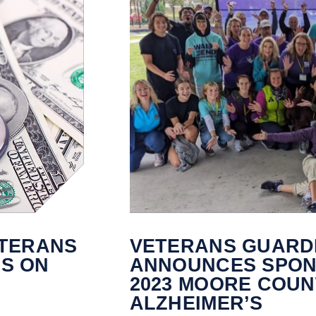
ETERANS
VETERANS GUARD
LS ON
ANNOUNCES SPON
2023 MOORE COUN
ALZHEIMER’S