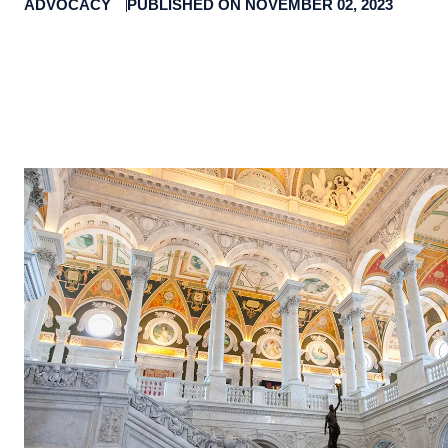
ADVOCACY
PUBLISHED ON NOVEMBER 02, 2023