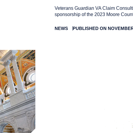
Veterans Guardian VA Claim Consulti
sponsorship of the 2023 Moore Count
NEWS
PUBLISHED ON NOVEMBER 