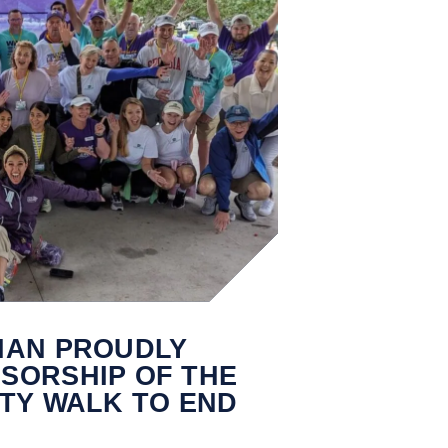
IAN PROUDLY
SORSHIP OF THE
TY WALK TO END