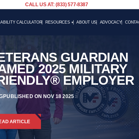
CALL US AT: (833) 577-8387
SABILITY CALCULATOR
RESOURCES
ABOUT US
ADVOCACY
CONTA
BLOG
CAREE
NEWS
ETERANS GUARDIAN
ADVOCACY
HELPFUL LINKS
AMED 2025 MILITARY
RIENDLY® EMPLOYER
G
PUBLISHED ON NOV 18 2025
EAD ARTICLE