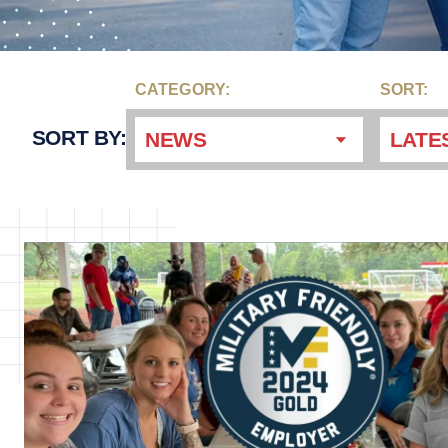
CATEGORY:
SORT:
SORT BY:
NEWS
LATE