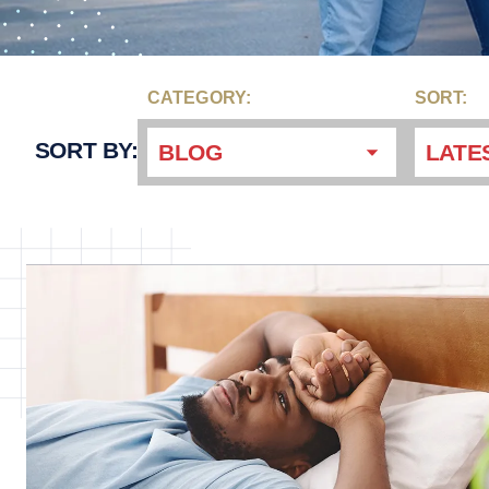
CATEGORY:
SORT:
SORT BY:
BLOG
LATE