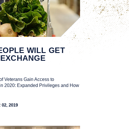
EOPLE WILL GET
 EXCHANGE
of Veterans Gain Access to
in 2020: Expanded Privileges and How
2, 2019