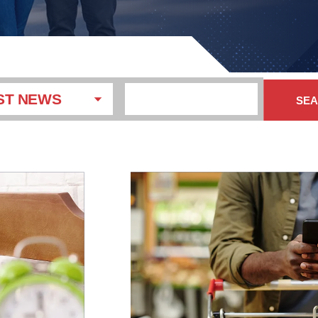
ST NEWS
SE