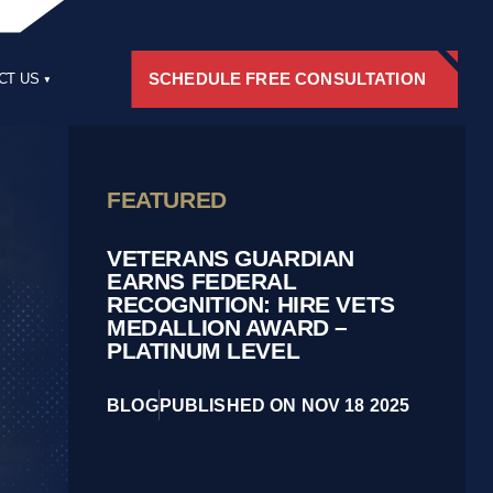
SCHEDULE FREE CONSULTATION
CT US
RS
FEATURED
VETERANS GUARDIAN
EARNS FEDERAL
RECOGNITION: HIRE VETS
MEDALLION AWARD –
PLATINUM LEVEL
BLOG
PUBLISHED ON NOV 18 2025