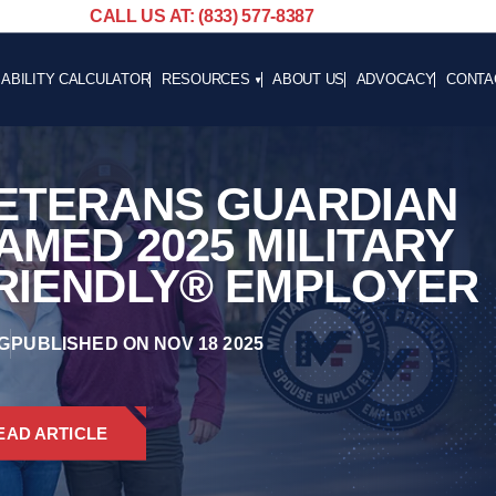
CALL US AT: (833) 577-8387
SABILITY CALCULATOR
RESOURCES
ABOUT US
ADVOCACY
CONTA
BLOG
CAREE
NEWS
ETERANS GUARDIAN
ADVOCACY
HELPFUL LINKS
AMED 2025 MILITARY
RIENDLY® EMPLOYER
G
PUBLISHED ON NOV 18 2025
EAD ARTICLE