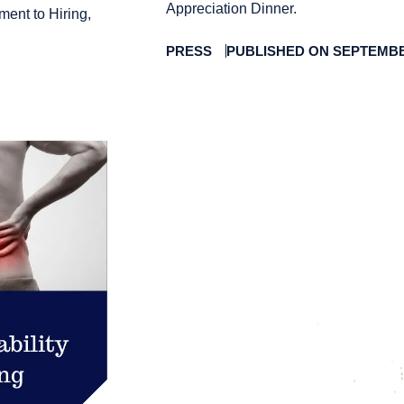
Appreciation Dinner.
ment to Hiring,
PRESS
PUBLISHED ON SEPTEMBER