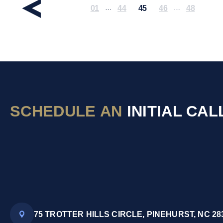
01
44
45
46
48
…
…
SCHEDULE AN
INITIAL CAL
75 TROTTER HILLS CIRCLE, PINEHURST, NC 28