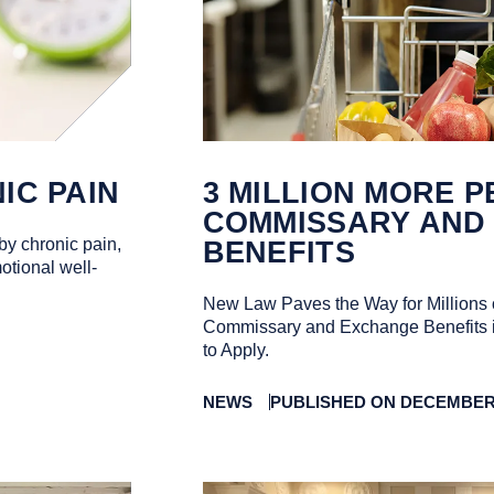
IC PAIN
3 MILLION MORE P
COMMISSARY AND
by chronic pain,
BENEFITS
otional well-
New Law Paves the Way for Millions 
Commissary and Exchange Benefits 
to Apply.
NEWS
PUBLISHED ON DECEMBER 0