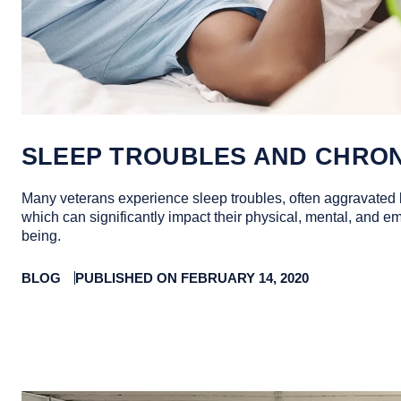
SLEEP TROUBLES AND CHRON
Many veterans experience sleep troubles, often aggravated 
which can significantly impact their physical, mental, and em
being.
BLOG
PUBLISHED ON FEBRUARY 14, 2020