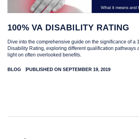
100% VA DISABILITY RATING
Dive into the comprehensive guide on the significance of a
Disability Rating, exploring different qualification pathway
light on often overlooked benefits.
BLOG
PUBLISHED ON SEPTEMBER 19, 2019