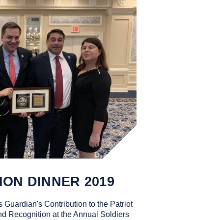
ION DINNER 2019
 Guardian's Contribution to the Patriot
d Recognition at the Annual Soldiers