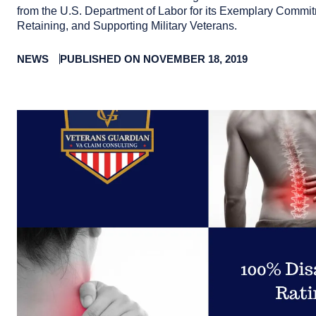
from the U.S. Department of Labor for its Exemplary Commit
Retaining, and Supporting Military Veterans.
NEWS
PUBLISHED ON NOVEMBER 18, 2019