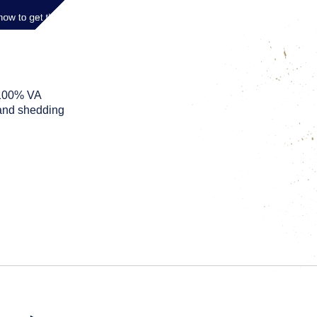
 100% VA
s and shedding