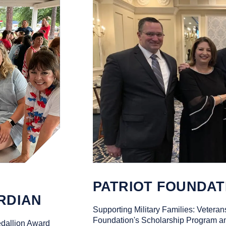
PATRIOT FOUNDAT
RDIAN
Supporting Military Families: Veterans
Foundation's Scholarship Program an
dallion Award