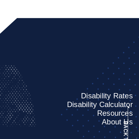
Disability Rates
Disability Calculator
Resources
About Us
BACK TO TOP