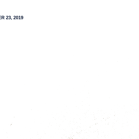
 23, 2019