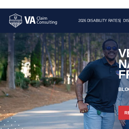
2026 DISABILITY RATES
DI
V
N
F
BLO
R