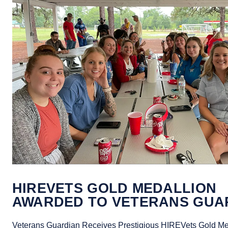
HIREVETS GOLD MEDALLION
AWARDED TO VETERANS GUA
Veterans Guardian Receives Prestigious HIREVets Gold Me