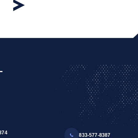
L
374
833-577-8387