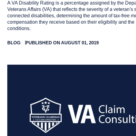
A VA Disability Rating is a percentage assigned by the Depa
Veterans Affairs (VA) that reflects the severity of a veteran's 
connected disabilities, determining the amount of tax-free m
compensation they receive based on their eligibility and the 
conditions.
BLOG
PUBLISHED ON AUGUST 01, 2019