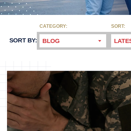
CATEGORY:
SORT:
SORT BY:
BLOG
LATE