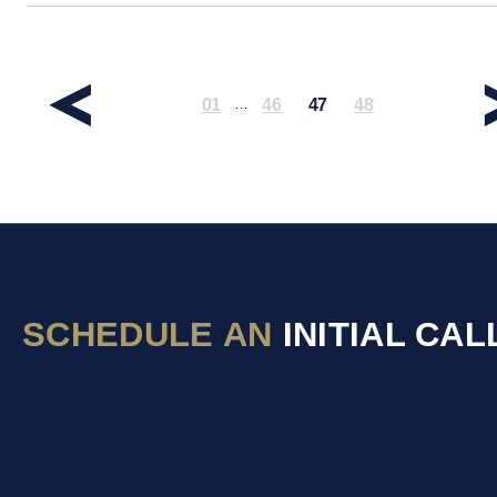
01
46
47
48
…
SCHEDULE AN
INITIAL CAL