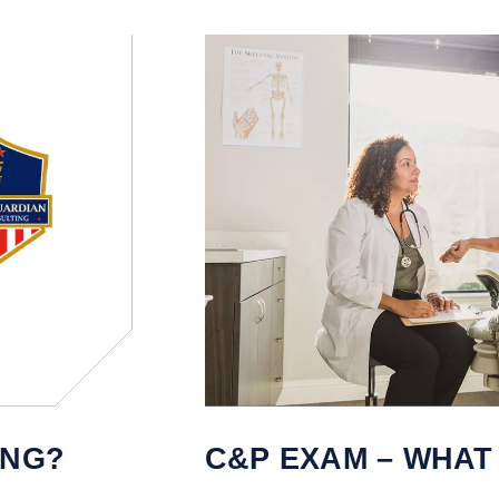
ING?
C&P EXAM – WHAT