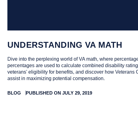
UNDERSTANDING VA MATH
Dive into the perplexing world of VA math, where percentage
percentages are used to calculate combined disability ratings
veterans' eligibility for benefits, and discover how Veterans
assist in maximizing potential compensation.
BLOG
PUBLISHED ON JULY 29, 2019