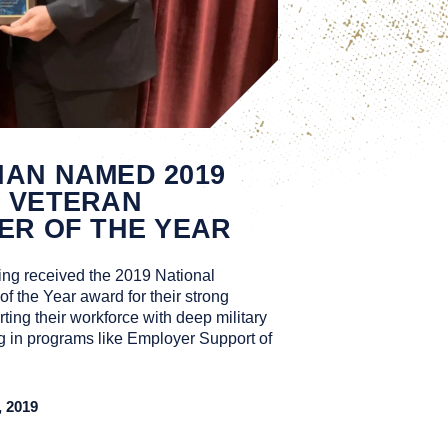
AN NAMED 2019
S VETERAN
ER OF THE YEAR
ng received the 2019 National
 the Year award for their strong
ting their workforce with deep military
ng in programs like Employer Support of
 2019