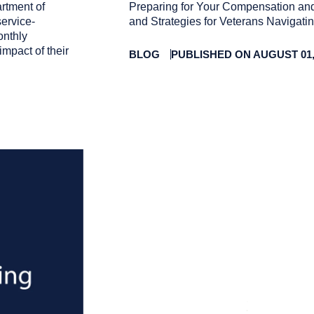
rtment of
Preparing for Your Compensation and
service-
and Strategies for Veterans Navigat
onthly
impact of their
BLOG
PUBLISHED ON AUGUST 01,