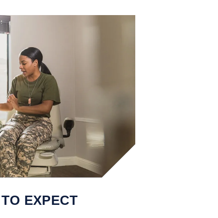
 TO EXPECT