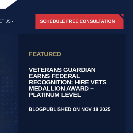
SCHEDULE FREE CONSULTATION
CT US
RS
FEATURED
VETERANS GUARDIAN
EARNS FEDERAL
RECOGNITION: HIRE VETS
MEDALLION AWARD –
PLATINUM LEVEL
BLOG
PUBLISHED ON NOV 18 2025