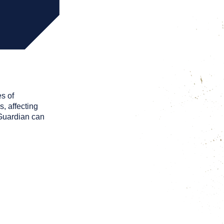
s of
, affecting
 Guardian can