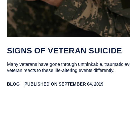
SIGNS OF VETERAN SUICIDE
Many veterans have gone through unthinkable, traumatic ev
veteran reacts to these life-altering events differently.
BLOG
PUBLISHED ON SEPTEMBER 04, 2019