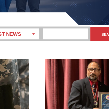
ST NEWS
SE