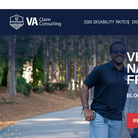
2026 DISABILITY RATES
DI
V
N
F
BLO
R