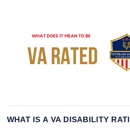
WHAT IS A VA DISABILITY RAT