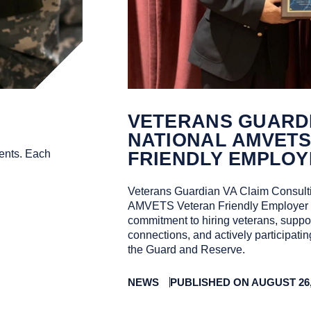
VETERANS GUARDI
NATIONAL AMVET
ents. Each
FRIENDLY EMPLOY
Veterans Guardian VA Claim Consulti
AMVETS Veteran Friendly Employer of
commitment to hiring veterans, suppor
connections, and actively participati
the Guard and Reserve.
NEWS
PUBLISHED ON AUGUST 26,