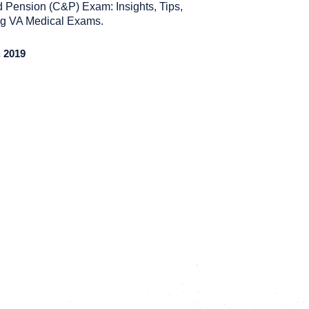
 Pension (C&P) Exam: Insights, Tips,
ing VA Medical Exams.
 2019