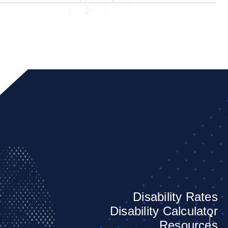
Disability Rates
Disability Calculator
Resources