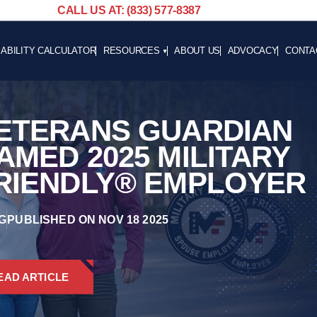
CALL US AT: (833) 577-8387
SABILITY CALCULATOR
RESOURCES
ABOUT US
ADVOCACY
CONTA
BLOG
CAREE
NEWS
ETERANS GUARDIAN
ADVOCACY
HELPFUL LINKS
AMED 2025 MILITARY
RIENDLY® EMPLOYER
G
PUBLISHED ON NOV 18 2025
EAD ARTICLE