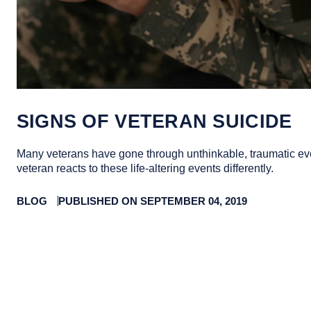
SIGNS OF VETERAN SUICIDE
Many veterans have gone through unthinkable, traumatic ev
veteran reacts to these life-altering events differently.
BLOG
PUBLISHED ON SEPTEMBER 04, 2019