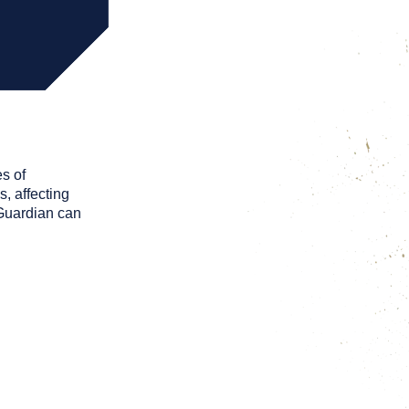
s of
, affecting
 Guardian can