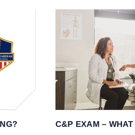
ING?
C&P EXAM – WHAT