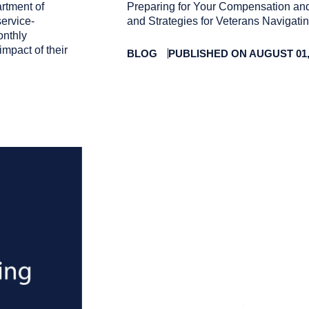
rtment of
Preparing for Your Compensation and
service-
and Strategies for Veterans Navigat
onthly
impact of their
BLOG
PUBLISHED ON AUGUST 01,