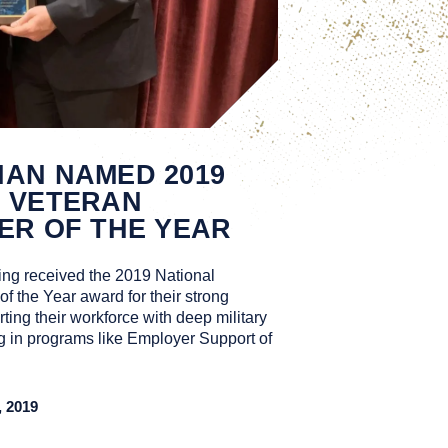
AN NAMED 2019
S VETERAN
ER OF THE YEAR
ng received the 2019 National
 the Year award for their strong
ting their workforce with deep military
ng in programs like Employer Support of
 2019