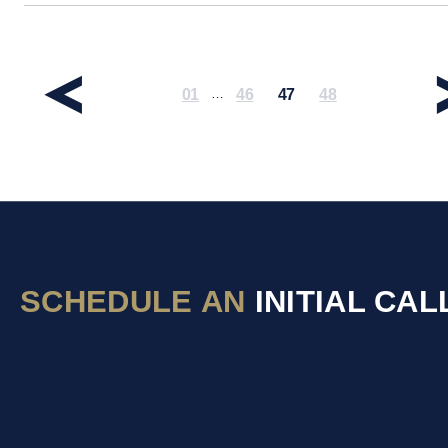
01
46
47
48
…
SCHEDULE AN
INITIAL CAL