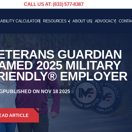
CALL US AT: (833) 577-8387
SABILITY CALCULATOR
RESOURCES
ABOUT US
ADVOCACY
CONTA
BLOG
CAREE
NEWS
ETERANS GUARDIAN
ADVOCACY
HELPFUL LINKS
AMED 2025 MILITARY
RIENDLY® EMPLOYER
G
PUBLISHED ON NOV 18 2025
EAD ARTICLE