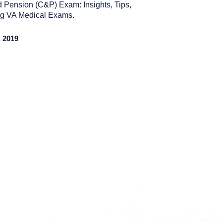
 Pension (C&P) Exam: Insights, Tips,
ing VA Medical Exams.
 2019