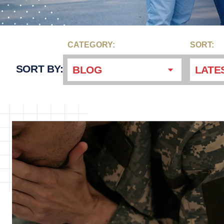
CATEGORY:
SORT:
SORT BY:
BLOG
LATE