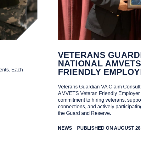
VETERANS GUARDI
NATIONAL AMVET
ents. Each
FRIENDLY EMPLOY
Veterans Guardian VA Claim Consulti
AMVETS Veteran Friendly Employer of
commitment to hiring veterans, suppor
connections, and actively participati
the Guard and Reserve.
NEWS
PUBLISHED ON AUGUST 26,