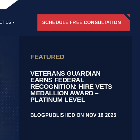
SCHEDULE FREE CONSULTATION
CT US
RS
FEATURED
VETERANS GUARDIAN
EARNS FEDERAL
RECOGNITION: HIRE VETS
MEDALLION AWARD –
PLATINUM LEVEL
BLOG
PUBLISHED ON NOV 18 2025