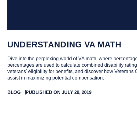
UNDERSTANDING VA MATH
Dive into the perplexing world of VA math, where percentage
percentages are used to calculate combined disability ratings
veterans' eligibility for benefits, and discover how Veterans
assist in maximizing potential compensation.
BLOG
PUBLISHED ON JULY 29, 2019