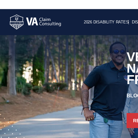
2026 DISABILITY RATES
DI
V
N
F
BLO
R