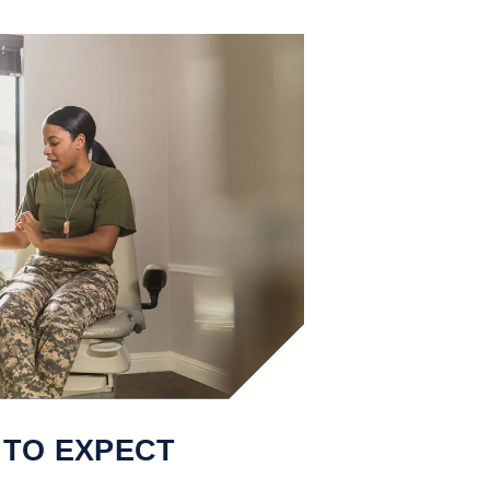
 TO EXPECT