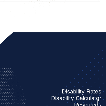
Disability Rates
Disability Calculator
Resources