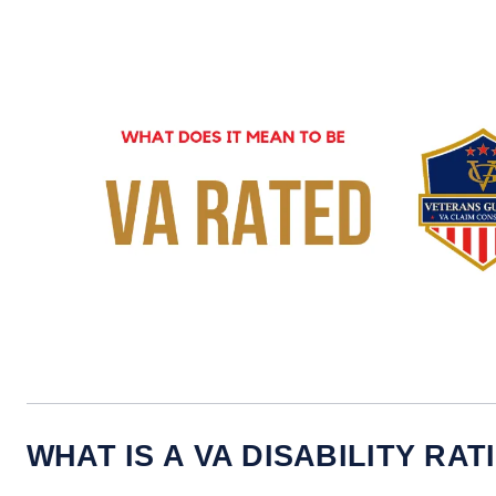
WHAT IS A VA DISABILITY RAT