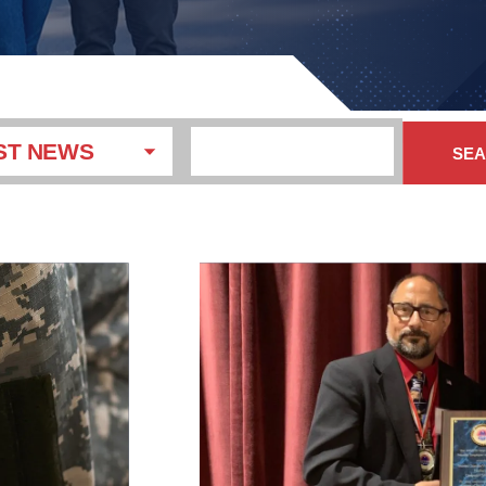
ST NEWS
SE