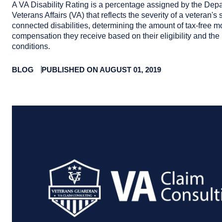
A VA Disability Rating is a percentage assigned by the Depa
Veterans Affairs (VA) that reflects the severity of a veteran's 
connected disabilities, determining the amount of tax-free m
compensation they receive based on their eligibility and the 
conditions.
BLOG
PUBLISHED ON AUGUST 01, 2019